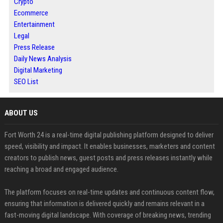
Crypto
Ecommerce
Entertainment
Legal
Press Release
Daily News Analysis
Digital Marketing
SEO List
ABOUT US
Fort Worth 24 is a real-time digital publishing platform designed to deliver
speed, visibility and impact. It enables businesses, marketers and content
creators to publish news, guest posts and press releases instantly while
reaching a broad and engaged audience.
The platform focuses on real-time updates and continuous content flow,
ensuring that information is delivered quickly and remains relevant in a
fast-moving digital landscape. With coverage of breaking news, trending