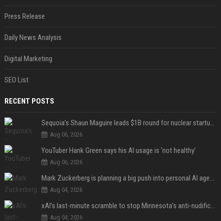
Press Release
Daily News Analysis
Digital Marketing
SEO List
RECENT POSTS
Sequoia’s Shaun Maguire leads $1B round for nuclear startup Valar Atomics
Aug 06, 2026
YouTuber Hank Green says his AI usage is ‘not healthy’
Aug 06, 2026
Mark Zuckerberg is planning a big push into personal AI agents
Aug 04, 2026
xAI’s last-minute scramble to stop Minnesota’s anti-nudification app law
Aug 04, 2026