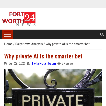
Home
/
Daily News Analysis
/
Why private AI is the smarter bet
Why private AI is the smarter bet
Jun 29, 2026
Twila Rosenbaum
37 views