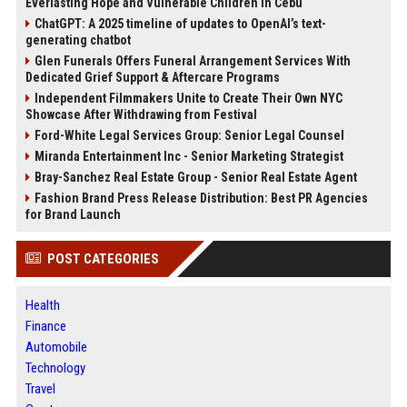
Everlasting Hope and Vulnerable Children in Cebu
ChatGPT: A 2025 timeline of updates to OpenAI’s text-
generating chatbot
Glen Funerals Offers Funeral Arrangement Services With
Dedicated Grief Support & Aftercare Programs
Independent Filmmakers Unite to Create Their Own NYC
Showcase After Withdrawing from Festival
Ford-White Legal Services Group: Senior Legal Counsel
Miranda Entertainment Inc - Senior Marketing Strategist
Bray-Sanchez Real Estate Group - Senior Real Estate Agent
Fashion Brand Press Release Distribution: Best PR Agencies
for Brand Launch
POST CATEGORIES
Health
Finance
Automobile
Technology
Travel