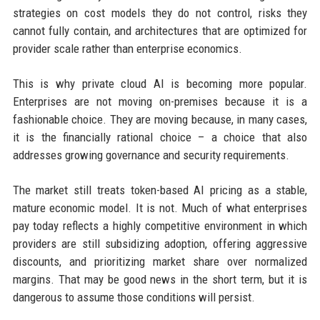
strategies on cost models they do not control, risks they
cannot fully contain, and architectures that are optimized for
provider scale rather than enterprise economics.
This is why private cloud AI is becoming more popular.
Enterprises are not moving on-premises because it is a
fashionable choice. They are moving because, in many cases,
it is the financially rational choice – a choice that also
addresses growing governance and security requirements.
The market still treats token-based AI pricing as a stable,
mature economic model. It is not. Much of what enterprises
pay today reflects a highly competitive environment in which
providers are still subsidizing adoption, offering aggressive
discounts, and prioritizing market share over normalized
margins. That may be good news in the short term, but it is
dangerous to assume those conditions will persist.