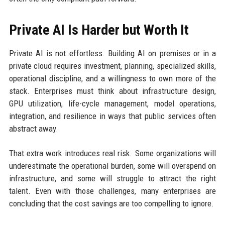
Private AI Is Harder but Worth It
Private AI is not effortless. Building AI on premises or in a
private cloud requires investment, planning, specialized skills,
operational discipline, and a willingness to own more of the
stack. Enterprises must think about infrastructure design,
GPU utilization, life-cycle management, model operations,
integration, and resilience in ways that public services often
abstract away.
That extra work introduces real risk. Some organizations will
underestimate the operational burden, some will overspend on
infrastructure, and some will struggle to attract the right
talent. Even with those challenges, many enterprises are
concluding that the cost savings are too compelling to ignore.