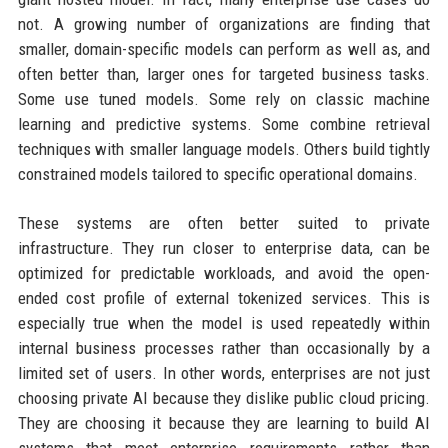
not. A growing number of organizations are finding that
smaller, domain-specific models can perform as well as, and
often better than, larger ones for targeted business tasks.
Some use tuned models. Some rely on classic machine
learning and predictive systems. Some combine retrieval
techniques with smaller language models. Others build tightly
constrained models tailored to specific operational domains.
These systems are often better suited to private
infrastructure. They run closer to enterprise data, can be
optimized for predictable workloads, and avoid the open-
ended cost profile of external tokenized services. This is
especially true when the model is used repeatedly within
internal business processes rather than occasionally by a
limited set of users. In other words, enterprises are not just
choosing private AI because they dislike public cloud pricing.
They are choosing it because they are learning to build AI