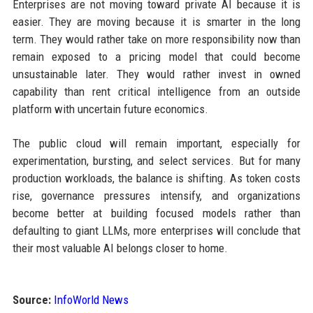
Enterprises are not moving toward private AI because it is
easier. They are moving because it is smarter in the long
term. They would rather take on more responsibility now than
remain exposed to a pricing model that could become
unsustainable later. They would rather invest in owned
capability than rent critical intelligence from an outside
platform with uncertain future economics.
The public cloud will remain important, especially for
experimentation, bursting, and select services. But for many
production workloads, the balance is shifting. As token costs
rise, governance pressures intensify, and organizations
become better at building focused models rather than
defaulting to giant LLMs, more enterprises will conclude that
their most valuable AI belongs closer to home.
Source:
InfoWorld News