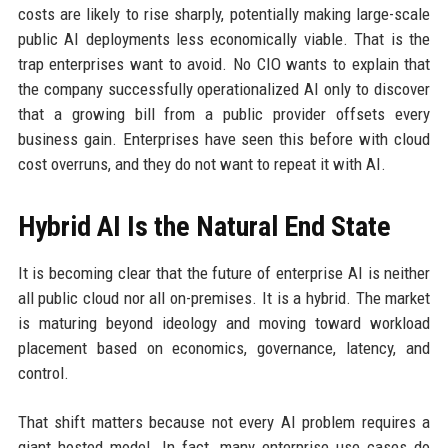
costs are likely to rise sharply, potentially making large-scale
public AI deployments less economically viable. That is the
trap enterprises want to avoid. No CIO wants to explain that
the company successfully operationalized AI only to discover
that a growing bill from a public provider offsets every
business gain. Enterprises have seen this before with cloud
cost overruns, and they do not want to repeat it with AI.
Hybrid AI Is the Natural End State
It is becoming clear that the future of enterprise AI is neither
all public cloud nor all on-premises. It is a hybrid. The market
is maturing beyond ideology and moving toward workload
placement based on economics, governance, latency, and
control.
That shift matters because not every AI problem requires a
giant hosted model. In fact, many enterprise use cases do