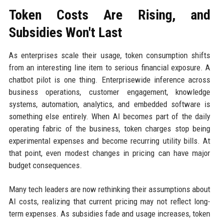
Token Costs Are Rising, and
Subsidies Won't Last
As enterprises scale their usage, token consumption shifts
from an interesting line item to serious financial exposure. A
chatbot pilot is one thing. Enterprisewide inference across
business operations, customer engagement, knowledge
systems, automation, analytics, and embedded software is
something else entirely. When AI becomes part of the daily
operating fabric of the business, token charges stop being
experimental expenses and become recurring utility bills. At
that point, even modest changes in pricing can have major
budget consequences.
Many tech leaders are now rethinking their assumptions about
AI costs, realizing that current pricing may not reflect long-
term expenses. As subsidies fade and usage increases, token