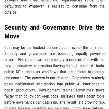
systems that meet enterprise requirements rather than
defaulting to whatever is easiest to consume from the
outside.
Security and Governance Drive the
Move
Cost may be the loudest concern, but it is not the only one.
Security and governance are becoming equally powerful
drivers. Enterprises are increasingly uncomfortable with the
idea of sensitive information flowing through public AI tools,
public APIs, and user workflows that are difficult to monitor
and control. The concern is not abstract. Employees routinely
paste confidential information into public AI interfaces to
boost productivity. Development teams sometimes move
faster than policy can keep pace. Business units adopt tools
before governance can catch up. The result is a growing risk
of data leakage, unauthorized exposure, compliance failures,