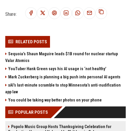
Share:
RELATED POSTS
Sequoia’s Shaun Maguire leads $1B round for nuclear startup
Valar Atomics
YouTuber Hank Green says his AI usage is ‘not healthy’
Mark Zuckerberg is planning a big push into personal AI agents
xAI’s last-minute scramble to stop Minnesota’s anti-nudification
app law
You could be taking way better photos on your phone
POPULAR POSTS
Popolo Music Group Hosts Thanksgiving Celebration for