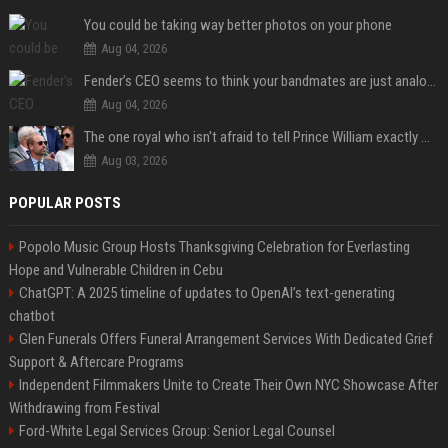
You could be taking way better photos on your phone
Aug 04, 2026
Fender’s CEO seems to think your bandmates are just analog AI
Aug 04, 2026
The one royal who isn't afraid to tell Prince William exactly what she thinks
Aug 03, 2026
POPULAR POSTS
Popolo Music Group Hosts Thanksgiving Celebration for Everlasting
Hope and Vulnerable Children in Cebu
ChatGPT: A 2025 timeline of updates to OpenAI’s text-generating
chatbot
Glen Funerals Offers Funeral Arrangement Services With Dedicated Grief
Support & Aftercare Programs
Independent Filmmakers Unite to Create Their Own NYC Showcase After
Withdrawing from Festival
Ford-White Legal Services Group: Senior Legal Counsel