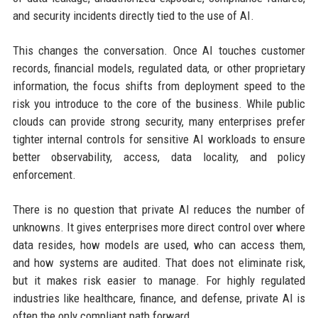
and security incidents directly tied to the use of AI.
This changes the conversation. Once AI touches customer
records, financial models, regulated data, or other proprietary
information, the focus shifts from deployment speed to the
risk you introduce to the core of the business. While public
clouds can provide strong security, many enterprises prefer
tighter internal controls for sensitive AI workloads to ensure
better observability, access, data locality, and policy
enforcement.
There is no question that private AI reduces the number of
unknowns. It gives enterprises more direct control over where
data resides, how models are used, who can access them,
and how systems are audited. That does not eliminate risk,
but it makes risk easier to manage. For highly regulated
industries like healthcare, finance, and defense, private AI is
often the only compliant path forward.