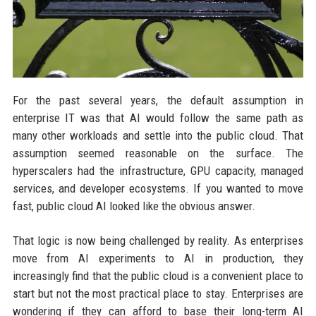
For the past several years, the default assumption in
enterprise IT was that AI would follow the same path as
many other workloads and settle into the public cloud. That
assumption seemed reasonable on the surface. The
hyperscalers had the infrastructure, GPU capacity, managed
services, and developer ecosystems. If you wanted to move
fast, public cloud AI looked like the obvious answer.
That logic is now being challenged by reality. As enterprises
move from AI experiments to AI in production, they
increasingly find that the public cloud is a convenient place to
start but not the most practical place to stay. Enterprises are
wondering if they can afford to base their long-term AI