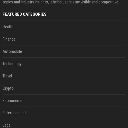
topics and industry insights, it helps users stay visible and competitive.
FEATURED CATEGORIES
Health
Finance
Automobile
Technology
Travel
Crypto
Ecommerce
Entertainment
Legal