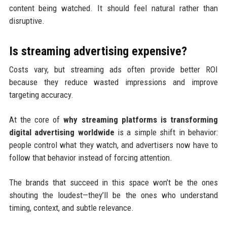
content being watched. It should feel natural rather than
disruptive.
Is streaming advertising expensive?
Costs vary, but streaming ads often provide better ROI
because they reduce wasted impressions and improve
targeting accuracy.
At the core of
why streaming platforms is transforming
digital advertising worldwide
is a simple shift in behavior:
people control what they watch, and advertisers now have to
follow that behavior instead of forcing attention.
The brands that succeed in this space won’t be the ones
shouting the loudest—they’ll be the ones who understand
timing, context, and subtle relevance.