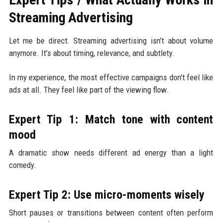
Streaming Advertising
Let me be direct. Streaming advertising isn’t about volume
anymore. It’s about timing, relevance, and subtlety.
In my experience, the most effective campaigns don’t feel like
ads at all. They feel like part of the viewing flow.
Expert Tip 1: Match tone with content
mood
A dramatic show needs different ad energy than a light
comedy.
Expert Tip 2: Use micro-moments wisely
Short pauses or transitions between content often perform