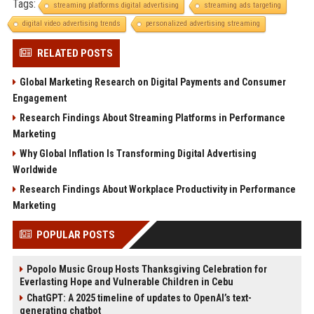
Tags:
streaming platforms digital advertising
streaming ads targeting
digital video advertising trends
personalized advertising streaming
RELATED POSTS
Global Marketing Research on Digital Payments and Consumer
Engagement
Research Findings About Streaming Platforms in Performance
Marketing
Why Global Inflation Is Transforming Digital Advertising
Worldwide
Research Findings About Workplace Productivity in Performance
Marketing
POPULAR POSTS
Popolo Music Group Hosts Thanksgiving Celebration for
Everlasting Hope and Vulnerable Children in Cebu
ChatGPT: A 2025 timeline of updates to OpenAI’s text-
generating chatbot