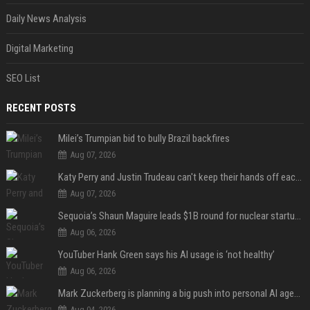
Daily News Analysis
Digital Marketing
SEO List
RECENT POSTS
Milei’s Trumpian bid to bully Brazil backfires
Aug 07, 2026
Katy Perry and Justin Trudeau can't keep their hands off each other during French getaway
Aug 07, 2026
Sequoia’s Shaun Maguire leads $1B round for nuclear startup Valar Atomics
Aug 06, 2026
YouTuber Hank Green says his AI usage is ‘not healthy’
Aug 06, 2026
Mark Zuckerberg is planning a big push into personal AI agents
Aug 04, 2026