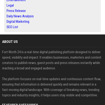
Legal
Press Release
Daily News Analysis
Digital Marketing
SEO List
ABOUT US
Fort Worth 24 is a real-time digital publishing platform designed to deliver
speed, visibility and impact. It enables businesses, marketers and content
creators to publish news, guest posts and press releases instantly while
reaching a broad and engaged audience.
The platform focuses on real-time updates and continuous content flow,
ensuring that information is delivered quickly and remains relevant in a
fast-moving digital landscape. With coverage of breaking news, trending
topics and industry insights, it helps users stay visible and competitive.