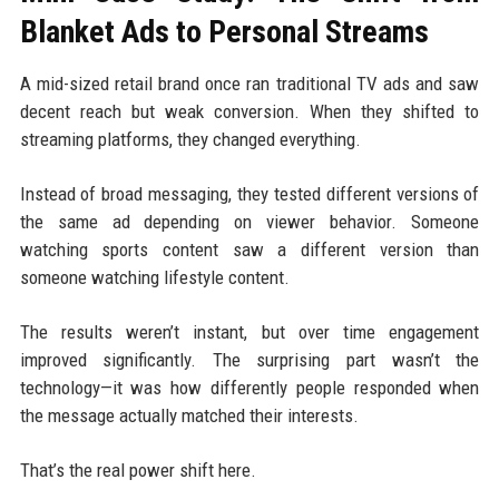
Blanket Ads to Personal Streams
A mid-sized retail brand once ran traditional TV ads and saw
decent reach but weak conversion. When they shifted to
streaming platforms, they changed everything.
Instead of broad messaging, they tested different versions of
the same ad depending on viewer behavior. Someone
watching sports content saw a different version than
someone watching lifestyle content.
The results weren’t instant, but over time engagement
improved significantly. The surprising part wasn’t the
technology—it was how differently people responded when
the message actually matched their interests.
That’s the real power shift here.