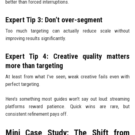
better than forced interruptions.
Expert Tip 3: Don’t over-segment
Too much targeting can actually reduce scale without
improving results significantly.
Expert Tip 4: Creative quality matters
more than targeting
At least from what I’ve seen, weak creative fails even with
perfect targeting.
Here’s something most guides won’t say out loud: streaming
platforms reward patience. Quick wins are rare, but
consistent refinement pays off.
Mini Case Study: The Shift from