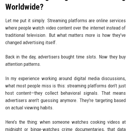
Worldwide?
Let me put it simply. Streaming platforms are online services
where people watch video content over the internet instead of
traditional television. But what matters more is how they’ve
changed advertising itself.
Back in the day, advertisers bought time slots. Now they buy
attention patterns.
In my experience working around digital media discussions,
what most people miss is this: streaming platforms don’t just
host content—they collect behavioral signals. That means
advertisers aren’t guessing anymore. They’re targeting based
on actual viewing habits.
Here’s the thing: when someone watches cooking videos at
midnight or binge-watches crime documentaries, that data