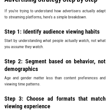
If you’re trying to understand how advertisers actually adapt
to streaming platforms, here’s a simple breakdown.
Step 1: Identify audience viewing habits
Start by understanding what people actually watch, not what
you assume they watch.
Step 2: Segment based on behavior, not
demographics
Age and gender matter less than content preferences and
viewing time patterns.
Step 3: Choose ad formats that match
viewing experience