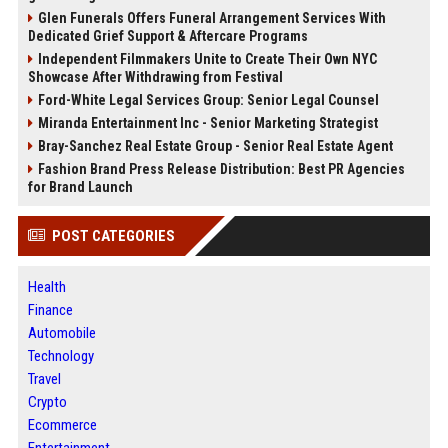
Glen Funerals Offers Funeral Arrangement Services With
Dedicated Grief Support & Aftercare Programs
Independent Filmmakers Unite to Create Their Own NYC
Showcase After Withdrawing from Festival
Ford-White Legal Services Group: Senior Legal Counsel
Miranda Entertainment Inc - Senior Marketing Strategist
Bray-Sanchez Real Estate Group - Senior Real Estate Agent
Fashion Brand Press Release Distribution: Best PR Agencies
for Brand Launch
POST CATEGORIES
Health
Finance
Automobile
Technology
Travel
Crypto
Ecommerce
Entertainment