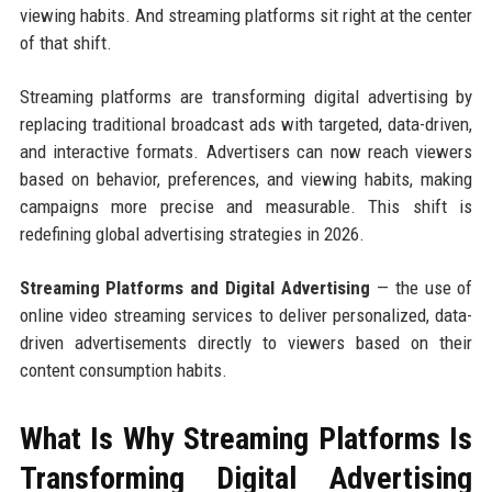
viewing habits. And streaming platforms sit right at the center
of that shift.
Streaming platforms are transforming digital advertising by
replacing traditional broadcast ads with targeted, data-driven,
and interactive formats. Advertisers can now reach viewers
based on behavior, preferences, and viewing habits, making
campaigns more precise and measurable. This shift is
redefining global advertising strategies in 2026.
Streaming Platforms and Digital Advertising
— the use of
online video streaming services to deliver personalized, data-
driven advertisements directly to viewers based on their
content consumption habits.
What Is Why Streaming Platforms Is
Transforming Digital Advertising