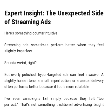
Expert Insight: The Unexpected Side
of Streaming Ads
Here’s something counterintuitive.
Streaming ads sometimes perform better when they feel
slightly imperfect.
Sounds weird, right?
But overly polished, hyper-targeted ads can feel invasive. A
slightly human tone, a small imperfection, or a casual delivery
often performs better because it feels more relatable.
I’ve seen campaigns fail simply because they felt “too
perfect.” That’s not something traditional advertising taught