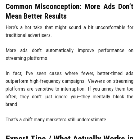
Common Misconception: More Ads Don’t
Mean Better Results
Here’s a hot take that might sound a bit uncomfortable for
traditional advertisers.
More ads don’t automatically improve performance on
streaming platforms.
In fact, I’ve seen cases where fewer, better-timed ads
outperform high-frequency campaigns. Viewers on streaming
platforms are sensitive to interruption. If you annoy them too
often, they don’t just ignore you—they mentally block the
brand.
That’s a shift many marketers still underestimate.
Expert Tips / What Actually Works in