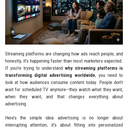
Streaming platforms are changing how ads reach people, and
honestly, it’s happening faster than most marketers expected.
If you’re trying to understand
why streaming platforms is
transforming digital advertising worldwide
, you need to
look at how audiences consume content today. People don’t
wait for scheduled TV anymore—they watch what they want,
when they want, and that changes everything about
advertising.
Here’s the simple idea: advertising is no longer about
interrupting attention; it’s about fitting into personalized