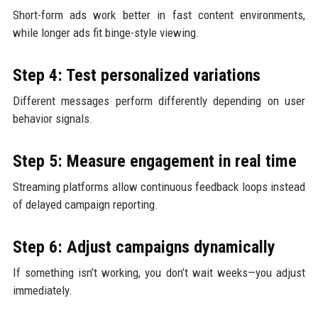
Short-form ads work better in fast content environments,
while longer ads fit binge-style viewing.
Step 4: Test personalized variations
Different messages perform differently depending on user
behavior signals.
Step 5: Measure engagement in real time
Streaming platforms allow continuous feedback loops instead
of delayed campaign reporting.
Step 6: Adjust campaigns dynamically
If something isn’t working, you don’t wait weeks—you adjust
immediately.