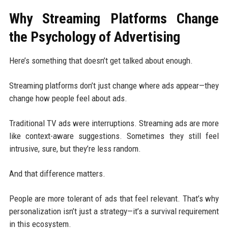
Why Streaming Platforms Change
the Psychology of Advertising
Here’s something that doesn’t get talked about enough.
Streaming platforms don’t just change where ads appear—they
change how people feel about ads.
Traditional TV ads were interruptions. Streaming ads are more
like context-aware suggestions. Sometimes they still feel
intrusive, sure, but they’re less random.
And that difference matters.
People are more tolerant of ads that feel relevant. That’s why
personalization isn’t just a strategy—it’s a survival requirement
in this ecosystem.