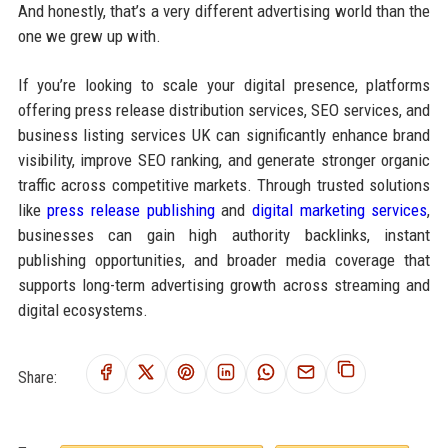
And honestly, that’s a very different advertising world than the
one we grew up with.
If you’re looking to scale your digital presence, platforms
offering press release distribution services, SEO services, and
business listing services UK can significantly enhance brand
visibility, improve SEO ranking, and generate stronger organic
traffic across competitive markets. Through trusted solutions
like
press release publishing
and
digital marketing services
,
businesses can gain high authority backlinks, instant
publishing opportunities, and broader media coverage that
supports long-term advertising growth across streaming and
digital ecosystems.
Share: