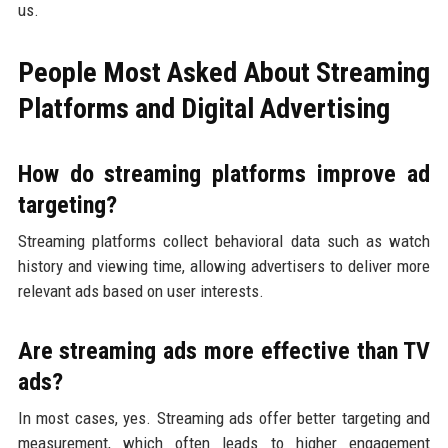
us.
People Most Asked About Streaming
Platforms and Digital Advertising
How do streaming platforms improve ad
targeting?
Streaming platforms collect behavioral data such as watch
history and viewing time, allowing advertisers to deliver more
relevant ads based on user interests.
Are streaming ads more effective than TV
ads?
In most cases, yes. Streaming ads offer better targeting and
measurement, which often leads to higher engagement