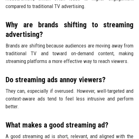
compared to traditional TV advertising.
Why are brands shifting to streaming
advertising?
Brands are shifting because audiences are moving away from
traditional TV and toward on-demand content, making
streaming platforms a more effective way to reach viewers.
Do streaming ads annoy viewers?
They can, especially if overused. However, well-targeted and
context-aware ads tend to feel less intrusive and perform
better.
What makes a good streaming ad?
A good streaming ad is short, relevant, and aligned with the