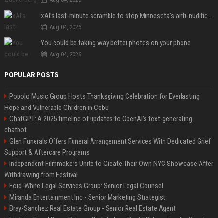
xAI’s last-minute scramble to stop Minnesota’s anti-nudification app law
Aug 04, 2026
You could be taking way better photos on your phone
Aug 04, 2026
POPULAR POSTS
Popolo Music Group Hosts Thanksgiving Celebration for Everlasting
Hope and Vulnerable Children in Cebu
ChatGPT: A 2025 timeline of updates to OpenAI’s text-generating
chatbot
Glen Funerals Offers Funeral Arrangement Services With Dedicated Grief
Support & Aftercare Programs
Independent Filmmakers Unite to Create Their Own NYC Showcase After
Withdrawing from Festival
Ford-White Legal Services Group: Senior Legal Counsel
Miranda Entertainment Inc - Senior Marketing Strategist
Bray-Sanchez Real Estate Group - Senior Real Estate Agent