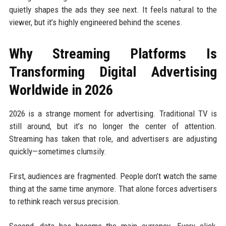
quietly shapes the ads they see next. It feels natural to the
viewer, but it’s highly engineered behind the scenes.
Why Streaming Platforms Is
Transforming Digital Advertising
Worldwide in 2026
2026 is a strange moment for advertising. Traditional TV is
still around, but it’s no longer the center of attention.
Streaming has taken that role, and advertisers are adjusting
quickly—sometimes clumsily.
First, audiences are fragmented. People don’t watch the same
thing at the same time anymore. That alone forces advertisers
to rethink reach versus precision.
Second, data has become the main currency. Every click,