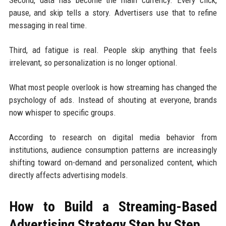
pause, and skip tells a story. Advertisers use that to refine
messaging in real time.
Third, ad fatigue is real. People skip anything that feels
irrelevant, so personalization is no longer optional.
What most people overlook is how streaming has changed the
psychology of ads. Instead of shouting at everyone, brands
now whisper to specific groups.
According to research on digital media behavior from
institutions, audience consumption patterns are increasingly
shifting toward on-demand and personalized content, which
directly affects advertising models.
How to Build a Streaming-Based
Advertising Strategy Step by Step