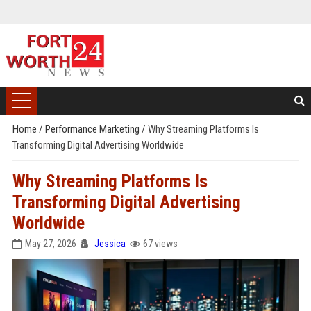
Home
/
Performance Marketing
/
Why Streaming Platforms Is
Transforming Digital Advertising Worldwide
Why Streaming Platforms Is
Transforming Digital Advertising
Worldwide
May 27, 2026
Jessica
67 views