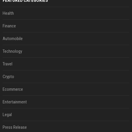
FEATURED CATEGORIES
Health
Finance
Automobile
Technology
Travel
Crypto
Ecommerce
Entertainment
Legal
Press Release