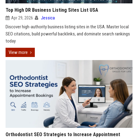
Top High DR Business Listing Sites List USA
Apr 29, 2026
Jessica
Discover high-authority business listing sites in the USA. Master local
SEO citations, build powerful backlinks, and dominate search rankings
today
View more
Orthodontist SEO Strategies to Increase Appointment