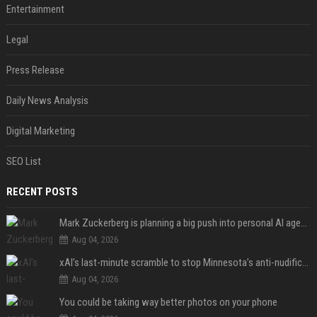
Entertainment
Legal
Press Release
Daily News Analysis
Digital Marketing
SEO List
RECENT POSTS
Mark Zuckerberg is planning a big push into personal AI agents
Aug 04, 2026
xAI’s last-minute scramble to stop Minnesota’s anti-nudification app law
Aug 04, 2026
You could be taking way better photos on your phone