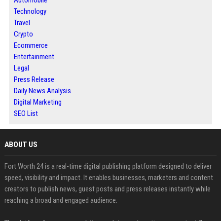
Automobile
Technology
Travel
Crypto
Ecommerce
Entertainment
Legal
Press Release
Daily News Analysis
Digital Marketing
SEO List
ABOUT US
Fort Worth 24 is a real-time digital publishing platform designed to deliver
speed, visibility and impact. It enables businesses, marketers and content
creators to publish news, guest posts and press releases instantly while
reaching a broad and engaged audience.