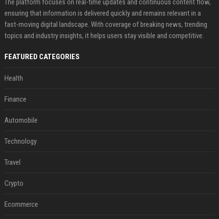
The platform focuses on real-time updates and continuous content flow,
ensuring that information is delivered quickly and remains relevant in a
fast-moving digital landscape. With coverage of breaking news, trending
topics and industry insights, it helps users stay visible and competitive.
FEATURED CATEGORIES
Health
Finance
Automobile
Technology
Travel
Crypto
Ecommerce