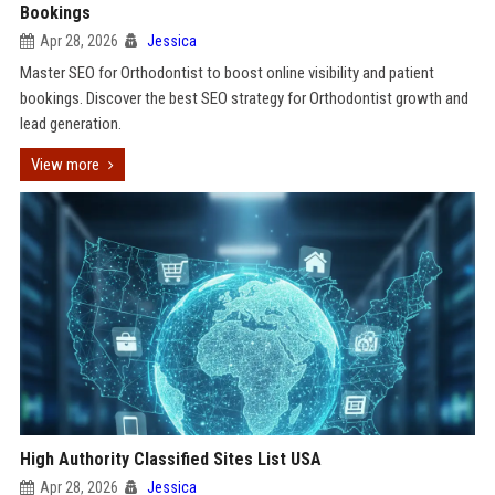
Bookings
Apr 28, 2026
Jessica
Master SEO for Orthodontist to boost online visibility and patient
bookings. Discover the best SEO strategy for Orthodontist growth and
lead generation.
View more
High Authority Classified Sites List USA
Apr 28, 2026
Jessica