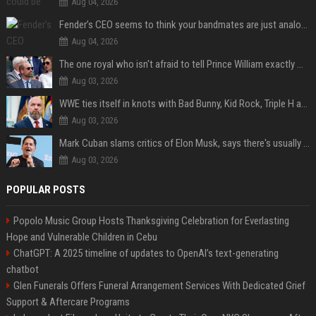
Aug 04, 2026
Fender’s CEO seems to think your bandmates are just analog AI
Aug 04, 2026
The one royal who isn't afraid to tell Prince William exactly what she thinks
Aug 03, 2026
WWE ties itself in knots with Bad Bunny, Kid Rock, Triple H and Donald Trump contradictions
Aug 03, 2026
Mark Cuban slams critics of Elon Musk, says there's usually 1 way Americans get 'insanely rich'. Ditch your envy now
Aug 03, 2026
POPULAR POSTS
Popolo Music Group Hosts Thanksgiving Celebration for Everlasting
Hope and Vulnerable Children in Cebu
ChatGPT: A 2025 timeline of updates to OpenAI’s text-generating
chatbot
Glen Funerals Offers Funeral Arrangement Services With Dedicated Grief
Support & Aftercare Programs