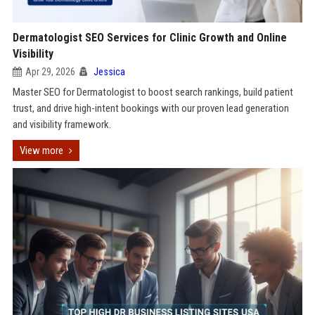
Dermatologist SEO Services for Clinic Growth and Online
Visibility
Apr 29, 2026
Jessica
Master SEO for Dermatologist to boost search rankings, build patient
trust, and drive high-intent bookings with our proven lead generation
and visibility framework.
View more