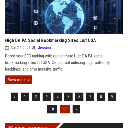
High DA PA Social Bookmarking Sites List USA
Apr 27, 2026
Jessica
Boost your SEO ranking with our ultimate High DA PA social
bookmarking sites list USA. Get instant indexing, high-authority
backlinks, and drive massive traffic
View more
‹
1
2
3
4
5
6
7
8
9
10
11
›