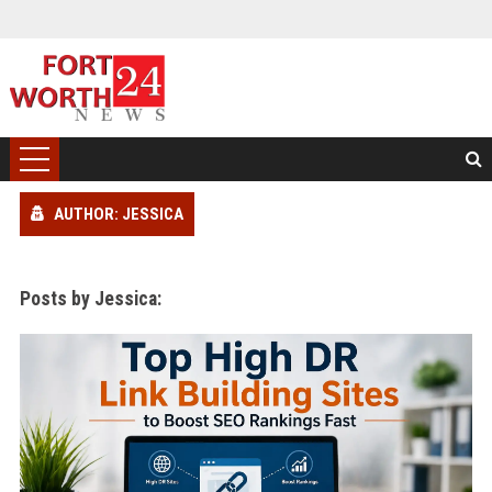
AUTHOR: JESSICA
Posts by Jessica: