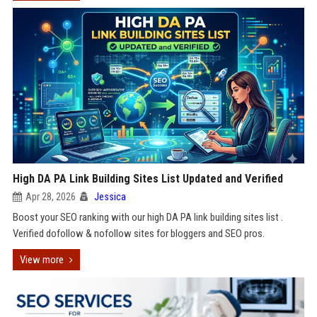
High DA PA Link Building Sites List Updated and Verified
Apr 28, 2026
Jessica
Boost your SEO ranking with our high DA PA link building sites list .
Verified dofollow & nofollow sites for bloggers and SEO pros.
View more