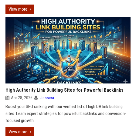
View more
High Authority Link Building Sites for Powerful Backlinks
Apr 28, 2026
Jessica
Boost your SEO ranking with our verified list of high DA link building
sites. Learn expert strategies for powerful backlinks and conversion-
focused growth.
View more