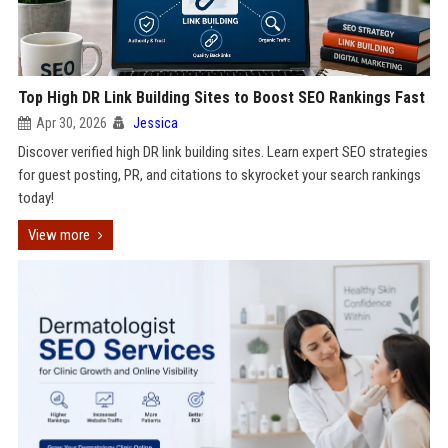
Top High DR Link Building Sites to Boost SEO Rankings Fast
Apr 30, 2026
Jessica
Discover verified high DR link building sites. Learn expert SEO strategies
for guest posting, PR, and citations to skyrocket your search rankings
today!
View more