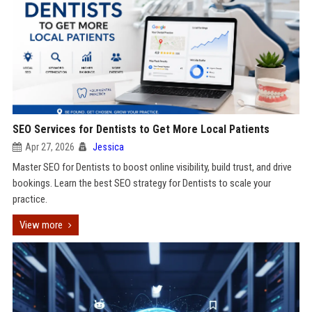
SEO Services for Dentists to Get More Local Patients
Apr 27, 2026
Jessica
Master SEO for Dentists to boost online visibility, build trust, and drive
bookings. Learn the best SEO strategy for Dentists to scale your
practice.
View more