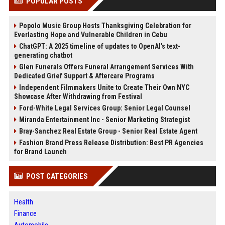
POPULAR POSTS
Popolo Music Group Hosts Thanksgiving Celebration for
Everlasting Hope and Vulnerable Children in Cebu
ChatGPT: A 2025 timeline of updates to OpenAI’s text-
generating chatbot
Glen Funerals Offers Funeral Arrangement Services With
Dedicated Grief Support & Aftercare Programs
Independent Filmmakers Unite to Create Their Own NYC
Showcase After Withdrawing from Festival
Ford-White Legal Services Group: Senior Legal Counsel
Miranda Entertainment Inc - Senior Marketing Strategist
Bray-Sanchez Real Estate Group - Senior Real Estate Agent
Fashion Brand Press Release Distribution: Best PR Agencies
for Brand Launch
POST CATEGORIES
Health
Finance