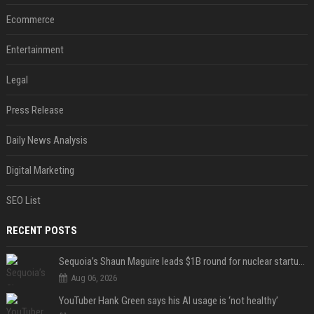
Ecommerce
Entertainment
Legal
Press Release
Daily News Analysis
Digital Marketing
SEO List
RECENT POSTS
Sequoia’s Shaun Maguire leads $1B round for nuclear startup Valar Atomics
Aug 06, 2026
YouTuber Hank Green says his AI usage is ‘not healthy’