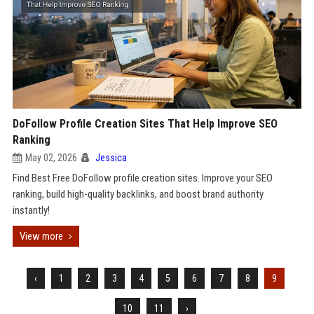
DoFollow Profile Creation Sites That Help Improve SEO
Ranking
May 02, 2026
Jessica
Find Best Free DoFollow profile creation sites. Improve your SEO
ranking, build high-quality backlinks, and boost brand authority
instantly!
View more
‹
1
2
3
4
5
6
7
8
9
10
11
›