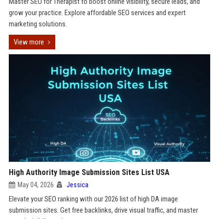
Master SEO for Therapist to boost online visibility, secure leads, and
grow your practice. Explore affordable SEO services and expert
marketing solutions.
View more
High Authority Image Submission Sites List USA
May 04, 2026
Jessica
Elevate your SEO ranking with our 2026 list of high DA image
submission sites. Get free backlinks, drive visual traffic, and master