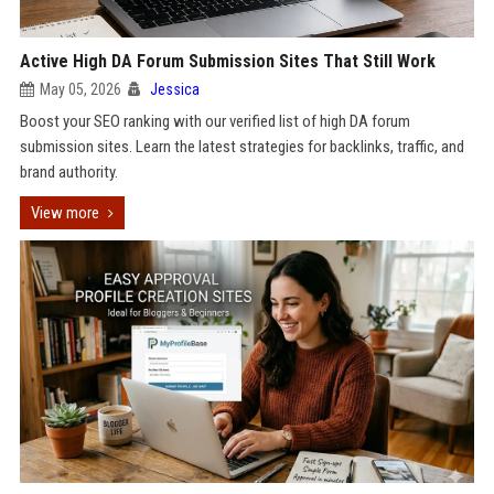
Active High DA Forum Submission Sites That Still Work
May 05, 2026
Jessica
Boost your SEO ranking with our verified list of high DA forum
submission sites. Learn the latest strategies for backlinks, traffic, and
brand authority.
View more