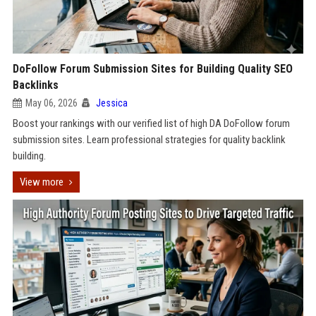
DoFollow Forum Submission Sites for Building Quality SEO
Backlinks
May 06, 2026
Jessica
Boost your rankings with our verified list of high DA DoFollow forum
submission sites. Learn professional strategies for quality backlink
building.
View more