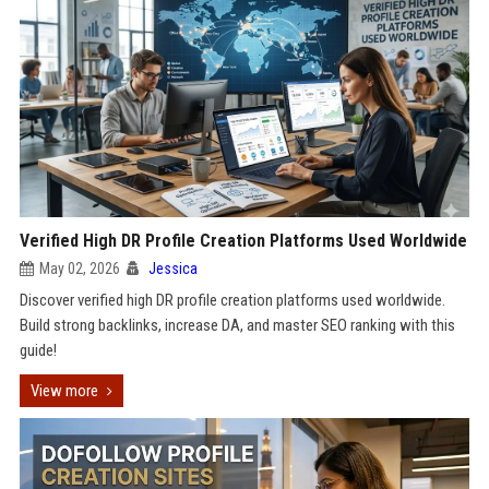
Verified High DR Profile Creation Platforms Used Worldwide
May 02, 2026
Jessica
Discover verified high DR profile creation platforms used worldwide.
Build strong backlinks, increase DA, and master SEO ranking with this
guide!
View more