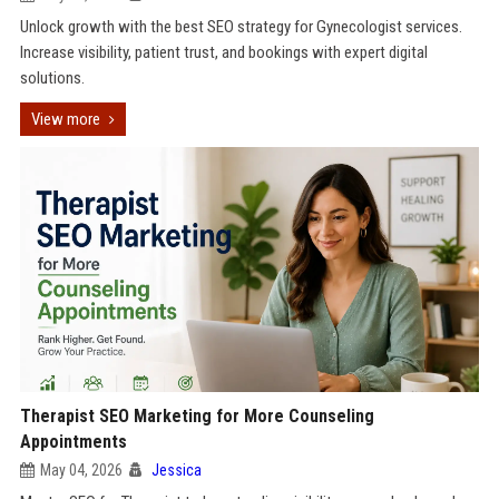
Unlock growth with the best SEO strategy for Gynecologist services.
Increase visibility, patient trust, and bookings with expert digital
solutions.
View more
Therapist SEO Marketing for More Counseling
Appointments
May 04, 2026
Jessica