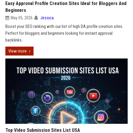
Easy Approval Profile Creation Sites Ideal for Bloggers And
Beginners
May 05, 2026
Jessica
Boost your SEO ranking with our list of high DA profile creation sites.
Perfect for bloggers and beginners looking for instant approval
backlinks.
View more
Top Video Submission Sites List USA