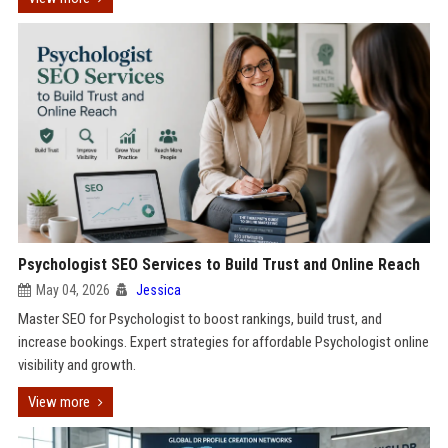
Psychologist SEO Services to Build Trust and Online Reach
May 04, 2026
Jessica
Master SEO for Psychologist to boost rankings, build trust, and
increase bookings. Expert strategies for affordable Psychologist online
visibility and growth.
View more