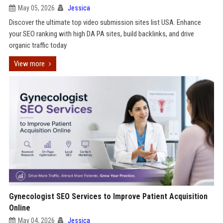
May 05, 2026
Jessica
Discover the ultimate top video submission sites list USA. Enhance
your SEO ranking with high DA PA sites, build backlinks, and drive
organic traffic today
View more
Gynecologist SEO Services to Improve Patient Acquisition
Online
May 04, 2026
Jessica