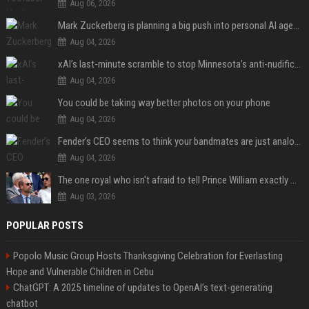
Aug 06, 2026
Mark Zuckerberg is planning a big push into personal AI agents
Aug 04, 2026
xAI’s last-minute scramble to stop Minnesota’s anti-nudification app law
Aug 04, 2026
You could be taking way better photos on your phone
Aug 04, 2026
Fender’s CEO seems to think your bandmates are just analog AI
Aug 04, 2026
The one royal who isn't afraid to tell Prince William exactly what she thinks
Aug 03, 2026
POPULAR POSTS
Popolo Music Group Hosts Thanksgiving Celebration for Everlasting
Hope and Vulnerable Children in Cebu
ChatGPT: A 2025 timeline of updates to OpenAI’s text-generating
chatbot