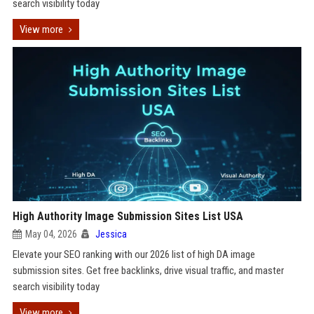
search visibility today
View more
High Authority Image Submission Sites List USA
May 04, 2026
Jessica
Elevate your SEO ranking with our 2026 list of high DA image
submission sites. Get free backlinks, drive visual traffic, and master
search visibility today
View more