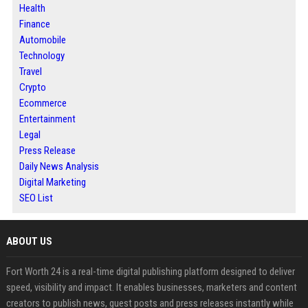
Health
Finance
Automobile
Technology
Travel
Crypto
Ecommerce
Entertainment
Legal
Press Release
Daily News Analysis
Digital Marketing
SEO List
ABOUT US
Fort Worth 24 is a real-time digital publishing platform designed to deliver
speed, visibility and impact. It enables businesses, marketers and content
creators to publish news, guest posts and press releases instantly while