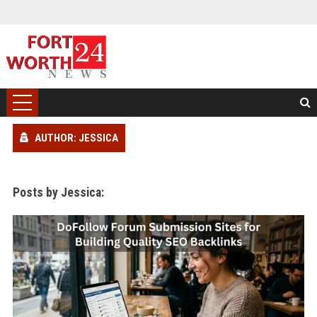
AUTHOR: JESSICA
Posts by Jessica: