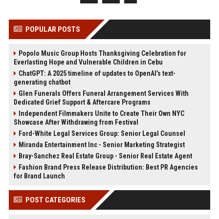
POPULAR POSTS
Popolo Music Group Hosts Thanksgiving Celebration for
Everlasting Hope and Vulnerable Children in Cebu
ChatGPT: A 2025 timeline of updates to OpenAI’s text-
generating chatbot
Glen Funerals Offers Funeral Arrangement Services With
Dedicated Grief Support & Aftercare Programs
Independent Filmmakers Unite to Create Their Own NYC
Showcase After Withdrawing from Festival
Ford-White Legal Services Group: Senior Legal Counsel
Miranda Entertainment Inc - Senior Marketing Strategist
Bray-Sanchez Real Estate Group - Senior Real Estate Agent
Fashion Brand Press Release Distribution: Best PR Agencies
for Brand Launch
POST CATEGORIES