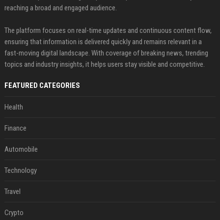
reaching a broad and engaged audience.
The platform focuses on real-time updates and continuous content flow,
ensuring that information is delivered quickly and remains relevant in a
fast-moving digital landscape. With coverage of breaking news, trending
topics and industry insights, it helps users stay visible and competitive.
FEATURED CATEGORIES
Health
Finance
Automobile
Technology
Travel
Crypto