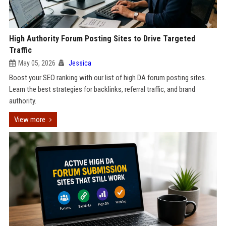
High Authority Forum Posting Sites to Drive Targeted
Traffic
May 05, 2026
Jessica
Boost your SEO ranking with our list of high DA forum posting sites.
Learn the best strategies for backlinks, referral traffic, and brand
authority.
View more