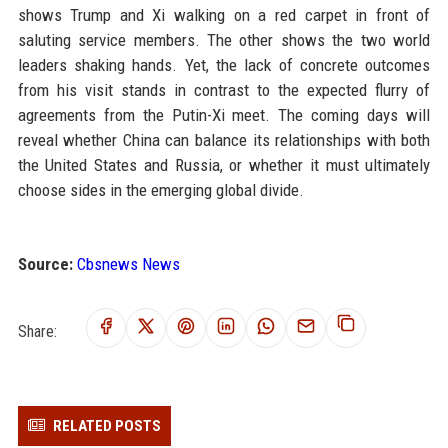
shows Trump and Xi walking on a red carpet in front of
saluting service members. The other shows the two world
leaders shaking hands. Yet, the lack of concrete outcomes
from his visit stands in contrast to the expected flurry of
agreements from the Putin-Xi meet. The coming days will
reveal whether China can balance its relationships with both
the United States and Russia, or whether it must ultimately
choose sides in the emerging global divide.
Source:
Cbsnews News
Share:
RELATED POSTS