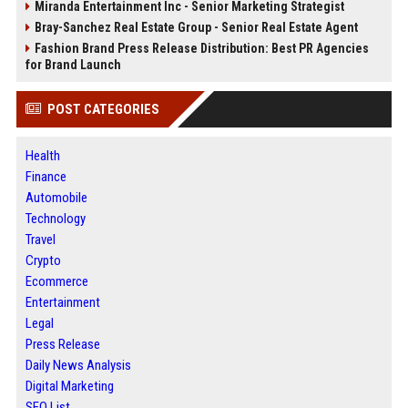
Miranda Entertainment Inc - Senior Marketing Strategist
Bray-Sanchez Real Estate Group - Senior Real Estate Agent
Fashion Brand Press Release Distribution: Best PR Agencies
for Brand Launch
POST CATEGORIES
Health
Finance
Automobile
Technology
Travel
Crypto
Ecommerce
Entertainment
Legal
Press Release
Daily News Analysis
Digital Marketing
SEO List