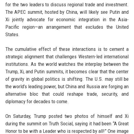
for the two leaders to discuss regional trade and investment.
The APEC summit, hosted by China, will likely see Putin and
Xi jointly advocate for economic integration in the Asia-
Pacific region—an arrangement that excludes the United
States.
The cumulative effect of these interactions is to cement a
strategic alignment that challenges Western-led international
institutions. As the world watches the interplay between the
Trump, Xi, and Putin summits, it becomes clear that the center
of gravity in global politics is shifting. The U.S. may still be
the world’s leading power, but China and Russia are forging an
alternative bloc that could reshape trade, security, and
diplomacy for decades to come.
On Saturday, Trump posted two photos of himself and Xi
during the summit on Truth Social, saying it had been “A Great
Honor to be with a Leader who is respected by all!” One image