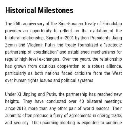
Historical Milestones
The 25th anniversary of the Sino-Russian Treaty of Friendship
provides an opportunity to reflect on the evolution of the
bilateral relationship. Signed in 2001 by then-Presidents Jiang
Zemin and Vladimir Putin, the treaty formalized a “strategic
partnership of coordination” and established mechanisms for
regular high-level exchanges. Over the years, the relationship
has grown from cautious cooperation to a robust alliance,
particularly as both nations faced criticism from the West
over human rights issues and political systems.
Under Xi Jinping and Putin, the partnership has reached new
heights. They have conducted over 40 bilateral meetings
since 2013, more than any other pair of world leaders. Their
summits often produce a flurry of agreements in energy, trade,
and security. The upcoming meeting is expected to continue