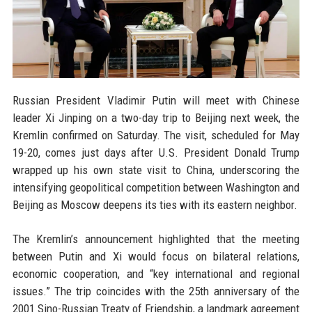
Russian President Vladimir Putin will meet with Chinese
leader Xi Jinping on a two-day trip to Beijing next week, the
Kremlin confirmed on Saturday. The visit, scheduled for May
19-20, comes just days after U.S. President Donald Trump
wrapped up his own state visit to China, underscoring the
intensifying geopolitical competition between Washington and
Beijing as Moscow deepens its ties with its eastern neighbor.
The Kremlin’s announcement highlighted that the meeting
between Putin and Xi would focus on bilateral relations,
economic cooperation, and “key international and regional
issues.” The trip coincides with the 25th anniversary of the
2001 Sino-Russian Treaty of Friendship, a landmark agreement