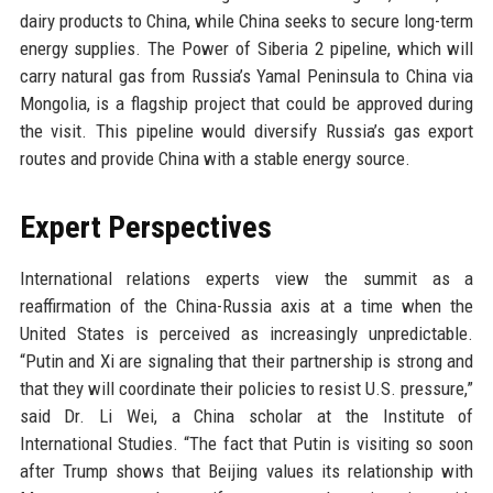
dairy products to China, while China seeks to secure long-term
energy supplies. The Power of Siberia 2 pipeline, which will
carry natural gas from Russia’s Yamal Peninsula to China via
Mongolia, is a flagship project that could be approved during
the visit. This pipeline would diversify Russia’s gas export
routes and provide China with a stable energy source.
Expert Perspectives
International relations experts view the summit as a
reaffirmation of the China-Russia axis at a time when the
United States is perceived as increasingly unpredictable.
“Putin and Xi are signaling that their partnership is strong and
that they will coordinate their policies to resist U.S. pressure,”
said Dr. Li Wei, a China scholar at the Institute of
International Studies. “The fact that Putin is visiting so soon
after Trump shows that Beijing values its relationship with