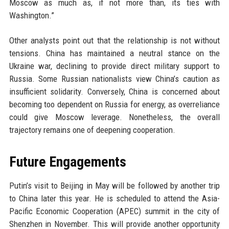
Moscow as much as, if not more than, its ties with
Washington.”
Other analysts point out that the relationship is not without
tensions. China has maintained a neutral stance on the
Ukraine war, declining to provide direct military support to
Russia. Some Russian nationalists view China’s caution as
insufficient solidarity. Conversely, China is concerned about
becoming too dependent on Russia for energy, as overreliance
could give Moscow leverage. Nonetheless, the overall
trajectory remains one of deepening cooperation.
Future Engagements
Putin’s visit to Beijing in May will be followed by another trip
to China later this year. He is scheduled to attend the Asia-
Pacific Economic Cooperation (APEC) summit in the city of
Shenzhen in November. This will provide another opportunity