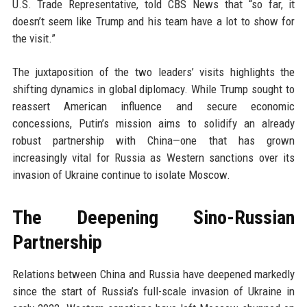
U.S. Trade Representative, told CBS News that “so far, it
doesn’t seem like Trump and his team have a lot to show for
the visit.”
The juxtaposition of the two leaders’ visits highlights the
shifting dynamics in global diplomacy. While Trump sought to
reassert American influence and secure economic
concessions, Putin’s mission aims to solidify an already
robust partnership with China—one that has grown
increasingly vital for Russia as Western sanctions over its
invasion of Ukraine continue to isolate Moscow.
The Deepening Sino-Russian
Partnership
Relations between China and Russia have deepened markedly
since the start of Russia’s full-scale invasion of Ukraine in