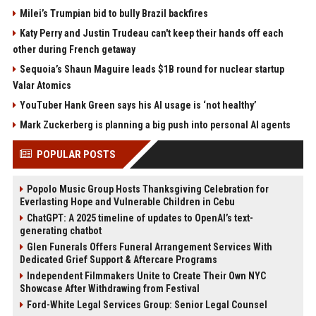
Milei’s Trumpian bid to bully Brazil backfires
Katy Perry and Justin Trudeau can't keep their hands off each
other during French getaway
Sequoia’s Shaun Maguire leads $1B round for nuclear startup
Valar Atomics
YouTuber Hank Green says his AI usage is ‘not healthy’
Mark Zuckerberg is planning a big push into personal AI agents
POPULAR POSTS
Popolo Music Group Hosts Thanksgiving Celebration for
Everlasting Hope and Vulnerable Children in Cebu
ChatGPT: A 2025 timeline of updates to OpenAI’s text-
generating chatbot
Glen Funerals Offers Funeral Arrangement Services With
Dedicated Grief Support & Aftercare Programs
Independent Filmmakers Unite to Create Their Own NYC
Showcase After Withdrawing from Festival
Ford-White Legal Services Group: Senior Legal Counsel