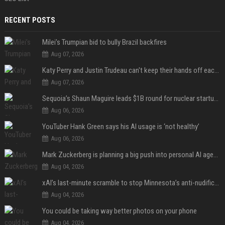
RECENT POSTS
Milei’s Trumpian bid to bully Brazil backfires
Aug 07, 2026
Katy Perry and Justin Trudeau can't keep their hands off each other during French getaway
Aug 07, 2026
Sequoia’s Shaun Maguire leads $1B round for nuclear startup Valar Atomics
Aug 06, 2026
YouTuber Hank Green says his AI usage is ‘not healthy’
Aug 06, 2026
Mark Zuckerberg is planning a big push into personal AI agents
Aug 04, 2026
xAI’s last-minute scramble to stop Minnesota’s anti-nudification app law
Aug 04, 2026
You could be taking way better photos on your phone
Aug 04, 2026