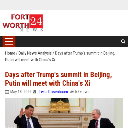
Home
/
Daily News Analysis
/
Days after Trump's summit in Beijing,
Putin will meet with China's Xi
Days after Trump's summit in Beijing,
Putin will meet with China's Xi
May 18, 2026
Twila Rosenbaum
57 views