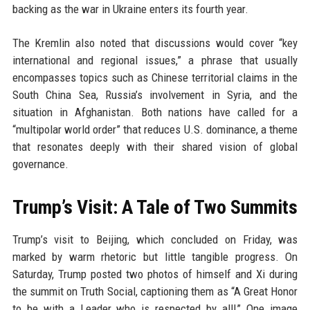
backing as the war in Ukraine enters its fourth year.
The Kremlin also noted that discussions would cover “key
international and regional issues,” a phrase that usually
encompasses topics such as Chinese territorial claims in the
South China Sea, Russia’s involvement in Syria, and the
situation in Afghanistan. Both nations have called for a
“multipolar world order” that reduces U.S. dominance, a theme
that resonates deeply with their shared vision of global
governance.
Trump’s Visit: A Tale of Two Summits
Trump’s visit to Beijing, which concluded on Friday, was
marked by warm rhetoric but little tangible progress. On
Saturday, Trump posted two photos of himself and Xi during
the summit on Truth Social, captioning them as “A Great Honor
to be with a Leader who is respected by all!” One image