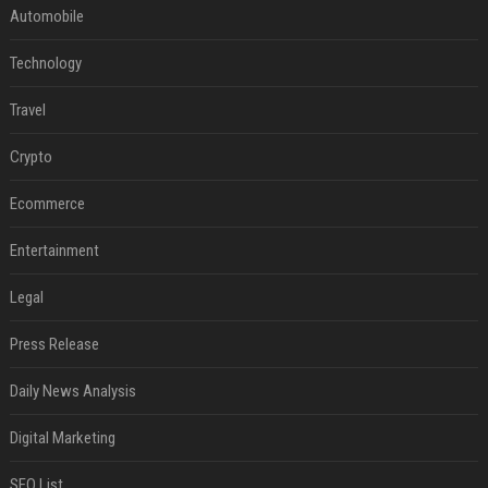
Automobile
Technology
Travel
Crypto
Ecommerce
Entertainment
Legal
Press Release
Daily News Analysis
Digital Marketing
SEO List