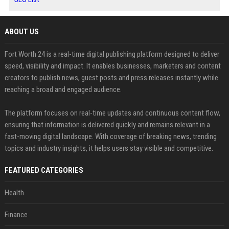
ABOUT US
Fort Worth 24 is a real-time digital publishing platform designed to deliver
speed, visibility and impact. It enables businesses, marketers and content
creators to publish news, guest posts and press releases instantly while
reaching a broad and engaged audience.
The platform focuses on real-time updates and continuous content flow,
ensuring that information is delivered quickly and remains relevant in a
fast-moving digital landscape. With coverage of breaking news, trending
topics and industry insights, it helps users stay visible and competitive.
FEATURED CATEGORIES
Health
Finance