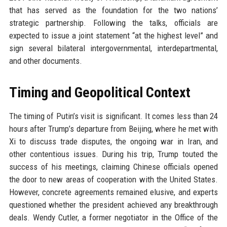
that has served as the foundation for the two nations’
strategic partnership. Following the talks, officials are
expected to issue a joint statement “at the highest level” and
sign several bilateral intergovernmental, interdepartmental,
and other documents.
Timing and Geopolitical Context
The timing of Putin’s visit is significant. It comes less than 24
hours after Trump’s departure from Beijing, where he met with
Xi to discuss trade disputes, the ongoing war in Iran, and
other contentious issues. During his trip, Trump touted the
success of his meetings, claiming Chinese officials opened
the door to new areas of cooperation with the United States.
However, concrete agreements remained elusive, and experts
questioned whether the president achieved any breakthrough
deals. Wendy Cutler, a former negotiator in the Office of the