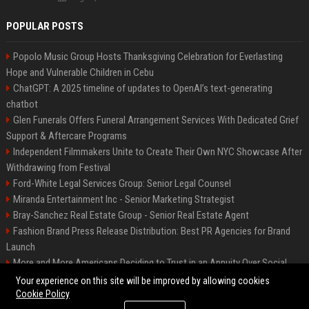
POPULAR POSTS
Popolo Music Group Hosts Thanksgiving Celebration for Everlasting
Hope and Vulnerable Children in Cebu
ChatGPT: A 2025 timeline of updates to OpenAI’s text-generating
chatbot
Glen Funerals Offers Funeral Arrangement Services With Dedicated Grief
Support & Aftercare Programs
Independent Filmmakers Unite to Create Their Own NYC Showcase After
Withdrawing from Festival
Ford-White Legal Services Group: Senior Legal Counsel
Miranda Entertainment Inc - Senior Marketing Strategist
Bray-Sanchez Real Estate Group - Senior Real Estate Agent
Fashion Brand Press Release Distribution: Best PR Agencies for Brand
Launch
More and More Americans Deciding to Trust in an Annuity Over Social
Security or a 401(k)
Your experience on this site will be improved by allowing cookies
Cookie Policy