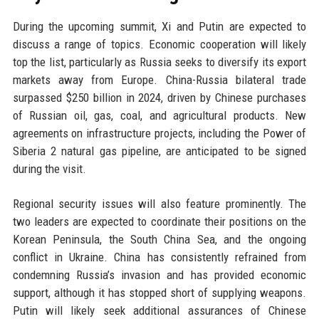
During the upcoming summit, Xi and Putin are expected to
discuss a range of topics. Economic cooperation will likely
top the list, particularly as Russia seeks to diversify its export
markets away from Europe. China-Russia bilateral trade
surpassed $250 billion in 2024, driven by Chinese purchases
of Russian oil, gas, coal, and agricultural products. New
agreements on infrastructure projects, including the Power of
Siberia 2 natural gas pipeline, are anticipated to be signed
during the visit.
Regional security issues will also feature prominently. The
two leaders are expected to coordinate their positions on the
Korean Peninsula, the South China Sea, and the ongoing
conflict in Ukraine. China has consistently refrained from
condemning Russia’s invasion and has provided economic
support, although it has stopped short of supplying weapons.
Putin will likely seek additional assurances of Chinese