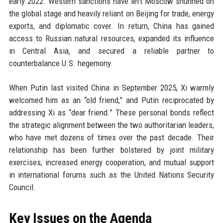
early 2022. Western sanctions have left Moscow shunned on
the global stage and heavily reliant on Beijing for trade, energy
exports, and diplomatic cover. In return, China has gained
access to Russian natural resources, expanded its influence
in Central Asia, and secured a reliable partner to
counterbalance U.S. hegemony.
When Putin last visited China in September 2025, Xi warmly
welcomed him as an “old friend,” and Putin reciprocated by
addressing Xi as “dear friend.” These personal bonds reflect
the strategic alignment between the two authoritarian leaders,
who have met dozens of times over the past decade. Their
relationship has been further bolstered by joint military
exercises, increased energy cooperation, and mutual support
in international forums such as the United Nations Security
Council.
Key Issues on the Agenda