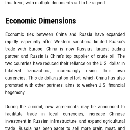
this trend, with multiple documents set to be signed.
Economic Dimensions
Economic ties between China and Russia have expanded
rapidly, especially after Western sanctions limited Russia’s
trade with Europe. China is now Russia’s largest trading
partner, and Russia is China’s top supplier of crude oil. The
two countries have reduced their reliance on the U.S. dollar in
bilateral transactions, increasingly using their own
currencies. This de-dollarization effort, which China has also
promoted with other partners, aims to weaken U.S. financial
hegemony.
During the summit, new agreements may be announced to
facilitate trade in local currencies, increase Chinese
investment in Russian infrastructure, and expand agricultural
trade. Russia has been eager to sell more grain, meat, and