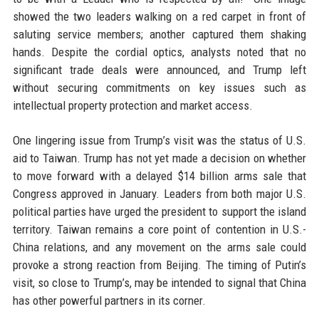
showed the two leaders walking on a red carpet in front of
saluting service members; another captured them shaking
hands. Despite the cordial optics, analysts noted that no
significant trade deals were announced, and Trump left
without securing commitments on key issues such as
intellectual property protection and market access.
One lingering issue from Trump’s visit was the status of U.S.
aid to Taiwan. Trump has not yet made a decision on whether
to move forward with a delayed $14 billion arms sale that
Congress approved in January. Leaders from both major U.S.
political parties have urged the president to support the island
territory. Taiwan remains a core point of contention in U.S.-
China relations, and any movement on the arms sale could
provoke a strong reaction from Beijing. The timing of Putin’s
visit, so close to Trump’s, may be intended to signal that China
has other powerful partners in its corner.