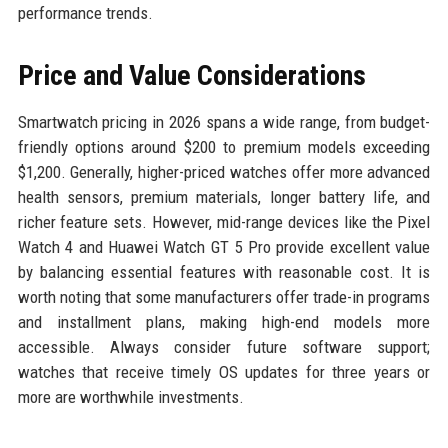
performance trends.
Price and Value Considerations
Smartwatch pricing in 2026 spans a wide range, from budget-
friendly options around $200 to premium models exceeding
$1,200. Generally, higher-priced watches offer more advanced
health sensors, premium materials, longer battery life, and
richer feature sets. However, mid-range devices like the Pixel
Watch 4 and Huawei Watch GT 5 Pro provide excellent value
by balancing essential features with reasonable cost. It is
worth noting that some manufacturers offer trade-in programs
and installment plans, making high-end models more
accessible. Always consider future software support;
watches that receive timely OS updates for three years or
more are worthwhile investments.