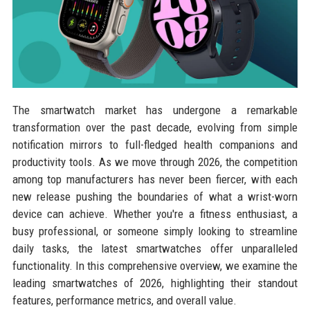
The smartwatch market has undergone a remarkable
transformation over the past decade, evolving from simple
notification mirrors to full-fledged health companions and
productivity tools. As we move through 2026, the competition
among top manufacturers has never been fiercer, with each
new release pushing the boundaries of what a wrist-worn
device can achieve. Whether you're a fitness enthusiast, a
busy professional, or someone simply looking to streamline
daily tasks, the latest smartwatches offer unparalleled
functionality. In this comprehensive overview, we examine the
leading smartwatches of 2026, highlighting their standout
features, performance metrics, and overall value.