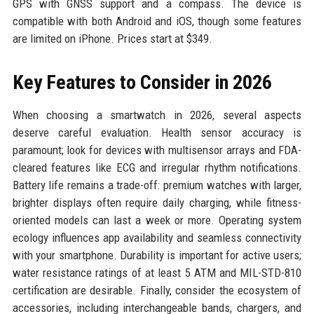
GPS with GNSS support and a compass. The device is
compatible with both Android and iOS, though some features
are limited on iPhone. Prices start at $349.
Key Features to Consider in 2026
When choosing a smartwatch in 2026, several aspects
deserve careful evaluation. Health sensor accuracy is
paramount; look for devices with multisensor arrays and FDA-
cleared features like ECG and irregular rhythm notifications.
Battery life remains a trade-off: premium watches with larger,
brighter displays often require daily charging, while fitness-
oriented models can last a week or more. Operating system
ecology influences app availability and seamless connectivity
with your smartphone. Durability is important for active users;
water resistance ratings of at least 5 ATM and MIL-STD-810
certification are desirable. Finally, consider the ecosystem of
accessories, including interchangeable bands, chargers, and