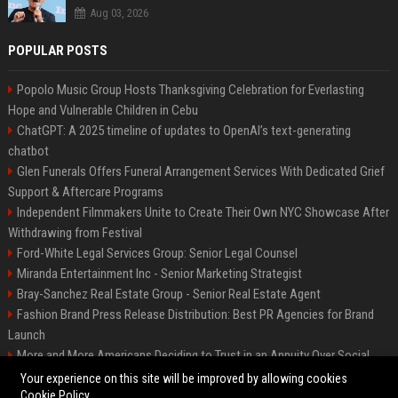
Aug 03, 2026
POPULAR POSTS
Popolo Music Group Hosts Thanksgiving Celebration for Everlasting
Hope and Vulnerable Children in Cebu
ChatGPT: A 2025 timeline of updates to OpenAI’s text-generating
chatbot
Glen Funerals Offers Funeral Arrangement Services With Dedicated Grief
Support & Aftercare Programs
Independent Filmmakers Unite to Create Their Own NYC Showcase After
Withdrawing from Festival
Ford-White Legal Services Group: Senior Legal Counsel
Miranda Entertainment Inc - Senior Marketing Strategist
Bray-Sanchez Real Estate Group - Senior Real Estate Agent
Fashion Brand Press Release Distribution: Best PR Agencies for Brand
Launch
More and More Americans Deciding to Trust in an Annuity Over Social
Security or a 401(k)
Your experience on this site will be improved by allowing cookies
Cookie Policy