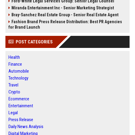
Ford-White Legal Services Group: Senior Legal Counsel
Miranda Entertainment Inc - Senior Marketing Strategist
Bray-Sanchez Real Estate Group - Senior Real Estate Agent
Fashion Brand Press Release Distribution: Best PR Agencies
for Brand Launch
POST CATEGORIES
Health
Finance
Automobile
Technology
Travel
Crypto
Ecommerce
Entertainment
Legal
Press Release
Daily News Analysis
Digital Marketing