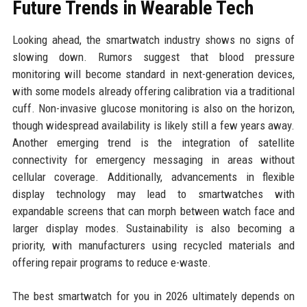
Future Trends in Wearable Tech
Looking ahead, the smartwatch industry shows no signs of
slowing down. Rumors suggest that blood pressure
monitoring will become standard in next-generation devices,
with some models already offering calibration via a traditional
cuff. Non-invasive glucose monitoring is also on the horizon,
though widespread availability is likely still a few years away.
Another emerging trend is the integration of satellite
connectivity for emergency messaging in areas without
cellular coverage. Additionally, advancements in flexible
display technology may lead to smartwatches with
expandable screens that can morph between watch face and
larger display modes. Sustainability is also becoming a
priority, with manufacturers using recycled materials and
offering repair programs to reduce e-waste.
The best smartwatch for you in 2026 ultimately depends on