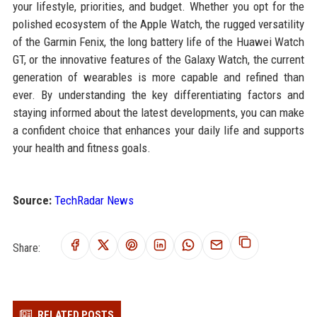
your lifestyle, priorities, and budget. Whether you opt for the
polished ecosystem of the Apple Watch, the rugged versatility
of the Garmin Fenix, the long battery life of the Huawei Watch
GT, or the innovative features of the Galaxy Watch, the current
generation of wearables is more capable and refined than
ever. By understanding the key differentiating factors and
staying informed about the latest developments, you can make
a confident choice that enhances your daily life and supports
your health and fitness goals.
Source:
TechRadar News
Share:
RELATED POSTS