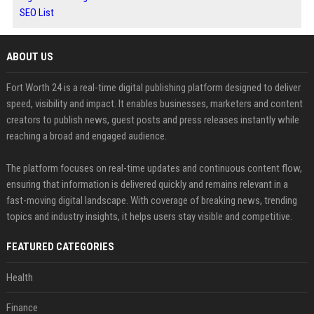
SEO List
ABOUT US
Fort Worth 24 is a real-time digital publishing platform designed to deliver
speed, visibility and impact. It enables businesses, marketers and content
creators to publish news, guest posts and press releases instantly while
reaching a broad and engaged audience.
The platform focuses on real-time updates and continuous content flow,
ensuring that information is delivered quickly and remains relevant in a
fast-moving digital landscape. With coverage of breaking news, trending
topics and industry insights, it helps users stay visible and competitive.
FEATURED CATEGORIES
Health
Finance