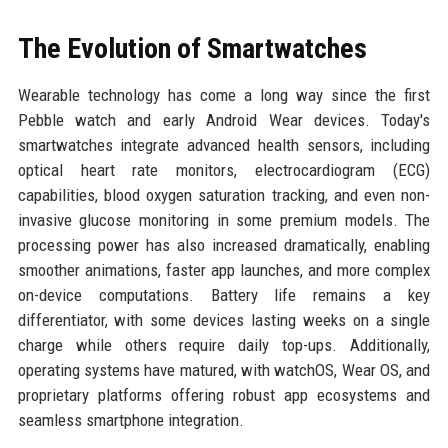
The Evolution of Smartwatches
Wearable technology has come a long way since the first
Pebble watch and early Android Wear devices. Today's
smartwatches integrate advanced health sensors, including
optical heart rate monitors, electrocardiogram (ECG)
capabilities, blood oxygen saturation tracking, and even non-
invasive glucose monitoring in some premium models. The
processing power has also increased dramatically, enabling
smoother animations, faster app launches, and more complex
on-device computations. Battery life remains a key
differentiator, with some devices lasting weeks on a single
charge while others require daily top-ups. Additionally,
operating systems have matured, with watchOS, Wear OS, and
proprietary platforms offering robust app ecosystems and
seamless smartphone integration.