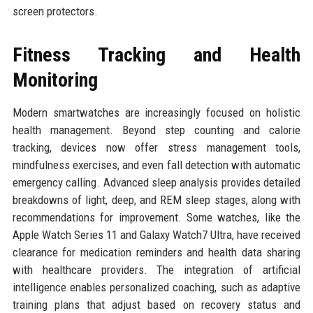
screen protectors.
Fitness Tracking and Health
Monitoring
Modern smartwatches are increasingly focused on holistic
health management. Beyond step counting and calorie
tracking, devices now offer stress management tools,
mindfulness exercises, and even fall detection with automatic
emergency calling. Advanced sleep analysis provides detailed
breakdowns of light, deep, and REM sleep stages, along with
recommendations for improvement. Some watches, like the
Apple Watch Series 11 and Galaxy Watch7 Ultra, have received
clearance for medication reminders and health data sharing
with healthcare providers. The integration of artificial
intelligence enables personalized coaching, such as adaptive
training plans that adjust based on recovery status and