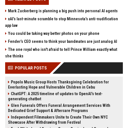
Mark Zuckerberg is planning a big push into personal AI agents
xAI’s last-minute scramble to stop Minnesota’s anti-nudification
app law
You could be taking way better photos on your phone
Fender’s CEO seems to think your bandmates are just analog AI
The one royal who isn't afraid to tell Prince William exactly what
she thinks
POPULAR POSTS
Popolo Music Group Hosts Thanksgiving Celebration for
Everlasting Hope and Vulnerable Children in Cebu
ChatGPT: A 2025 timeline of updates to OpenAI’s text-
generating chatbot
Glen Funerals Offers Funeral Arrangement Services With
Dedicated Grief Support & Aftercare Programs
Independent Filmmakers Unite to Create Their Own NYC
Showcase After Withdrawing from Festival