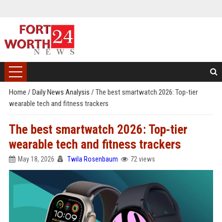
Home
/
Daily News Analysis
/
The best smartwatch 2026: Top-tier
wearable tech and fitness trackers
The best smartwatch 2026: Top-tier
wearable tech and fitness trackers
May 18, 2026
Twila Rosenbaum
72 views