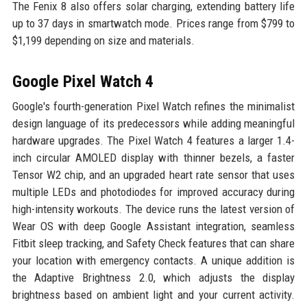
The Fenix 8 also offers solar charging, extending battery life
up to 37 days in smartwatch mode. Prices range from $799 to
$1,199 depending on size and materials.
Google Pixel Watch 4
Google's fourth-generation Pixel Watch refines the minimalist
design language of its predecessors while adding meaningful
hardware upgrades. The Pixel Watch 4 features a larger 1.4-
inch circular AMOLED display with thinner bezels, a faster
Tensor W2 chip, and an upgraded heart rate sensor that uses
multiple LEDs and photodiodes for improved accuracy during
high-intensity workouts. The device runs the latest version of
Wear OS with deep Google Assistant integration, seamless
Fitbit sleep tracking, and Safety Check features that can share
your location with emergency contacts. A unique addition is
the Adaptive Brightness 2.0, which adjusts the display
brightness based on ambient light and your current activity.