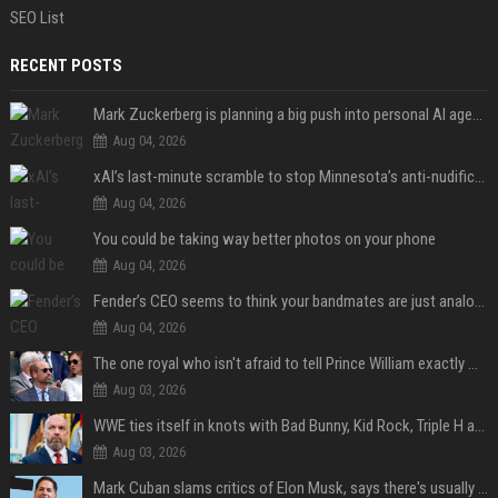
SEO List
RECENT POSTS
Mark Zuckerberg is planning a big push into personal AI agents
Aug 04, 2026
xAI’s last-minute scramble to stop Minnesota’s anti-nudification app law
Aug 04, 2026
You could be taking way better photos on your phone
Aug 04, 2026
Fender’s CEO seems to think your bandmates are just analog AI
Aug 04, 2026
The one royal who isn't afraid to tell Prince William exactly what she thinks
Aug 03, 2026
WWE ties itself in knots with Bad Bunny, Kid Rock, Triple H and Donald Trump contradictions
Aug 03, 2026
Mark Cuban slams critics of Elon Musk, says there's usually 1 way Americans get 'insanely rich'. Ditch your envy now