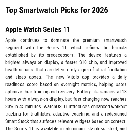
Top Smartwatch Picks for 2026
Apple Watch Series 11
Apple continues to dominate the premium smartwatch
segment with the Series 11, which refines the formula
established by its predecessors. The device features a
brighter always-on display, a faster S10 chip, and improved
health sensors that can detect early signs of atrial fibrillation
and sleep apnea. The new Vitals app provides a daily
readiness score based on overnight metrics, helping users
optimize their training and recovery. Battery life remains at 18
hours with always-on display, but fast charging now reaches
80% in 45 minutes. watchOS 11 introduces enhanced workout
tracking for triathletes, adaptive coaching, and a redesigned
Smart Stack that surfaces relevant widgets based on context.
The Series 11 is available in aluminum, stainless steel, and