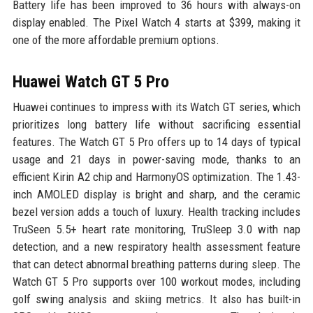
Battery life has been improved to 36 hours with always-on
display enabled. The Pixel Watch 4 starts at $399, making it
one of the more affordable premium options.
Huawei Watch GT 5 Pro
Huawei continues to impress with its Watch GT series, which
prioritizes long battery life without sacrificing essential
features. The Watch GT 5 Pro offers up to 14 days of typical
usage and 21 days in power-saving mode, thanks to an
efficient Kirin A2 chip and HarmonyOS optimization. The 1.43-
inch AMOLED display is bright and sharp, and the ceramic
bezel version adds a touch of luxury. Health tracking includes
TruSeen 5.5+ heart rate monitoring, TruSleep 3.0 with nap
detection, and a new respiratory health assessment feature
that can detect abnormal breathing patterns during sleep. The
Watch GT 5 Pro supports over 100 workout modes, including
golf swing analysis and skiing metrics. It also has built-in