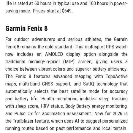
life is rated at 60 hours in typical use and 100 hours in power-
saving mode. Prices start at $649.
Garmin Fenix 8
For outdoor adventurers and serious athletes, the Garmin
Fenix 8 remains the gold standard. This multisport GPS watch
now includes an AMOLED display option alongside the
traditional memory-in-pixel (MIP) screen, giving users a
choice between vibrant colors and superior battery efficiency.
The Fenix 8 features advanced mapping with TopoActive
maps, multi-band GNSS support, and SatIQ technology that
automatically selects the best satellite mode for accuracy
and battery life. Health monitoring includes sleep tracking
with sleep score, HRV status, Body Battery energy monitoring,
and Pulse Ox for acclimation assessment. New for 2026 is
the Trailblazer feature, which uses AI to suggest personalized
running routes based on past performance and local terrain.