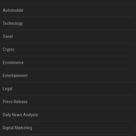
Automobile
Technology
Travel
Crypto
Ecommerce
Entertainment
Legal
Press Release
Daily News Analysis
Digital Marketing