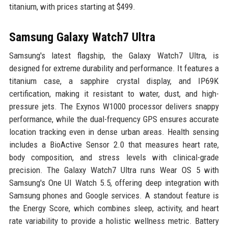
titanium, with prices starting at $499.
Samsung Galaxy Watch7 Ultra
Samsung's latest flagship, the Galaxy Watch7 Ultra, is
designed for extreme durability and performance. It features a
titanium case, a sapphire crystal display, and IP69K
certification, making it resistant to water, dust, and high-
pressure jets. The Exynos W1000 processor delivers snappy
performance, while the dual-frequency GPS ensures accurate
location tracking even in dense urban areas. Health sensing
includes a BioActive Sensor 2.0 that measures heart rate,
body composition, and stress levels with clinical-grade
precision. The Galaxy Watch7 Ultra runs Wear OS 5 with
Samsung's One UI Watch 5.5, offering deep integration with
Samsung phones and Google services. A standout feature is
the Energy Score, which combines sleep, activity, and heart
rate variability to provide a holistic wellness metric. Battery