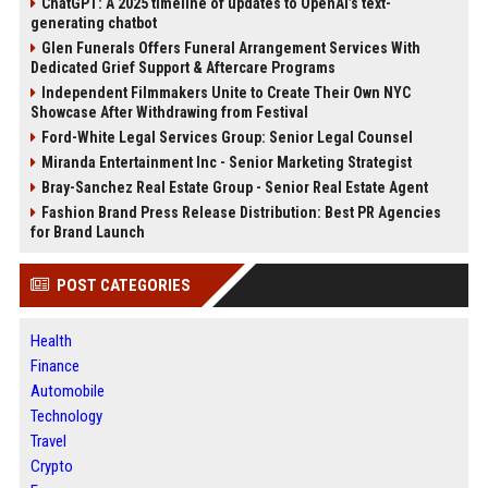
ChatGPT: A 2025 timeline of updates to OpenAI’s text-
generating chatbot
Glen Funerals Offers Funeral Arrangement Services With
Dedicated Grief Support & Aftercare Programs
Independent Filmmakers Unite to Create Their Own NYC
Showcase After Withdrawing from Festival
Ford-White Legal Services Group: Senior Legal Counsel
Miranda Entertainment Inc - Senior Marketing Strategist
Bray-Sanchez Real Estate Group - Senior Real Estate Agent
Fashion Brand Press Release Distribution: Best PR Agencies
for Brand Launch
POST CATEGORIES
Health
Finance
Automobile
Technology
Travel
Crypto