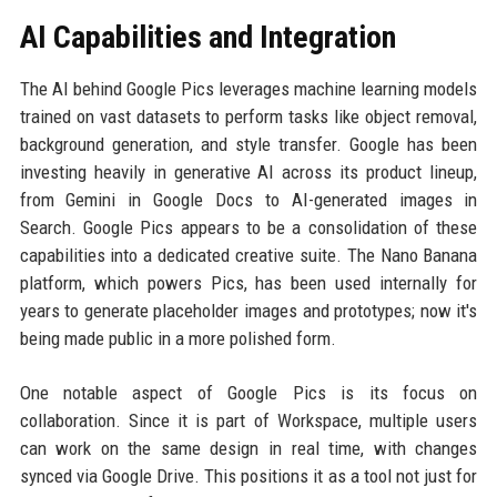
AI Capabilities and Integration
The AI behind Google Pics leverages machine learning models
trained on vast datasets to perform tasks like object removal,
background generation, and style transfer. Google has been
investing heavily in generative AI across its product lineup,
from Gemini in Google Docs to AI-generated images in
Search. Google Pics appears to be a consolidation of these
capabilities into a dedicated creative suite. The Nano Banana
platform, which powers Pics, has been used internally for
years to generate placeholder images and prototypes; now it's
being made public in a more polished form.
One notable aspect of Google Pics is its focus on
collaboration. Since it is part of Workspace, multiple users
can work on the same design in real time, with changes
synced via Google Drive. This positions it as a tool not just for