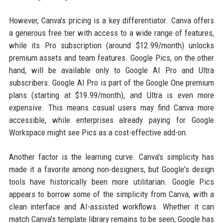
However, Canva's pricing is a key differentiator. Canva offers
a generous free tier with access to a wide range of features,
while its Pro subscription (around $12.99/month) unlocks
premium assets and team features. Google Pics, on the other
hand, will be available only to Google AI Pro and Ultra
subscribers. Google AI Pro is part of the Google One premium
plans (starting at $19.99/month), and Ultra is even more
expensive. This means casual users may find Canva more
accessible, while enterprises already paying for Google
Workspace might see Pics as a cost-effective add-on.
Another factor is the learning curve. Canva's simplicity has
made it a favorite among non-designers, but Google's design
tools have historically been more utilitarian. Google Pics
appears to borrow some of the simplicity from Canva, with a
clean interface and AI-assisted workflows. Whether it can
match Canva's template library remains to be seen; Google has