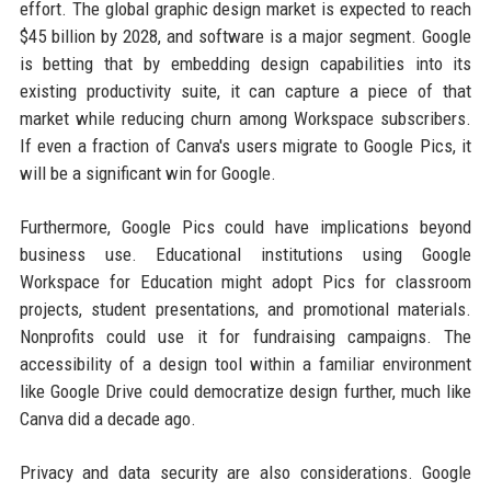
effort. The global graphic design market is expected to reach
$45 billion by 2028, and software is a major segment. Google
is betting that by embedding design capabilities into its
existing productivity suite, it can capture a piece of that
market while reducing churn among Workspace subscribers.
If even a fraction of Canva's users migrate to Google Pics, it
will be a significant win for Google.
Furthermore, Google Pics could have implications beyond
business use. Educational institutions using Google
Workspace for Education might adopt Pics for classroom
projects, student presentations, and promotional materials.
Nonprofits could use it for fundraising campaigns. The
accessibility of a design tool within a familiar environment
like Google Drive could democratize design further, much like
Canva did a decade ago.
Privacy and data security are also considerations. Google