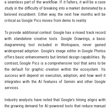
a seamless part of the workflow. If it falters, it will be a case
study in the difficulty of breaking into a market dominated by a
beloved incumbent. Either way, the next few months will be
critical as Google Pics moves from demo to reality.
To provide additional context: Google has a mixed track record
with standalone creative tools. Google Drawings, a basic
diagramming tool included in Workspace, never gained
widespread adoption. Google's image editor in Google Photos
offers basic enhancements but limited design capabilities. By
contrast, Google Pics is a comprehensive tool that aims to be
the default for graphic creation within the ecosystem. Its
success will depend on execution, adoption, and how well it
integrates with the AI features of Gemini and other Google
services.
Industry analysts have noted that Google's timing aligns with
the growing demand for AI-powered tools that reduce manual