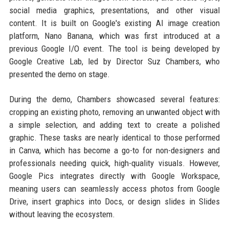
social media graphics, presentations, and other visual
content. It is built on Google's existing AI image creation
platform, Nano Banana, which was first introduced at a
previous Google I/O event. The tool is being developed by
Google Creative Lab, led by Director Suz Chambers, who
presented the demo on stage.
During the demo, Chambers showcased several features:
cropping an existing photo, removing an unwanted object with
a simple selection, and adding text to create a polished
graphic. These tasks are nearly identical to those performed
in Canva, which has become a go-to for non-designers and
professionals needing quick, high-quality visuals. However,
Google Pics integrates directly with Google Workspace,
meaning users can seamlessly access photos from Google
Drive, insert graphics into Docs, or design slides in Slides
without leaving the ecosystem.