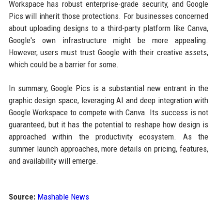
Workspace has robust enterprise-grade security, and Google
Pics will inherit those protections. For businesses concerned
about uploading designs to a third-party platform like Canva,
Google's own infrastructure might be more appealing.
However, users must trust Google with their creative assets,
which could be a barrier for some.
In summary, Google Pics is a substantial new entrant in the
graphic design space, leveraging AI and deep integration with
Google Workspace to compete with Canva. Its success is not
guaranteed, but it has the potential to reshape how design is
approached within the productivity ecosystem. As the
summer launch approaches, more details on pricing, features,
and availability will emerge.
Source:
Mashable News