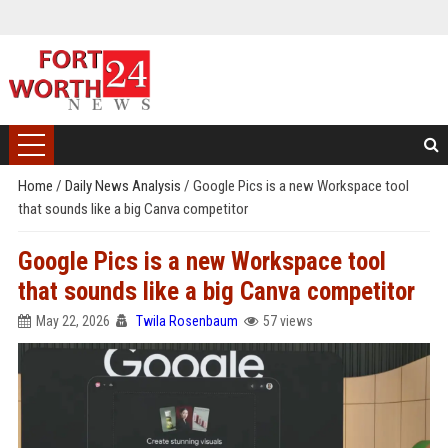
Home
/
Daily News Analysis
/
Google Pics is a new Workspace tool
that sounds like a big Canva competitor
Google Pics is a new Workspace tool
that sounds like a big Canva competitor
May 22, 2026
Twila Rosenbaum
57 views