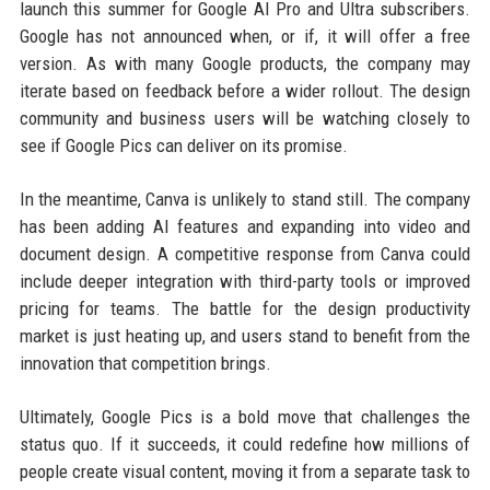
launch this summer for Google AI Pro and Ultra subscribers.
Google has not announced when, or if, it will offer a free
version. As with many Google products, the company may
iterate based on feedback before a wider rollout. The design
community and business users will be watching closely to
see if Google Pics can deliver on its promise.
In the meantime, Canva is unlikely to stand still. The company
has been adding AI features and expanding into video and
document design. A competitive response from Canva could
include deeper integration with third-party tools or improved
pricing for teams. The battle for the design productivity
market is just heating up, and users stand to benefit from the
innovation that competition brings.
Ultimately, Google Pics is a bold move that challenges the
status quo. If it succeeds, it could redefine how millions of
people create visual content, moving it from a separate task to