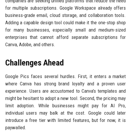
companies are seeking unified platforms that reduce the need
for multiple subscriptions. Google Workspace already offers
business-grade email, cloud storage, and collaboration tools.
Adding a capable design tool could make it the one-stop shop
for many businesses, especially small and medium-sized
enterprises that cannot afford separate subscriptions for
Canva, Adobe, and others.
Challenges Ahead
Google Pics faces several hurdles. First, it enters a market
where Canva has strong brand loyalty and a proven user
experience. Users are accustomed to Canva's templates and
might be hesitant to adopt a new tool. Second, the pricing may
limit adoption. While businesses might pay for AI Pro,
individual users may balk at the cost. Google could later
introduce a free tier with limited features, but for now, it is
paywalled.