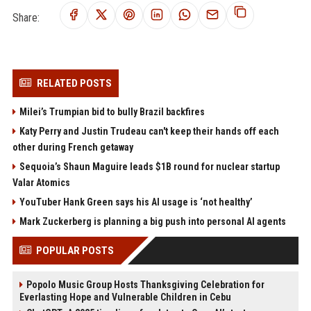
Share:
RELATED POSTS
Milei’s Trumpian bid to bully Brazil backfires
Katy Perry and Justin Trudeau can't keep their hands off each
other during French getaway
Sequoia’s Shaun Maguire leads $1B round for nuclear startup
Valar Atomics
YouTuber Hank Green says his AI usage is ‘not healthy’
Mark Zuckerberg is planning a big push into personal AI agents
POPULAR POSTS
Popolo Music Group Hosts Thanksgiving Celebration for
Everlasting Hope and Vulnerable Children in Cebu