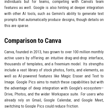
individuals but for teams, competing with Canva's team
features as well. Google is also hinting at deeper integration
with other AI tools, such as Gemini's ability to generate text
prompts that automatically produce designs, though details on
this are sparse.
Comparison to Canva
Canva, founded in 2013, has grown to over 100 million monthly
active users by offering an intuitive drag-and-drop interface,
thousands of templates, and a freemium model. Its strengths
include a vast library of stock photos, fonts, and elements, as
well as AI-powered features like Magic Eraser and Text to
Image. Google Pics aims to match these capabilities but with
the advantage of deep integration with Google's ecosystem—
Drive, Photos, and the wider Workspace suite. For users who
already rely on Gmail, Google Calendar, and Google Meet,
switching to Google Pics could reduce friction.