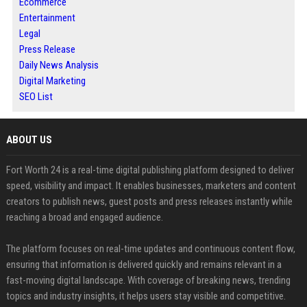
Ecommerce
Entertainment
Legal
Press Release
Daily News Analysis
Digital Marketing
SEO List
ABOUT US
Fort Worth 24 is a real-time digital publishing platform designed to deliver
speed, visibility and impact. It enables businesses, marketers and content
creators to publish news, guest posts and press releases instantly while
reaching a broad and engaged audience.
The platform focuses on real-time updates and continuous content flow,
ensuring that information is delivered quickly and remains relevant in a
fast-moving digital landscape. With coverage of breaking news, trending
topics and industry insights, it helps users stay visible and competitive.