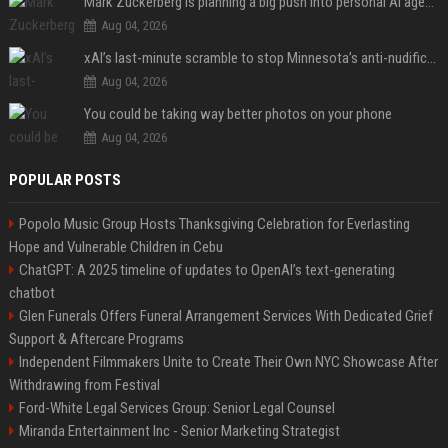
Mark Zuckerberg is planning a big push into personal AI agents
Aug 04, 2026
xAI’s last-minute scramble to stop Minnesota’s anti-nudification app law
Aug 04, 2026
You could be taking way better photos on your phone
Aug 04, 2026
POPULAR POSTS
Popolo Music Group Hosts Thanksgiving Celebration for Everlasting
Hope and Vulnerable Children in Cebu
ChatGPT: A 2025 timeline of updates to OpenAI’s text-generating
chatbot
Glen Funerals Offers Funeral Arrangement Services With Dedicated Grief
Support & Aftercare Programs
Independent Filmmakers Unite to Create Their Own NYC Showcase After
Withdrawing from Festival
Ford-White Legal Services Group: Senior Legal Counsel
Miranda Entertainment Inc - Senior Marketing Strategist