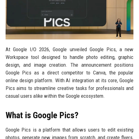
At Google I/O 2026, Google unveiled Google Pics, a new
Workspace tool designed to handle photo editing, graphic
design, and image creation. The announcement positions
Google Pics as a direct competitor to Canva, the popular
online design platform. With AI integration at its core, Google
Pics aims to streamline creative tasks for professionals and
casual users alike within the Google ecosystem.
What is Google Pics?
Google Pics is a platform that allows users to edit existing
photos, generate new images from scratch, and create flyers,