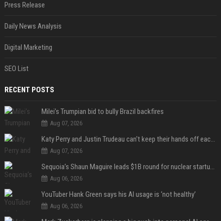
Press Release
Daily News Analysis
Digital Marketing
SEO List
RECENT POSTS
Milei’s Trumpian bid to bully Brazil backfires
Aug 07, 2026
Katy Perry and Justin Trudeau can't keep their hands off each other during French getaway
Aug 07, 2026
Sequoia’s Shaun Maguire leads $1B round for nuclear startup Valar Atomics
Aug 06, 2026
YouTuber Hank Green says his AI usage is ‘not healthy’
Aug 06, 2026