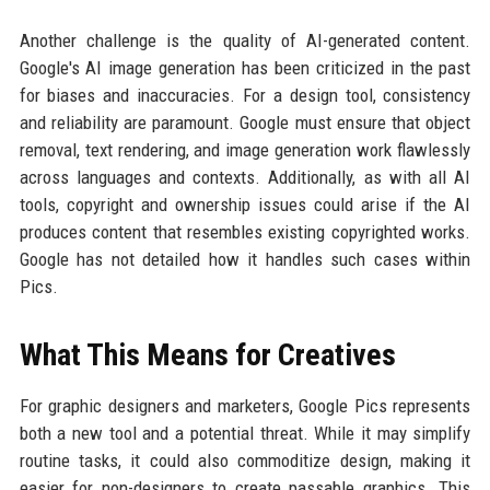
Another challenge is the quality of AI-generated content.
Google's AI image generation has been criticized in the past
for biases and inaccuracies. For a design tool, consistency
and reliability are paramount. Google must ensure that object
removal, text rendering, and image generation work flawlessly
across languages and contexts. Additionally, as with all AI
tools, copyright and ownership issues could arise if the AI
produces content that resembles existing copyrighted works.
Google has not detailed how it handles such cases within
Pics.
What This Means for Creatives
For graphic designers and marketers, Google Pics represents
both a new tool and a potential threat. While it may simplify
routine tasks, it could also commoditize design, making it
easier for non-designers to create passable graphics. This