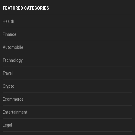
FEATURED CATEGORIES
Health
Finance
Automobile
Technology
Travel
Crypto
Ecommerce
Entertainment
Legal