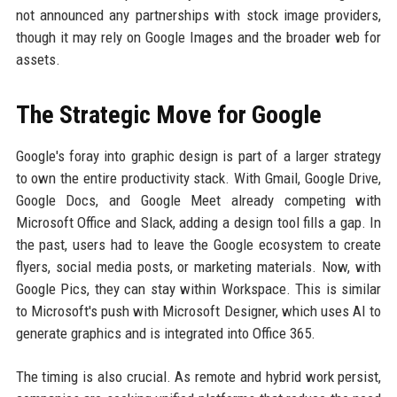
not announced any partnerships with stock image providers,
though it may rely on Google Images and the broader web for
assets.
The Strategic Move for Google
Google's foray into graphic design is part of a larger strategy
to own the entire productivity stack. With Gmail, Google Drive,
Google Docs, and Google Meet already competing with
Microsoft Office and Slack, adding a design tool fills a gap. In
the past, users had to leave the Google ecosystem to create
flyers, social media posts, or marketing materials. Now, with
Google Pics, they can stay within Workspace. This is similar
to Microsoft's push with Microsoft Designer, which uses AI to
generate graphics and is integrated into Office 365.
The timing is also crucial. As remote and hybrid work persist,