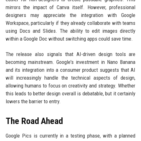
mirrors the impact of Canva itself. However, professional
designers may appreciate the integration with Google
Workspace, particularly if they already collaborate with teams
using Docs and Slides. The ability to edit images directly
within a Google Doc without switching apps could save time.
The release also signals that AI-driven design tools are
becoming mainstream. Google's investment in Nano Banana
and its integration into a consumer product suggests that AI
will increasingly handle the technical aspects of design,
allowing humans to focus on creativity and strategy. Whether
this leads to better design overall is debatable, but it certainly
lowers the barrier to entry.
The Road Ahead
Google Pics is currently in a testing phase, with a planned