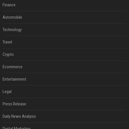
Finance
Automobile
Technology
Travel
Crypto
Ecommerce
Entertainment
Legal
Press Release
Daily News Analysis
Digital Marketing