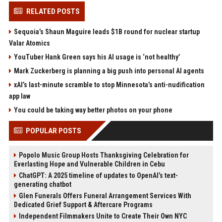
RELATED POSTS
Sequoia’s Shaun Maguire leads $1B round for nuclear startup
Valar Atomics
YouTuber Hank Green says his AI usage is ‘not healthy’
Mark Zuckerberg is planning a big push into personal AI agents
xAI’s last-minute scramble to stop Minnesota’s anti-nudification
app law
You could be taking way better photos on your phone
POPULAR POSTS
Popolo Music Group Hosts Thanksgiving Celebration for
Everlasting Hope and Vulnerable Children in Cebu
ChatGPT: A 2025 timeline of updates to OpenAI’s text-
generating chatbot
Glen Funerals Offers Funeral Arrangement Services With
Dedicated Grief Support & Aftercare Programs
Independent Filmmakers Unite to Create Their Own NYC