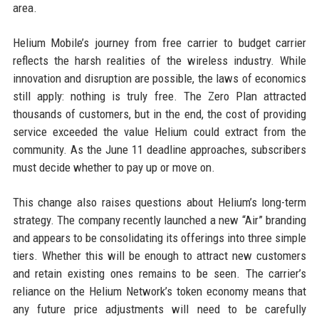
area.
Helium Mobile’s journey from free carrier to budget carrier
reflects the harsh realities of the wireless industry. While
innovation and disruption are possible, the laws of economics
still apply: nothing is truly free. The Zero Plan attracted
thousands of customers, but in the end, the cost of providing
service exceeded the value Helium could extract from the
community. As the June 11 deadline approaches, subscribers
must decide whether to pay up or move on.
This change also raises questions about Helium’s long-term
strategy. The company recently launched a new “Air” branding
and appears to be consolidating its offerings into three simple
tiers. Whether this will be enough to attract new customers
and retain existing ones remains to be seen. The carrier’s
reliance on the Helium Network’s token economy means that
any future price adjustments will need to be carefully