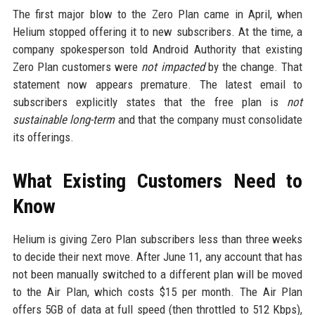
The first major blow to the Zero Plan came in April, when
Helium stopped offering it to new subscribers. At the time, a
company spokesperson told Android Authority that existing
Zero Plan customers were
not impacted
by the change. That
statement now appears premature. The latest email to
subscribers explicitly states that the free plan is
not
sustainable long-term
and that the company must consolidate
its offerings.
What Existing Customers Need to
Know
Helium is giving Zero Plan subscribers less than three weeks
to decide their next move. After June 11, any account that has
not been manually switched to a different plan will be moved
to the Air Plan, which costs $15 per month. The Air Plan
offers 5GB of data at full speed (then throttled to 512 Kbps),