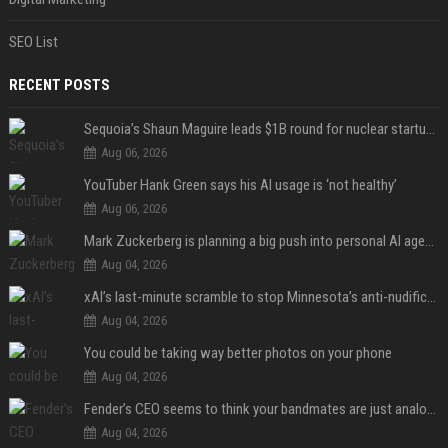
SEO List
RECENT POSTS
Sequoia’s Shaun Maguire leads $1B round for nuclear startup Valar Atomics
Aug 06, 2026
YouTuber Hank Green says his AI usage is ‘not healthy’
Aug 06, 2026
Mark Zuckerberg is planning a big push into personal AI agents
Aug 04, 2026
xAI’s last-minute scramble to stop Minnesota’s anti-nudification app law
Aug 04, 2026
You could be taking way better photos on your phone
Aug 04, 2026
Fender’s CEO seems to think your bandmates are just analog AI
Aug 04, 2026