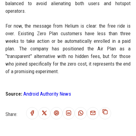
balanced to avoid alienating both users and hotspot
operators.
For now, the message from Helium is clear: the free ride is
over. Existing Zero Plan customers have less than three
weeks to take action or be automatically enrolled in a paid
plan. The company has positioned the Air Plan as a
“transparent” alternative with no hidden fees, but for those
who joined specifically for the zero cost, it represents the end
of a promising experiment.
Source:
Android Authority News
Share: