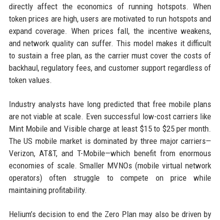
directly affect the economics of running hotspots. When
token prices are high, users are motivated to run hotspots and
expand coverage. When prices fall, the incentive weakens,
and network quality can suffer. This model makes it difficult
to sustain a free plan, as the carrier must cover the costs of
backhaul, regulatory fees, and customer support regardless of
token values.
Industry analysts have long predicted that free mobile plans
are not viable at scale. Even successful low-cost carriers like
Mint Mobile and Visible charge at least $15 to $25 per month.
The US mobile market is dominated by three major carriers—
Verizon, AT&T, and T-Mobile—which benefit from enormous
economies of scale. Smaller MVNOs (mobile virtual network
operators) often struggle to compete on price while
maintaining profitability.
Helium’s decision to end the Zero Plan may also be driven by