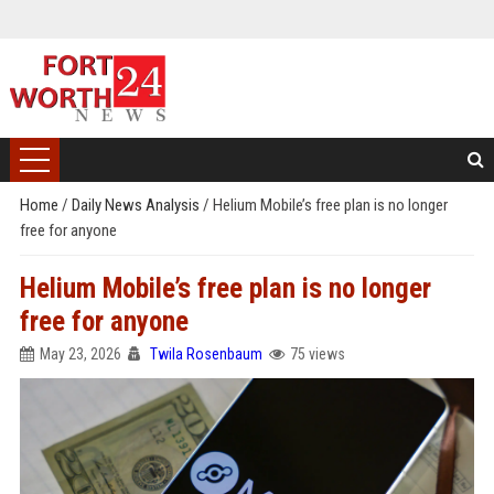
Home
/
Daily News Analysis
/
Helium Mobile’s free plan is no longer
free for anyone
Helium Mobile’s free plan is no longer
free for anyone
May 23, 2026
Twila Rosenbaum
75 views