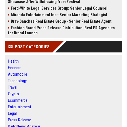
Showcase After Withdrawing from Festival
Ford-White Legal Services Group: Senior Legal Counsel
Miranda Entertainment Inc - Senior Marketing Strategist
Bray-Sanchez Real Estate Group - Senior Real Estate Agent
Fashion Brand Press Release Distribution: Best PR Agencies
for Brand Launch
POST CATEGORIES
Health
Finance
Automobile
Technology
Travel
Crypto
Ecommerce
Entertainment
Legal
Press Release
Daily News Analysis