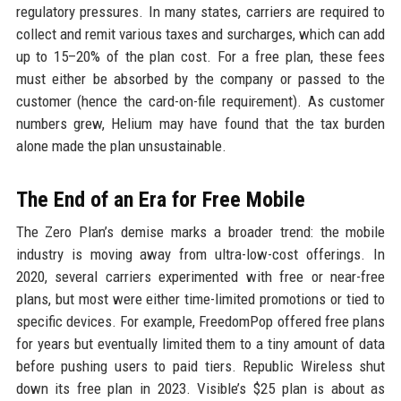
regulatory pressures. In many states, carriers are required to
collect and remit various taxes and surcharges, which can add
up to 15–20% of the plan cost. For a free plan, these fees
must either be absorbed by the company or passed to the
customer (hence the card-on-file requirement). As customer
numbers grew, Helium may have found that the tax burden
alone made the plan unsustainable.
The End of an Era for Free Mobile
The Zero Plan’s demise marks a broader trend: the mobile
industry is moving away from ultra-low-cost offerings. In
2020, several carriers experimented with free or near-free
plans, but most were either time-limited promotions or tied to
specific devices. For example, FreedomPop offered free plans
for years but eventually limited them to a tiny amount of data
before pushing users to paid tiers. Republic Wireless shut
down its free plan in 2023. Visible’s $25 plan is about as