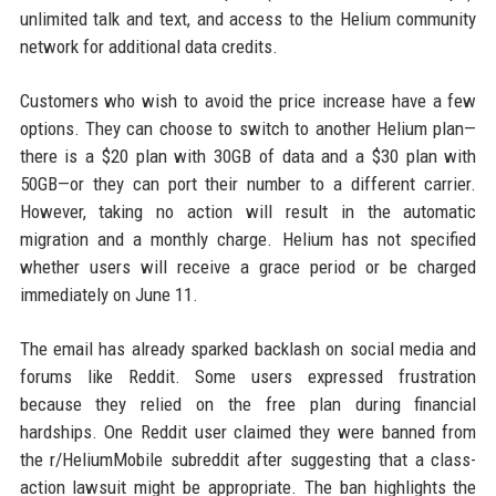
unlimited talk and text, and access to the Helium community
network for additional data credits.
Customers who wish to avoid the price increase have a few
options. They can choose to switch to another Helium plan—
there is a $20 plan with 30GB of data and a $30 plan with
50GB—or they can port their number to a different carrier.
However, taking no action will result in the automatic
migration and a monthly charge. Helium has not specified
whether users will receive a grace period or be charged
immediately on June 11.
The email has already sparked backlash on social media and
forums like Reddit. Some users expressed frustration
because they relied on the free plan during financial
hardships. One Reddit user claimed they were banned from
the r/HeliumMobile subreddit after suggesting that a class-
action lawsuit might be appropriate. The ban highlights the