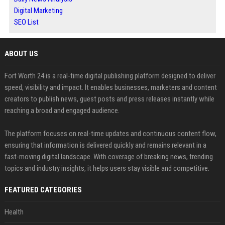
Digital Marketing
SEO List
ABOUT US
Fort Worth 24 is a real-time digital publishing platform designed to deliver
speed, visibility and impact. It enables businesses, marketers and content
creators to publish news, guest posts and press releases instantly while
reaching a broad and engaged audience.
The platform focuses on real-time updates and continuous content flow,
ensuring that information is delivered quickly and remains relevant in a
fast-moving digital landscape. With coverage of breaking news, trending
topics and industry insights, it helps users stay visible and competitive.
FEATURED CATEGORIES
Health