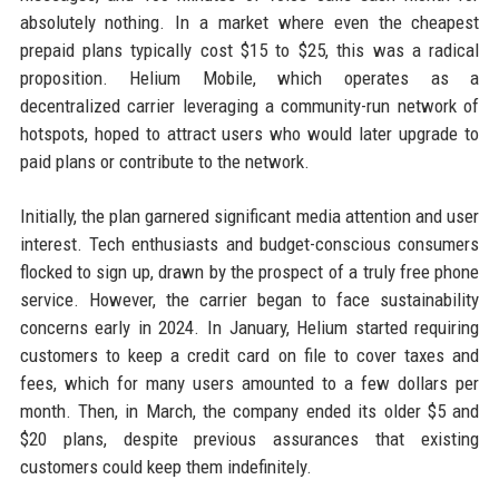
absolutely nothing. In a market where even the cheapest
prepaid plans typically cost $15 to $25, this was a radical
proposition. Helium Mobile, which operates as a
decentralized carrier leveraging a community-run network of
hotspots, hoped to attract users who would later upgrade to
paid plans or contribute to the network.
Initially, the plan garnered significant media attention and user
interest. Tech enthusiasts and budget-conscious consumers
flocked to sign up, drawn by the prospect of a truly free phone
service. However, the carrier began to face sustainability
concerns early in 2024. In January, Helium started requiring
customers to keep a credit card on file to cover taxes and
fees, which for many users amounted to a few dollars per
month. Then, in March, the company ended its older $5 and
$20 plans, despite previous assurances that existing
customers could keep them indefinitely.