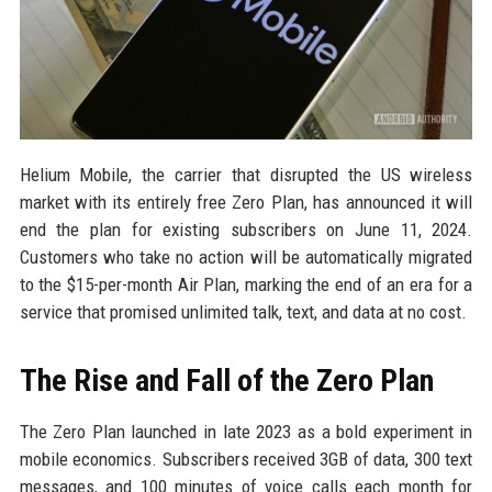
Helium Mobile, the carrier that disrupted the US wireless
market with its entirely free Zero Plan, has announced it will
end the plan for existing subscribers on June 11, 2024.
Customers who take no action will be automatically migrated
to the $15-per-month Air Plan, marking the end of an era for a
service that promised unlimited talk, text, and data at no cost.
The Rise and Fall of the Zero Plan
The Zero Plan launched in late 2023 as a bold experiment in
mobile economics. Subscribers received 3GB of data, 300 text
messages, and 100 minutes of voice calls each month for