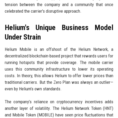
tension between the company and a community that once
celebrated the carrier's disruptive approach.
Helium's Unique Business Model
Under Strain
Helium Mobile is an offshoot of the Helium Network, a
decentralized blockchain-based project that rewards users for
running hotspots that provide coverage. The mobile carrier
uses this community infrastructure to lower its operating
costs. In theory, this allows Helium to offer lower prices than
traditional carriers. But the Zero Plan was always an outlier—
even by Helium’s own standards.
The company’s reliance on cryptocurrency incentives adds
another layer of volatility. The Helium Network Token (HNT)
and Mobile Token (MOBILE) have seen price fluctuations that