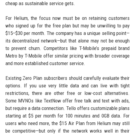
cheap as sustainable service gets.
For Helium, the focus now must be on retaining customers
who signed up for the free plan but may be unwilling to pay
$15–$30 per month. The company has a unique selling point—
its decentralized network—but that alone may not be enough
to prevent churn. Competitors like T-Mobile’s prepaid brand
Metro by T-Mobile offer similar pricing with broader coverage
and more established customer service.
Existing Zero Plan subscribers should carefully evaluate their
options. If you use very little data and can live with tight
restrictions, there are other free or low-cost alternatives.
Some MVNOs like TextNow offer free talk and text with ads,
but require a data connection. Tello offers customizable plans
starting at $5 per month for 100 minutes and 0GB data. For
users who need more, the $15 Air Plan from Helium may still
be competitive—but only if the network works well in their