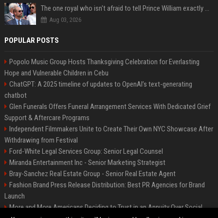
The one royal who isn't afraid to tell Prince William exactly what she thinks
Aug 03, 2026
POPULAR POSTS
Popolo Music Group Hosts Thanksgiving Celebration for Everlasting
Hope and Vulnerable Children in Cebu
ChatGPT: A 2025 timeline of updates to OpenAI’s text-generating
chatbot
Glen Funerals Offers Funeral Arrangement Services With Dedicated Grief
Support & Aftercare Programs
Independent Filmmakers Unite to Create Their Own NYC Showcase After
Withdrawing from Festival
Ford-White Legal Services Group: Senior Legal Counsel
Miranda Entertainment Inc - Senior Marketing Strategist
Bray-Sanchez Real Estate Group - Senior Real Estate Agent
Fashion Brand Press Release Distribution: Best PR Agencies for Brand
Launch
More and More Americans Deciding to Trust in an Annuity Over Social