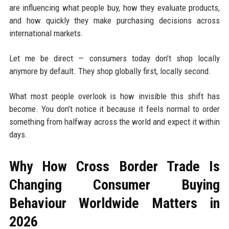
are influencing what people buy, how they evaluate products,
and how quickly they make purchasing decisions across
international markets.
Let me be direct — consumers today don’t shop locally
anymore by default. They shop globally first, locally second.
What most people overlook is how invisible this shift has
become. You don’t notice it because it feels normal to order
something from halfway across the world and expect it within
days.
Why How Cross Border Trade Is
Changing Consumer Buying
Behaviour Worldwide Matters in
2026