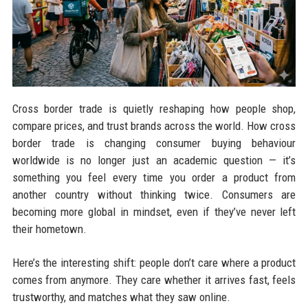
Cross border trade is quietly reshaping how people shop,
compare prices, and trust brands across the world. How cross
border trade is changing consumer buying behaviour
worldwide is no longer just an academic question — it’s
something you feel every time you order a product from
another country without thinking twice. Consumers are
becoming more global in mindset, even if they’ve never left
their hometown.
Here’s the interesting shift: people don’t care where a product
comes from anymore. They care whether it arrives fast, feels
trustworthy, and matches what they saw online.