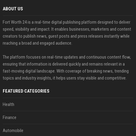
ABOUT US
Fort Worth 24 is a real-time digital publishing platform designed to deliver
speed, visibility and impact. It enables businesses, marketers and content
creators to publish news, guest posts and press releases instantly while
reaching a broad and engaged audience.
The platform focuses on real-time updates and continuous content flow,
ensuring that information is delivered quickly and remains relevant in a
fast-moving digital landscape. With coverage of breaking news, trending
topics and industry insights, it helps users stay visible and competitive.
FEATURED CATEGORIES
Health
Finance
Automobile