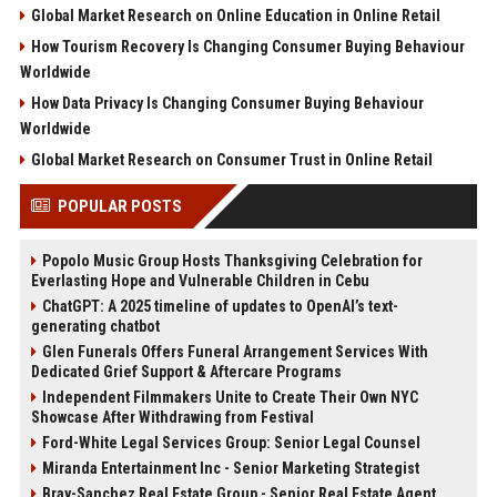
Global Market Research on Online Education in Online Retail
How Tourism Recovery Is Changing Consumer Buying Behaviour
Worldwide
How Data Privacy Is Changing Consumer Buying Behaviour
Worldwide
Global Market Research on Consumer Trust in Online Retail
POPULAR POSTS
Popolo Music Group Hosts Thanksgiving Celebration for
Everlasting Hope and Vulnerable Children in Cebu
ChatGPT: A 2025 timeline of updates to OpenAI’s text-
generating chatbot
Glen Funerals Offers Funeral Arrangement Services With
Dedicated Grief Support & Aftercare Programs
Independent Filmmakers Unite to Create Their Own NYC
Showcase After Withdrawing from Festival
Ford-White Legal Services Group: Senior Legal Counsel
Miranda Entertainment Inc - Senior Marketing Strategist
Bray-Sanchez Real Estate Group - Senior Real Estate Agent