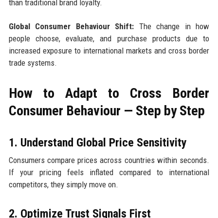
than traditional brand loyalty.
Global Consumer Behaviour Shift:
The change in how
people choose, evaluate, and purchase products due to
increased exposure to international markets and cross border
trade systems.
How to Adapt to Cross Border
Consumer Behaviour — Step by Step
1. Understand Global Price Sensitivity
Consumers compare prices across countries within seconds.
If your pricing feels inflated compared to international
competitors, they simply move on.
2. Optimize Trust Signals First