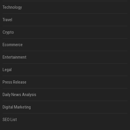
Technology
Travel
Crypto
Ecommerce
Entertainment
Legal
Press Release
Daily News Analysis
Digital Marketing
SEO List