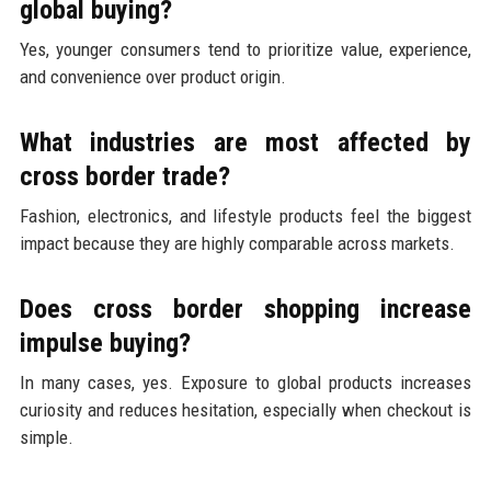
global buying?
Yes, younger consumers tend to prioritize value, experience,
and convenience over product origin.
What industries are most affected by
cross border trade?
Fashion, electronics, and lifestyle products feel the biggest
impact because they are highly comparable across markets.
Does cross border shopping increase
impulse buying?
In many cases, yes. Exposure to global products increases
curiosity and reduces hesitation, especially when checkout is
simple.