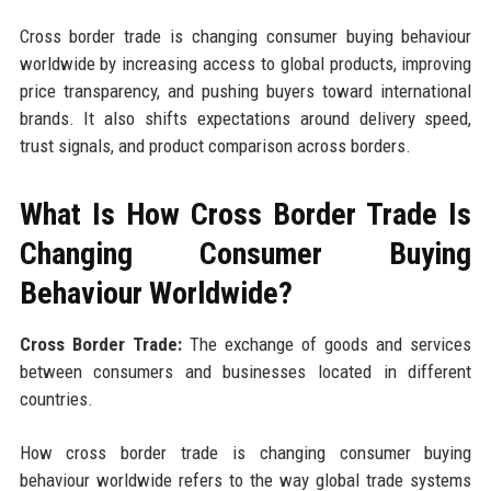
Cross border trade is changing consumer buying behaviour
worldwide by increasing access to global products, improving
price transparency, and pushing buyers toward international
brands. It also shifts expectations around delivery speed,
trust signals, and product comparison across borders.
What Is How Cross Border Trade Is
Changing Consumer Buying
Behaviour Worldwide?
Cross Border Trade:
The exchange of goods and services
between consumers and businesses located in different
countries.
How cross border trade is changing consumer buying
behaviour worldwide refers to the way global trade systems