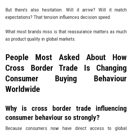
But there’s also hesitation. Will it arrive? Will it match
expectations? That tension influences decision speed.
What most brands miss is that reassurance matters as much
as product quality in global markets.
People Most Asked About How
Cross Border Trade Is Changing
Consumer Buying Behaviour
Worldwide
Why is cross border trade influencing
consumer behaviour so strongly?
Because consumers now have direct access to global