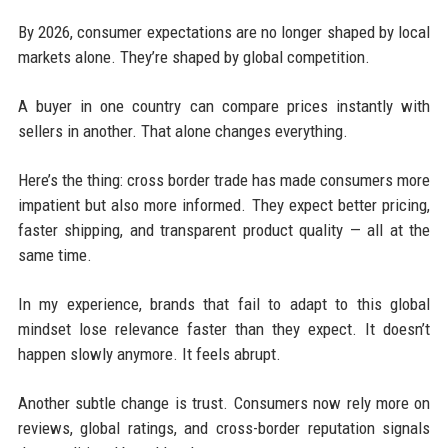
By 2026, consumer expectations are no longer shaped by local
markets alone. They’re shaped by global competition.
A buyer in one country can compare prices instantly with
sellers in another. That alone changes everything.
Here’s the thing: cross border trade has made consumers more
impatient but also more informed. They expect better pricing,
faster shipping, and transparent product quality — all at the
same time.
In my experience, brands that fail to adapt to this global
mindset lose relevance faster than they expect. It doesn’t
happen slowly anymore. It feels abrupt.
Another subtle change is trust. Consumers now rely more on
reviews, global ratings, and cross-border reputation signals