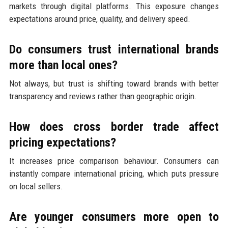
markets through digital platforms. This exposure changes
expectations around price, quality, and delivery speed.
Do consumers trust international brands
more than local ones?
Not always, but trust is shifting toward brands with better
transparency and reviews rather than geographic origin.
How does cross border trade affect
pricing expectations?
It increases price comparison behaviour. Consumers can
instantly compare international pricing, which puts pressure
on local sellers.
Are younger consumers more open to