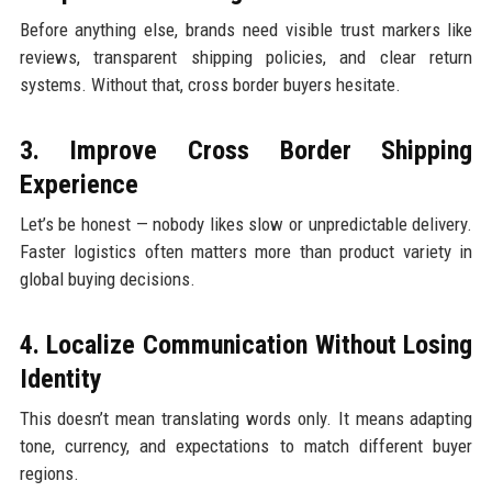
Before anything else, brands need visible trust markers like
reviews, transparent shipping policies, and clear return
systems. Without that, cross border buyers hesitate.
3. Improve Cross Border Shipping
Experience
Let’s be honest — nobody likes slow or unpredictable delivery.
Faster logistics often matters more than product variety in
global buying decisions.
4. Localize Communication Without Losing
Identity
This doesn’t mean translating words only. It means adapting
tone, currency, and expectations to match different buyer
regions.