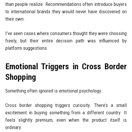
than people realize. Recommendations often introduce buyers
to international brands they would never have discovered on
their own.
I’ve seen cases where consumers thought they were choosing
freely, but their entire decision path was influenced by
platform suggestions.
Emotional Triggers in Cross Border
Shopping
Something often ignored is emotional psychology.
Cross border shopping triggers curiosity. There’s a small
excitement in buying something from a different country. It
feels slightly premium, even when the product itself is
ordinary.