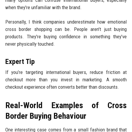
when they’re unfamiliar with the brand.
Personally, I think companies underestimate how emotional
cross border shopping can be. People aren’t just buying
products. They’re buying confidence in something they’ve
never physically touched.
Expert Tip
If you’re targeting international buyers, reduce friction at
checkout more than you invest in marketing. A smooth
checkout experience often converts better than discounts.
Real-World Examples of Cross
Border Buying Behaviour
One interesting case comes from a small fashion brand that