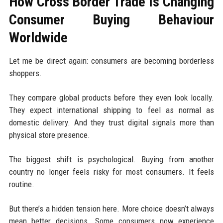
How Cross Border Trade Is Changing
Consumer Buying Behaviour
Worldwide
Let me be direct again: consumers are becoming borderless
shoppers.
They compare global products before they even look locally.
They expect international shipping to feel as normal as
domestic delivery. And they trust digital signals more than
physical store presence.
The biggest shift is psychological. Buying from another
country no longer feels risky for most consumers. It feels
routine.
But there’s a hidden tension here. More choice doesn’t always
mean better decisions. Some consumers now experience