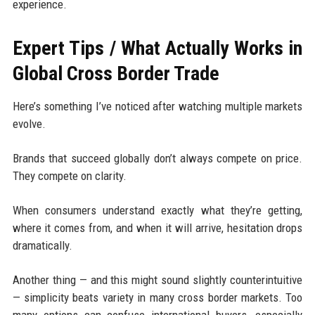
experience.
Expert Tips / What Actually Works in
Global Cross Border Trade
Here’s something I’ve noticed after watching multiple markets
evolve.
Brands that succeed globally don’t always compete on price.
They compete on clarity.
When consumers understand exactly what they’re getting,
where it comes from, and when it will arrive, hesitation drops
dramatically.
Another thing — and this might sound slightly counterintuitive
— simplicity beats variety in many cross border markets. Too
many options can confuse international buyers, especially