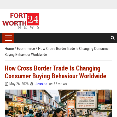
Home
/
Ecommerce
/
How Cross Border Trade Is Changing Consumer
Buying Behaviour Worldwide
How Cross Border Trade Is Changing
Consumer Buying Behaviour Worldwide
May 26, 2026
Jessica
86 views