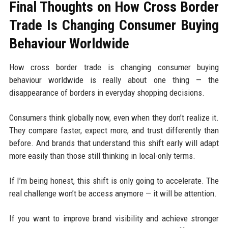
Final Thoughts on How Cross Border
Trade Is Changing Consumer Buying
Behaviour Worldwide
How cross border trade is changing consumer buying
behaviour worldwide is really about one thing — the
disappearance of borders in everyday shopping decisions.
Consumers think globally now, even when they don’t realize it.
They compare faster, expect more, and trust differently than
before. And brands that understand this shift early will adapt
more easily than those still thinking in local-only terms.
If I’m being honest, this shift is only going to accelerate. The
real challenge won’t be access anymore — it will be attention.
If you want to improve brand visibility and achieve stronger