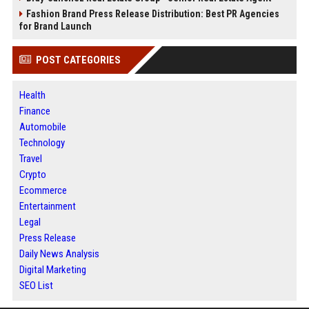
Fashion Brand Press Release Distribution: Best PR Agencies
for Brand Launch
POST CATEGORIES
Health
Finance
Automobile
Technology
Travel
Crypto
Ecommerce
Entertainment
Legal
Press Release
Daily News Analysis
Digital Marketing
SEO List