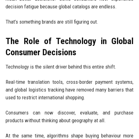
decision fatigue because global catalogs are endless.
That’s something brands are still figuring out.
The Role of Technology in Global
Consumer Decisions
Technology is the silent driver behind this entire shift.
Real-time translation tools, cross-border payment systems,
and global logistics tracking have removed many barriers that
used to restrict international shopping.
Consumers can now discover, evaluate, and purchase
products without thinking about geography at all.
At the same time, algorithms shape buying behaviour more