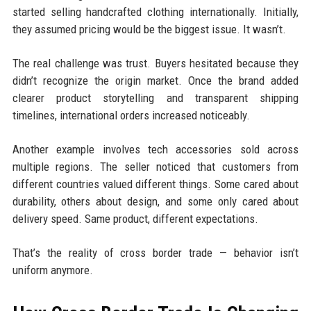
started selling handcrafted clothing internationally. Initially,
they assumed pricing would be the biggest issue. It wasn’t.
The real challenge was trust. Buyers hesitated because they
didn’t recognize the origin market. Once the brand added
clearer product storytelling and transparent shipping
timelines, international orders increased noticeably.
Another example involves tech accessories sold across
multiple regions. The seller noticed that customers from
different countries valued different things. Some cared about
durability, others about design, and some only cared about
delivery speed. Same product, different expectations.
That’s the reality of cross border trade — behavior isn’t
uniform anymore.