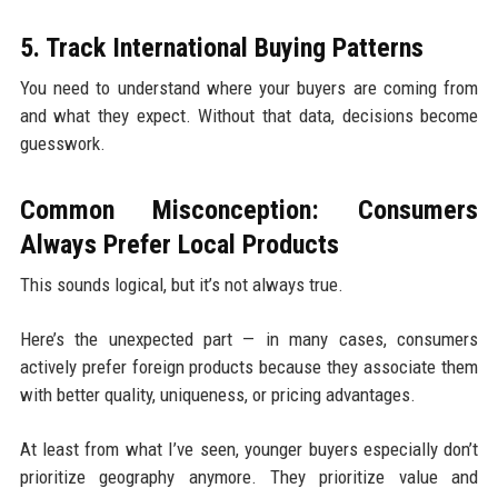
5. Track International Buying Patterns
You need to understand where your buyers are coming from
and what they expect. Without that data, decisions become
guesswork.
Common Misconception: Consumers
Always Prefer Local Products
This sounds logical, but it’s not always true.
Here’s the unexpected part — in many cases, consumers
actively prefer foreign products because they associate them
with better quality, uniqueness, or pricing advantages.
At least from what I’ve seen, younger buyers especially don’t
prioritize geography anymore. They prioritize value and