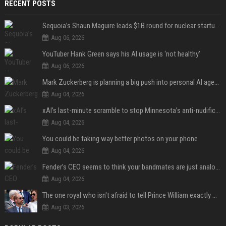
RECENT POSTS
Sequoia’s Shaun Maguire leads $1B round for nuclear startup Valar Atomics
Aug 06, 2026
YouTuber Hank Green says his AI usage is ‘not healthy’
Aug 06, 2026
Mark Zuckerberg is planning a big push into personal AI agents
Aug 04, 2026
xAI’s last-minute scramble to stop Minnesota’s anti-nudification app law
Aug 04, 2026
You could be taking way better photos on your phone
Aug 04, 2026
Fender’s CEO seems to think your bandmates are just analog AI
Aug 04, 2026
The one royal who isn't afraid to tell Prince William exactly what she thinks
Aug 03, 2026