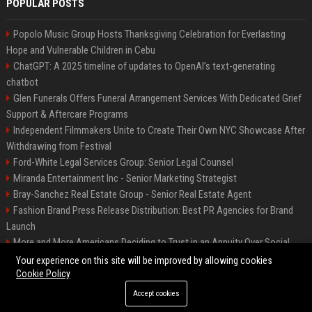
POPULAR POSTS
Popolo Music Group Hosts Thanksgiving Celebration for Everlasting
Hope and Vulnerable Children in Cebu
ChatGPT: A 2025 timeline of updates to OpenAI’s text-generating
chatbot
Glen Funerals Offers Funeral Arrangement Services With Dedicated Grief
Support & Aftercare Programs
Independent Filmmakers Unite to Create Their Own NYC Showcase After
Withdrawing from Festival
Ford-White Legal Services Group: Senior Legal Counsel
Miranda Entertainment Inc - Senior Marketing Strategist
Bray-Sanchez Real Estate Group - Senior Real Estate Agent
Fashion Brand Press Release Distribution: Best PR Agencies for Brand
Launch
More and More Americans Deciding to Trust in an Annuity Over Social
Security or a 401(k)
Your experience on this site will be improved by allowing cookies
Cookie Policy
Accept cookies
©2026 Fort Worth 24. All right reserved.