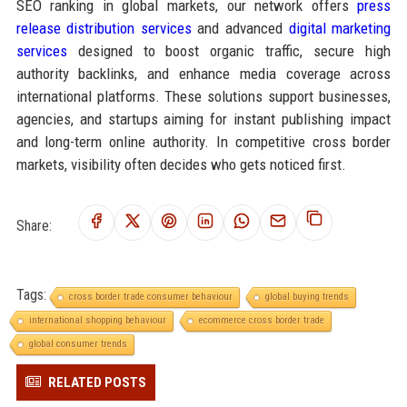
SEO ranking in global markets, our network offers
press
release distribution services
and advanced
digital marketing
services
designed to boost organic traffic, secure high
authority backlinks, and enhance media coverage across
international platforms. These solutions support businesses,
agencies, and startups aiming for instant publishing impact
and long-term online authority. In competitive cross border
markets, visibility often decides who gets noticed first.
Share:
Tags:
cross border trade consumer behaviour
global buying trends
international shopping behaviour
ecommerce cross border trade
global consumer trends
RELATED POSTS