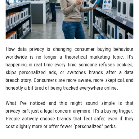
How data privacy is changing consumer buying behaviour
worldwide is no longer a theoretical marketing topic. It’s
happening in real time every time someone refuses cookies,
skips personalized ads, or switches brands after a data
breach story. Consumers are more aware, more skeptical, and
honestly a bit tired of being tracked everywhere online.
What I’ve noticed—and this might sound simple—is that
privacy isn’t just a legal concern anymore. It’s a buying trigger.
People actively choose brands that feel safer, even if they
cost slightly more or offer fewer “personalized” perks.