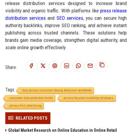
release distribution services designed to increase brand
visibility and organic traffic. With platforms like
press release
distribution services
and
SEO services
, you can secure high
authority backlinks, improve SEO ranking, and achieve instant
publishing across trusted channels. These solutions help
brands gain media coverage, strengthen digital authority, and
scale online growth effectively.
Share:
Tags:
data privacy consumer buying behaviour worldwide
consumer data protection trends
privacy-focused marketing strategies
privacy-first advertising
RELATED POSTS
Global Market Research on Online Education in Online Retail