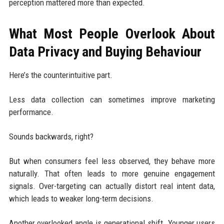
perception mattered more than expected.
What Most People Overlook About
Data Privacy and Buying Behaviour
Here’s the counterintuitive part.
Less data collection can sometimes improve marketing
performance.
Sounds backwards, right?
But when consumers feel less observed, they behave more
naturally. That often leads to more genuine engagement
signals. Over-targeting can actually distort real intent data,
which leads to weaker long-term decisions.
Another overlooked angle is generational shift. Younger users