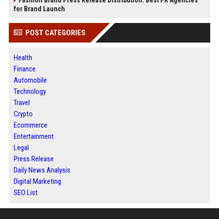
for Brand Launch
POST CATEGORIES
Health
Finance
Automobile
Technology
Travel
Crypto
Ecommerce
Entertainment
Legal
Press Release
Daily News Analysis
Digital Marketing
SEO List