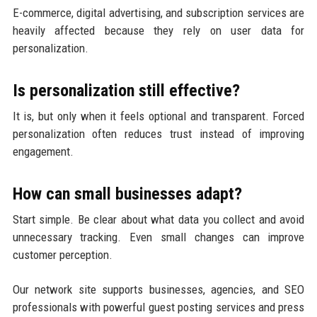
E-commerce, digital advertising, and subscription services are
heavily affected because they rely on user data for
personalization.
Is personalization still effective?
It is, but only when it feels optional and transparent. Forced
personalization often reduces trust instead of improving
engagement.
How can small businesses adapt?
Start simple. Be clear about what data you collect and avoid
unnecessary tracking. Even small changes can improve
customer perception.
Our network site supports businesses, agencies, and SEO
professionals with powerful guest posting services and press