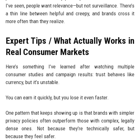
I’ve seen, people want relevance—but not surveillance. There’s
a thin line between helpful and creepy, and brands cross it
more often than they realize.
Expert Tips / What Actually Works in
Real Consumer Markets
Here’s something I’ve learned after watching multiple
consumer studies and campaign results: trust behaves like
currency, but it’s unstable.
You can earn it quickly, but you lose it even faster.
One pattern that keeps showing up is that brands with simpler
privacy policies often outperform those with complex, legally
dense ones. Not because they’re technically safer, but
because they feel safer.