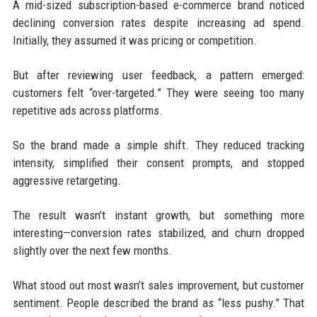
A mid-sized subscription-based e-commerce brand noticed
declining conversion rates despite increasing ad spend.
Initially, they assumed it was pricing or competition.
But after reviewing user feedback, a pattern emerged:
customers felt “over-targeted.” They were seeing too many
repetitive ads across platforms.
So the brand made a simple shift. They reduced tracking
intensity, simplified their consent prompts, and stopped
aggressive retargeting.
The result wasn’t instant growth, but something more
interesting—conversion rates stabilized, and churn dropped
slightly over the next few months.
What stood out most wasn’t sales improvement, but customer
sentiment. People described the brand as “less pushy.” That