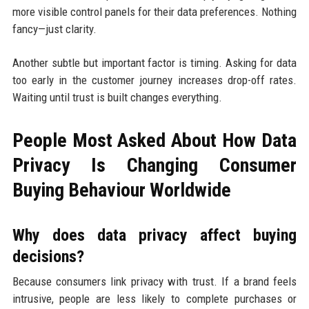
more visible control panels for their data preferences. Nothing
fancy—just clarity.
Another subtle but important factor is timing. Asking for data
too early in the customer journey increases drop-off rates.
Waiting until trust is built changes everything.
People Most Asked About How Data
Privacy Is Changing Consumer
Buying Behaviour Worldwide
Why does data privacy affect buying
decisions?
Because consumers link privacy with trust. If a brand feels
intrusive, people are less likely to complete purchases or