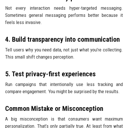
Not every interaction needs hyper-targeted messaging.
Sometimes general messaging performs better because it
feels less invasive.
4. Build transparency into communication
Tell users why you need data, not just what you’re collecting.
This small shift changes perception.
5. Test privacy-first experiences
Run campaigns that intentionally use less tracking and
compare engagement. You might be surprised by the results.
Common Mistake or Misconception
A big misconception is that consumers want maximum
personalization. That’s only partially true. At least from what