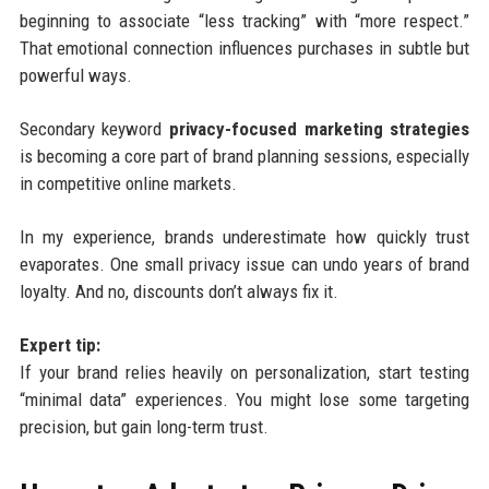
beginning to associate “less tracking” with “more respect.”
That emotional connection influences purchases in subtle but
powerful ways.
Secondary keyword
privacy-focused marketing strategies
is becoming a core part of brand planning sessions, especially
in competitive online markets.
In my experience, brands underestimate how quickly trust
evaporates. One small privacy issue can undo years of brand
loyalty. And no, discounts don’t always fix it.
Expert tip:
If your brand relies heavily on personalization, start testing
“minimal data” experiences. You might lose some targeting
precision, but gain long-term trust.