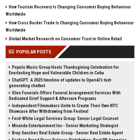
How Tourism Recovery Is Changing Consumer Buying Behaviour
Worldwide
How Cross Border Trade Is Changing Consumer Buying Behaviour
Worldwide
Global Market Research on Consumer Trust in Online Retail
POPULAR POSTS
Popolo Music Group Hosts Thanksgiving Celebration for
Everlasting Hope and Vulnerable Children in Cebu
ChatGPT: A 2025 timeline of updates to OpenAI’s text-
generating chatbot
Glen Funerals Offers Funeral Arrangement Services With
Dedicated Grief Support & Aftercare Programs
Independent Filmmakers Unite to Create Their Own NYC
Showcase After Withdrawing from Festival
Ford-White Legal Services Group: Senior Legal Counsel
Miranda Entertainment Inc - Senior Marketing Strategist
Bray-Sanchez Real Estate Group - Senior Real Estate Agent
Fashion Brand Press Release Distribution: Best PR Agencies