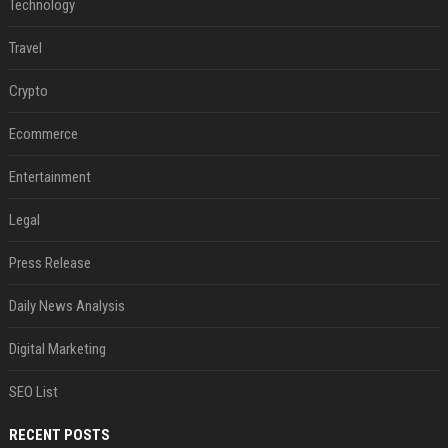
Technology
Travel
Crypto
Ecommerce
Entertainment
Legal
Press Release
Daily News Analysis
Digital Marketing
SEO List
RECENT POSTS