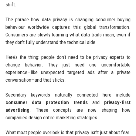
shift.
The phrase how data privacy is changing consumer buying
behaviour worldwide captures this global transformation.
Consumers are slowly learning what data trails mean, even if
they don’t fully understand the technical side.
Here’s the thing: people don’t need to be privacy experts to
change behavior. They just need one uncomfortable
experience—like unexpected targeted ads after a private
conversation—and that sticks.
Secondary keywords naturally connected here include
consumer data protection trends
and
privacy-first
advertising
. These concepts are now shaping how
companies design entire marketing strategies.
What most people overlook is that privacy isn’t just about fear.