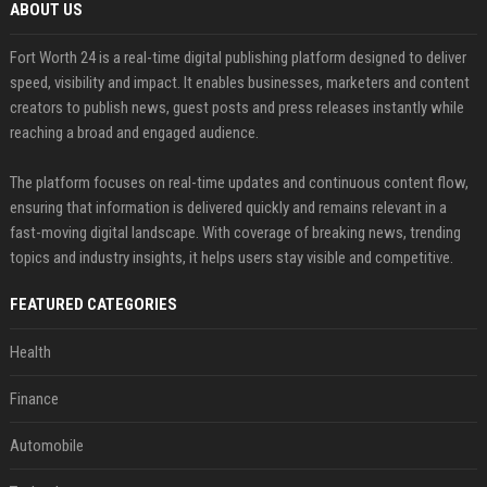
ABOUT US
Fort Worth 24 is a real-time digital publishing platform designed to deliver
speed, visibility and impact. It enables businesses, marketers and content
creators to publish news, guest posts and press releases instantly while
reaching a broad and engaged audience.
The platform focuses on real-time updates and continuous content flow,
ensuring that information is delivered quickly and remains relevant in a
fast-moving digital landscape. With coverage of breaking news, trending
topics and industry insights, it helps users stay visible and competitive.
FEATURED CATEGORIES
Health
Finance
Automobile