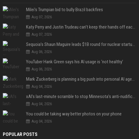
Milei’s Trumpian bid to bully Brazil backfires
Aug 07, 2026
Katy Perry and Justin Trudeau can't keep their hands off each other during French getaway
Aug 07, 2026
Sequoia’s Shaun Maguire leads $1B round for nuclear startup Valar Atomics
Aug 06, 2026
YouTuber Hank Green says his AI usage is ‘not healthy’
Aug 06, 2026
Mark Zuckerberg is planning a big push into personal AI agents
Aug 04, 2026
xAI’s last-minute scramble to stop Minnesota’s anti-nudification app law
Aug 04, 2026
You could be taking way better photos on your phone
Aug 04, 2026
POPULAR POSTS