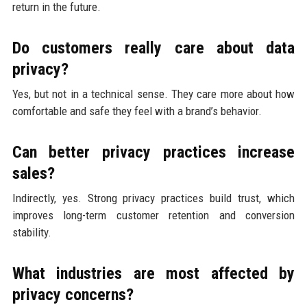
return in the future.
Do customers really care about data
privacy?
Yes, but not in a technical sense. They care more about how
comfortable and safe they feel with a brand’s behavior.
Can better privacy practices increase
sales?
Indirectly, yes. Strong privacy practices build trust, which
improves long-term customer retention and conversion
stability.
What industries are most affected by
privacy concerns?