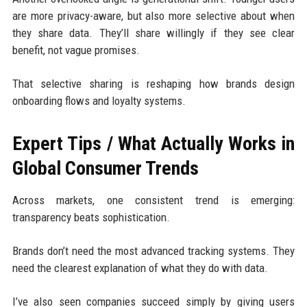
are more privacy-aware, but also more selective about when
they share data. They’ll share willingly if they see clear
benefit, not vague promises.
That selective sharing is reshaping how brands design
onboarding flows and loyalty systems.
Expert Tips / What Actually Works in
Global Consumer Trends
Across markets, one consistent trend is emerging:
transparency beats sophistication.
Brands don’t need the most advanced tracking systems. They
need the clearest explanation of what they do with data.
I’ve also seen companies succeed simply by giving users