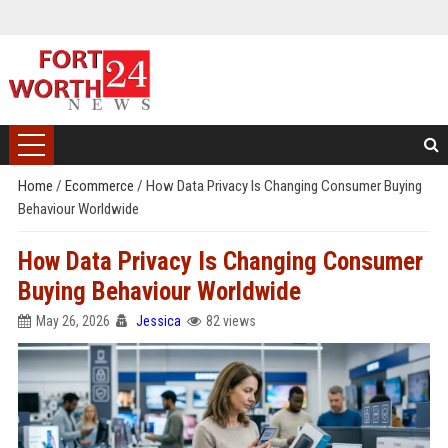
Home
/
Ecommerce
/
How Data Privacy Is Changing Consumer Buying
Behaviour Worldwide
How Data Privacy Is Changing Consumer
Buying Behaviour Worldwide
May 26, 2026
Jessica
82 views