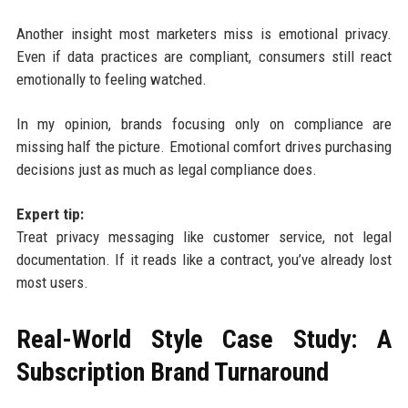
Another insight most marketers miss is emotional privacy.
Even if data practices are compliant, consumers still react
emotionally to feeling watched.
In my opinion, brands focusing only on compliance are
missing half the picture. Emotional comfort drives purchasing
decisions just as much as legal compliance does.
Expert tip:
Treat privacy messaging like customer service, not legal
documentation. If it reads like a contract, you’ve already lost
most users.
Real-World Style Case Study: A
Subscription Brand Turnaround