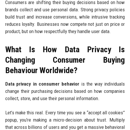
Consumers are shifting their buying decisions based on how
brands collect and use personal data. Strong privacy policies
build trust and increase conversions, while intrusive tracking
reduces loyalty. Businesses now compete not just on price or
product, but on how respectfully they handle user data.
What Is How Data Privacy Is
Changing Consumer Buying
Behaviour Worldwide?
Data privacy in consumer behavior
is the way individuals
change their purchasing decisions based on how companies
collect, store, and use their personal information.
Let’s make this real. Every time you see a “accept all cookies”
popup, you’re making a micro-decision about trust. Multiply
that across billions of users and you get a massive behavioral