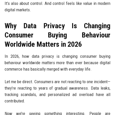
It’s also about control. And control feels like value in modern
digital markets.
Why Data Privacy Is Changing
Consumer Buying Behaviour
Worldwide Matters in 2026
In 2026, how data privacy is changing consumer buying
behaviour worldwide matters more than ever because digital
commerce has basically merged with everyday life.
Let me be direct. Consumers are not reacting to one incident—
they’re reacting to years of gradual awareness. Data leaks,
tracking scandals, and personalized ad overload have all
contributed.
Now we’re seeing something interesting. People are