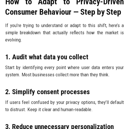
How to Adapt to Privacy-Driven
Consumer Behaviour — Step by Step
If you’re trying to understand or adapt to this shift, here’s a
simple breakdown that actually reflects how the market is
evolving.
1. Audit what data you collect
Start by identifying every point where user data enters your
system. Most businesses collect more than they think.
2. Simplify consent processes
If users feel confused by your privacy options, they’ll default
to distrust. Keep it clear and human-readable.
3. Reduce unnecessary personalization