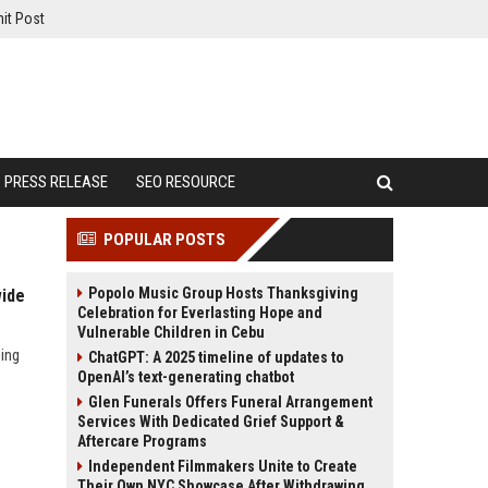
it Post
PRESS RELEASE
SEO RESOURCE
POPULAR POSTS
Popolo Music Group Hosts Thanksgiving
wide
Celebration for Everlasting Hope and
Vulnerable Children in Cebu
ing
ChatGPT: A 2025 timeline of updates to
OpenAI’s text-generating chatbot
Glen Funerals Offers Funeral Arrangement
Services With Dedicated Grief Support &
Aftercare Programs
Independent Filmmakers Unite to Create
Their Own NYC Showcase After Withdrawing