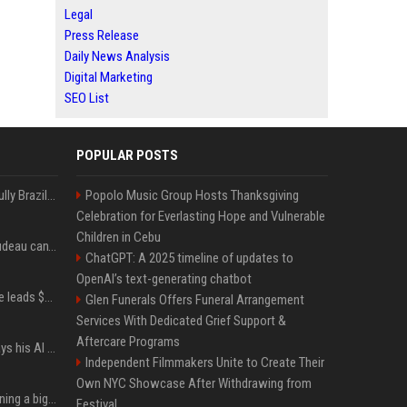
Legal
Press Release
Daily News Analysis
Digital Marketing
SEO List
POPULAR POSTS
Milei’s Trumpian bid to bully Brazil backfires
Popolo Music Group Hosts Thanksgiving
Celebration for Everlasting Hope and Vulnerable
Children in Cebu
Katy Perry and Justin Trudeau can't keep their hands off each other during French getaway
ChatGPT: A 2025 timeline of updates to
OpenAI’s text-generating chatbot
Sequoia’s Shaun Maguire leads $1B round for nuclear startup Valar Atomics
Glen Funerals Offers Funeral Arrangement
Services With Dedicated Grief Support &
Aftercare Programs
YouTuber Hank Green says his AI usage is ‘not healthy’
Independent Filmmakers Unite to Create Their
Own NYC Showcase After Withdrawing from
Mark Zuckerberg is planning a big push into personal AI agents
Festival