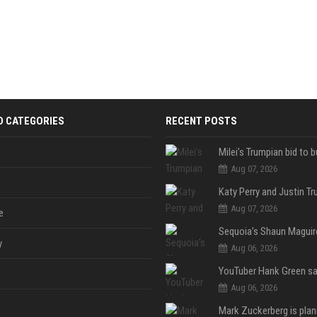
D CATEGORIES
RECENT POSTS
Aug 07, 2026
Aug 07, 2026
e
y
Aug 06, 2026
Aug 06, 2026