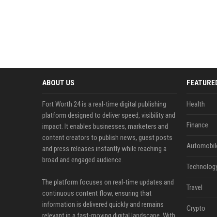
ABOUT US
FEATURE
Fort Worth 24 is a real-time digital publishing
Health
platform designed to deliver speed, visibility and
Finance
impact. It enables businesses, marketers and
content creators to publish news, guest posts
Automobil
and press releases instantly while reaching a
broad and engaged audience.
Technolog
The platform focuses on real-time updates and
Travel
continuous content flow, ensuring that
information is delivered quickly and remains
Crypto
relevant in a fast-moving digital landscape. With