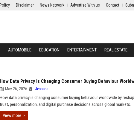
Policy
Disclaimer
News Network
Advertise With us
Contact
Subm
Y
AUTOMOBILE
EDUCATION
ENTERTAINMENT
REAL ESTATE
How Data Privacy Is Changing Consumer Buying Behaviour World
May 26, 2026
Jessica
How data privacy is changing consumer buying behaviour worldwide by reshap
trust, personalization, and digital purchase decisions across global markets.
View more