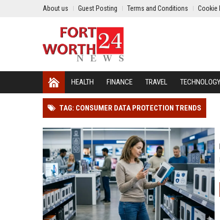
About us
Guest Posting
Terms and Conditions
Cookie 
HEALTH
FINANCE
TRAVEL
TECHNOLOG
TAG: CONSUMER DATA PROTECTION TRENDS