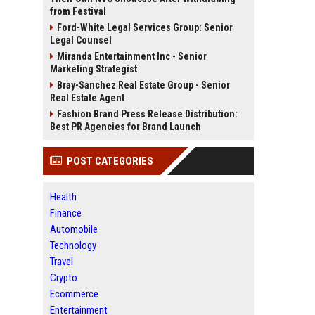
from Festival
Ford-White Legal Services Group: Senior
Legal Counsel
Miranda Entertainment Inc - Senior
Marketing Strategist
Bray-Sanchez Real Estate Group - Senior
Real Estate Agent
Fashion Brand Press Release Distribution:
Best PR Agencies for Brand Launch
POST CATEGORIES
Health
Finance
Automobile
Technology
Travel
Crypto
Ecommerce
Entertainment