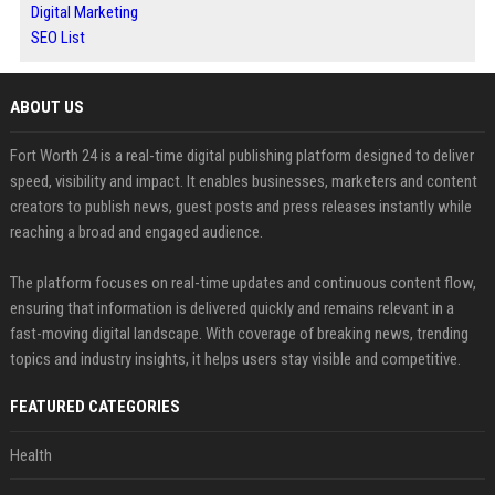
Digital Marketing
SEO List
ABOUT US
Fort Worth 24 is a real-time digital publishing platform designed to deliver
speed, visibility and impact. It enables businesses, marketers and content
creators to publish news, guest posts and press releases instantly while
reaching a broad and engaged audience.
The platform focuses on real-time updates and continuous content flow,
ensuring that information is delivered quickly and remains relevant in a
fast-moving digital landscape. With coverage of breaking news, trending
topics and industry insights, it helps users stay visible and competitive.
FEATURED CATEGORIES
Health