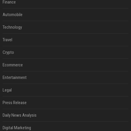
Finance
Automobile
Technology
Travel
Crypto
Ecommerce
Entertainment
Legal
Press Release
Daily News Analysis
Digital Marketing