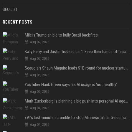
SEO List
RECENT POSTS
Milei’s Trumpian bid to bully Brazil backfires
Aug 07, 2026
Katy Perry and Justin Trudeau can't keep their hands off each other during French getaway
Aug 07, 2026
Sequoia’s Shaun Maguire leads $1B round for nuclear startup Valar Atomics
Aug 06, 2026
YouTuber Hank Green says his AI usage is ‘not healthy’
Aug 06, 2026
Mark Zuckerberg is planning a big push into personal AI agents
Aug 04, 2026
xAI’s last-minute scramble to stop Minnesota’s anti-nudification app law
Aug 04, 2026