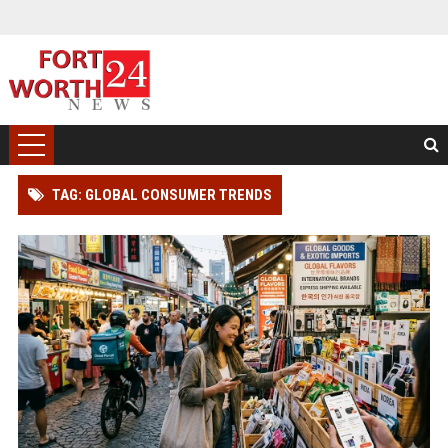
TAG: GLOBAL CONSUMER TRENDS