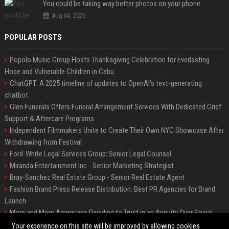
You could be taking way better photos on your phone
Aug 04, 2026
POPULAR POSTS
Popolo Music Group Hosts Thanksgiving Celebration for Everlasting
Hope and Vulnerable Children in Cebu
ChatGPT: A 2025 timeline of updates to OpenAI’s text-generating
chatbot
Glen Funerals Offers Funeral Arrangement Services With Dedicated Grief
Support & Aftercare Programs
Independent Filmmakers Unite to Create Their Own NYC Showcase After
Withdrawing from Festival
Ford-White Legal Services Group: Senior Legal Counsel
Miranda Entertainment Inc - Senior Marketing Strategist
Bray-Sanchez Real Estate Group - Senior Real Estate Agent
Fashion Brand Press Release Distribution: Best PR Agencies for Brand
Launch
More and More Americans Deciding to Trust in an Annuity Over Social
Security or a 401(k)
Your experience on this site will be improved by allowing cookies