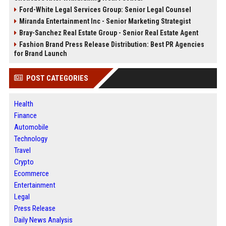
Ford-White Legal Services Group: Senior Legal Counsel
Miranda Entertainment Inc - Senior Marketing Strategist
Bray-Sanchez Real Estate Group - Senior Real Estate Agent
Fashion Brand Press Release Distribution: Best PR Agencies
for Brand Launch
POST CATEGORIES
Health
Finance
Automobile
Technology
Travel
Crypto
Ecommerce
Entertainment
Legal
Press Release
Daily News Analysis