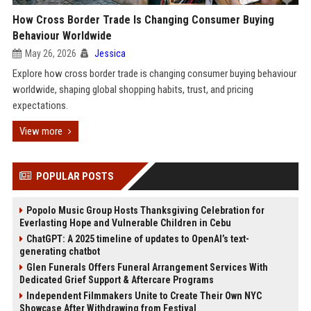
How Cross Border Trade Is Changing Consumer Buying
Behaviour Worldwide
May 26, 2026
Jessica
Explore how cross border trade is changing consumer buying behaviour
worldwide, shaping global shopping habits, trust, and pricing
expectations.
View more
POPULAR POSTS
Popolo Music Group Hosts Thanksgiving Celebration for
Everlasting Hope and Vulnerable Children in Cebu
ChatGPT: A 2025 timeline of updates to OpenAI’s text-
generating chatbot
Glen Funerals Offers Funeral Arrangement Services With
Dedicated Grief Support & Aftercare Programs
Independent Filmmakers Unite to Create Their Own NYC
Showcase After Withdrawing from Festival