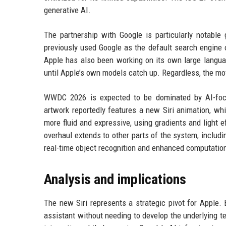
generative AI.
The partnership with Google is particularly notab
previously used Google as the default search engine o
Apple has also been working on its own large langua
until Apple’s own models catch up. Regardless, the mov
WWDC 2026 is expected to be dominated by AI-focu
artwork reportedly features a new Siri animation, wh
more fluid and expressive, using gradients and light e
overhaul extends to other parts of the system, includ
real-time object recognition and enhanced computatio
Analysis and implications
The new Siri represents a strategic pivot for Apple.
assistant without needing to develop the underlying 