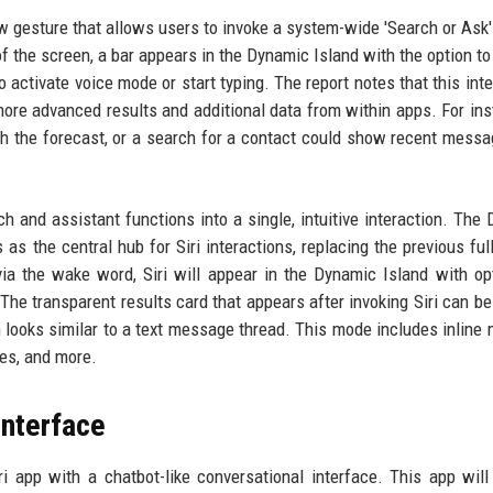
w gesture that allows users to invoke a system-wide 'Search or Ask'
 the screen, a bar appears in the Dynamic Island with the option to
 activate voice mode or start typing. The report notes that this inte
more advanced results and additional data from within apps. For ins
ith the forecast, or a search for a contact could show recent mess
h and assistant functions into a single, intuitive interaction. The
as the central hub for Siri interactions, replacing the previous ful
ia the wake word, Siri will appear in the Dynamic Island with op
. The transparent results card that appears after invoking Siri can b
 looks similar to a text message thread. This mode includes inline 
tes, and more.
interface
ri app with a chatbot-like conversational interface. This app will