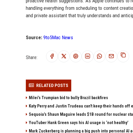
proactive health suggestions. As Apple continues to re
handling everything from scheduling to content creatio
and private assistant that truly understands and antic
Source:
9to5Mac News
Share:
RELATED POSTS
Milei’s Trumpian bid to bully Brazil backfires
Katy Perry and Justin Trudeau can't keep their hands off
Sequoia’s Shaun Maguire leads $1B round for nuclear sta
YouTuber Hank Green says his AI usage is ‘not healthy’
Mark Zuckerberg is planning a big push into personal AI 