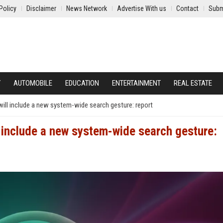
Policy
Disclaimer
News Network
Advertise With us
Contact
Subm
Y
AUTOMOBILE
EDUCATION
ENTERTAINMENT
REAL ESTATE
i will include a new system-wide search gesture: report
ill include a new system-wide search gesture: