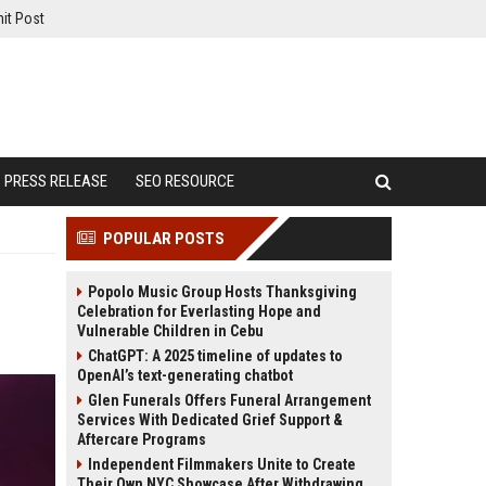
it Post
PRESS RELEASE
SEO RESOURCE
POPULAR POSTS
Popolo Music Group Hosts Thanksgiving
Celebration for Everlasting Hope and
Vulnerable Children in Cebu
ChatGPT: A 2025 timeline of updates to
OpenAI’s text-generating chatbot
Glen Funerals Offers Funeral Arrangement
Services With Dedicated Grief Support &
Aftercare Programs
Independent Filmmakers Unite to Create
Their Own NYC Showcase After Withdrawing