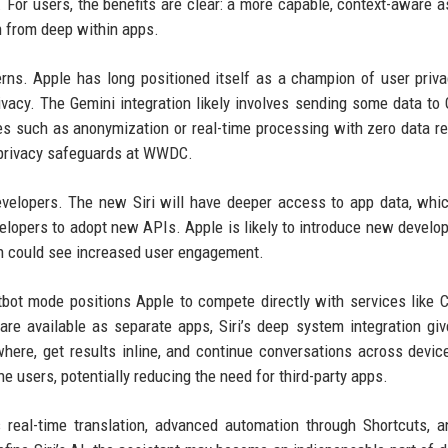
e. For users, the benefits are clear: a more capable, context-aware a
n from deep within apps.
rns. Apple has long positioned itself as a champion of user priva
ivacy. The Gemini integration likely involves sending some data to 
 such as anonymization or real-time processing with zero data re
 privacy safeguards at WWDC.
evelopers. The new Siri will have deeper access to app data, whi
elopers to adopt new APIs. Apple is likely to introduce new develop
tion could see increased user engagement.
atbot mode positions Apple to compete directly with services like 
are available as separate apps, Siri’s deep system integration giv
ere, get results inline, and continue conversations across devic
e users, potentially reducing the need for third-party apps.
s real-time translation, advanced automation through Shortcuts, 