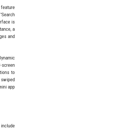
 feature
 'Search
rface is
tance, a
ages and
 Dynamic
l-screen
tions to
e swiped
mini app
 include