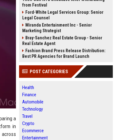
from Festival
Ford-White Legal Services Group: Senior
Legal Counsel
Miranda Entertainment Inc - Senior
Marketing Strategist
Bray-Sanchez Real Estate Group - Senior
Real Estate Agent
Fashion Brand Press Release Distribution:
Best PR Agencies for Brand Launch
POST CATEGORIES
Health
Finance
Automobile
Technology
Travel
paring a
Crypto
tform in
Ecommerce
s across
Entertainment