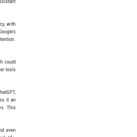
ssistant
cy, with
Google’s
tention.
ch could
er tools
ChatGPT,
es it an
es. This
and even