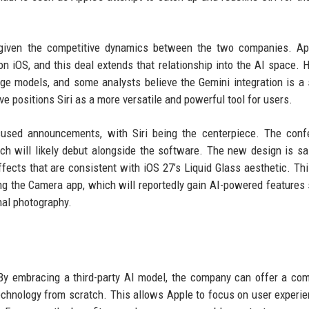
le given the competitive dynamics between the two companies. A
n iOS, and this deal extends that relationship into the AI space. 
ge models, and some analysts believe the Gemini integration is a
e positions Siri as a more versatile and powerful tool for users.
sed announcements, with Siri being the centerpiece. The confe
ich will likely debut alongside the software. The new design is sa
ffects that are consistent with iOS 27’s Liquid Glass aesthetic. Thi
ing the Camera app, which will reportedly gain AI-powered features
nal photography.
 By embracing a third-party AI model, the company can offer a com
technology from scratch. This allows Apple to focus on user experi