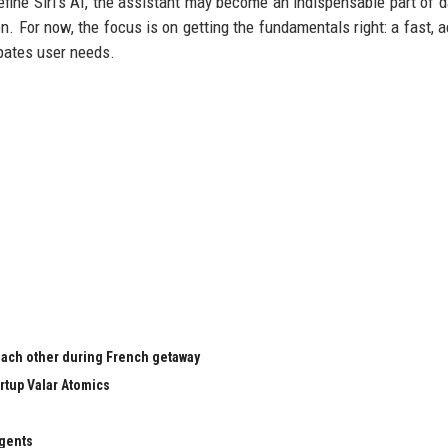
fine Siri’s AI, the assistant may become an indispensable part of dai
n. For now, the focus is on getting the fundamentals right: a fast, a
ipates user needs.
 each other during French getaway
rtup Valar Atomics
agents