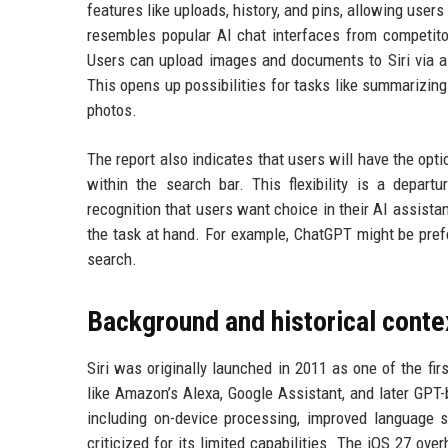
features like uploads, history, and pins, allowing use
resembles popular AI chat interfaces from competito
Users can upload images and documents to Siri via a 
This opens up possibilities for tasks like summarizing
photos.
The report also indicates that users will have the opt
within the search bar. This flexibility is a depa
recognition that users want choice in their AI assista
the task at hand. For example, ChatGPT might be prefer
search.
Background and historical conte
Siri was originally launched in 2011 as one of the fir
like Amazon’s Alexa, Google Assistant, and later GPT
including on-device processing, improved language s
criticized for its limited capabilities. The iOS 27 ove