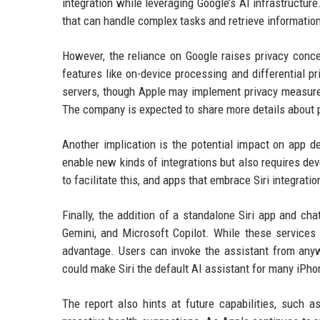
integration while leveraging Google’s AI infrastructur
that can handle complex tasks and retrieve informatio
However, the reliance on Google raises privacy conce
features like on-device processing and differential pr
servers, though Apple may implement privacy measures
The company is expected to share more details about
Another implication is the potential impact on app d
enable new kinds of integrations but also requires dev
to facilitate this, and apps that embrace Siri integra
Finally, the addition of a standalone Siri app and ch
Gemini, and Microsoft Copilot. While these services 
advantage. Users can invoke the assistant from anywh
could make Siri the default AI assistant for many iPhon
The report also hints at future capabilities, such a