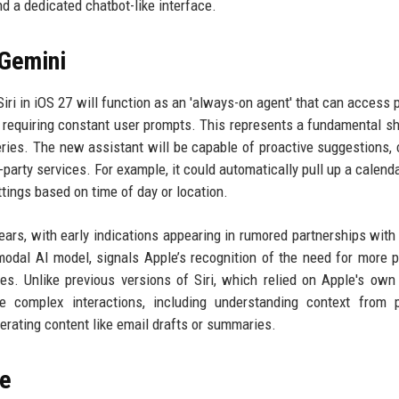
 a dedicated chatbot-like interface.
 Gemini
Siri in iOS 27 will function as an 'always-on agent' that can access 
 requiring constant user prompts. This represents a fundamental sh
ueries. The new assistant will be capable of proactive suggestions, 
party services. For example, it could automatically pull up a calenda
tings based on time of day or location.
ears, with early indications appearing in rumored partnerships with
odal AI model, signals Apple’s recognition of the need for more 
es. Unlike previous versions of Siri, which relied on Apple's own
e complex interactions, including understanding context from p
erating content like email drafts or summaries.
re