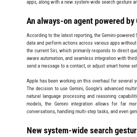
apps, along with a new system-wide search gesture and
An always-on agent powered by
According to the latest reporting, the Gemini-powered 
data and perform actions across various apps without
the current Siri, which primarily responds to direct q
aware automation, and seamless integration with third-
send a message to a contact, or adjust smart home set
Apple has been working on this overhaul for several y
The decision to use Gemini, Google's advanced multim
natural language processing and reasoning capabiliti
models, the Gemini integration allows for far mor
conversations, handling multi-step tasks, and even gen
New system-wide search gestu