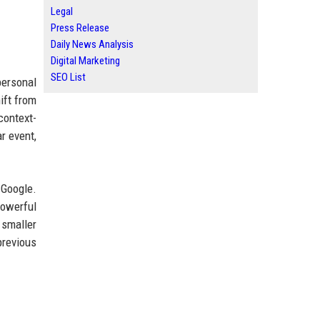
Legal
Press Release
Daily News Analysis
Digital Marketing
SEO List
personal
ift from
context-
r event,
 Google.
powerful
 smaller
revious