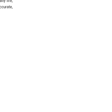
ly life,
ccurate,