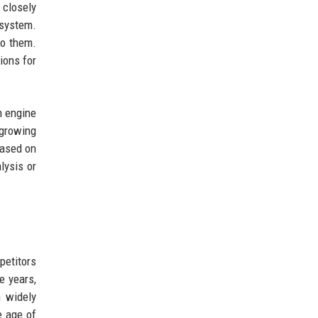
 closely
 system.
to them.
ions for
h engine
 growing
based on
lysis or
petitors
e years,
n widely
e age of