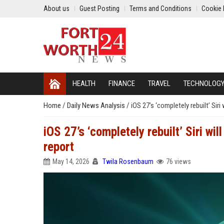
About us
Guest Posting
Terms and Conditions
Cookie 
HEALTH
FINANCE
TRAVEL
TECHNOLOG
Home
/
Daily News Analysis
/
iOS 27’s ‘completely rebuilt’ Sir
iOS 27’s ‘completely rebuilt’ Siri w
report
May 14, 2026
Twila Rosenbaum
76 views