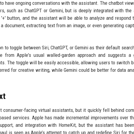
rs to have ongoing conversations with the assistant. The chatbot view
rs, such as ChatGPT or Gemini, but is deeply integrated with the
'+' button, and the assistant will be able to analyze and respond 
 a document, extracting text from an image, or even generating capt
ion to toggle between Siri, ChatGPT, or Gemini as their default searc
rture from Apple's usual walled-garden approach and suggests a
nts. The toggle will be easily accessible, allowing users to switch 
red for creative writing, while Gemini could be better for data ana
xt
st consumer-facing virtual assistants, but it quickly fell behind com
-based services. Apple has made incremental improvements over th
upport, and integration with HomeKit, but the assistant has bee
rhaul is seen as Apple’s attempt to catch up and redefine Siri for th