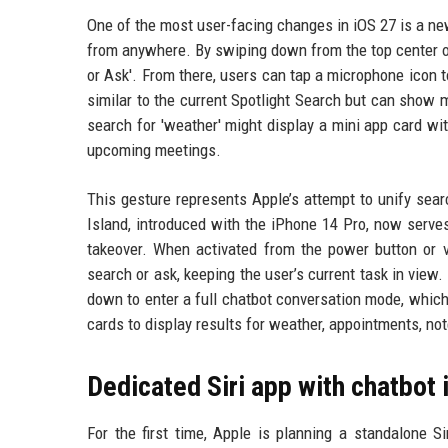
One of the most user-facing changes in iOS 27 is a ne
from anywhere. By swiping down from the top center of
or Ask'. From there, users can tap a microphone icon to
similar to the current Spotlight Search but can show 
search for 'weather' might display a mini app card w
upcoming meetings.
This gesture represents Apple’s attempt to unify searc
Island, introduced with the iPhone 14 Pro, now serves 
takeover. When activated from the power button or v
search or ask, keeping the user’s current task in view
down to enter a full chatbot conversation mode, which
cards to display results for weather, appointments, no
Dedicated Siri app with chatbot 
For the first time, Apple is planning a standalone Si