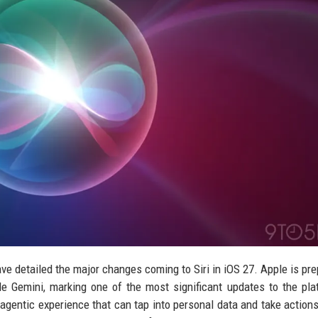
e detailed the major changes coming to Siri in iOS 27. Apple is pre
le Gemini, marking one of the most significant updates to the pla
 agentic experience that can tap into personal data and take action