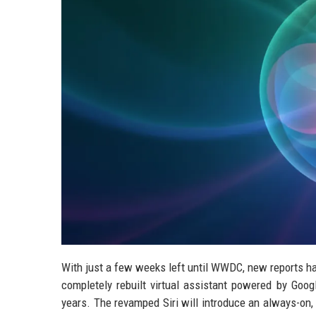
With just a few weeks left until WWDC, new reports hav
completely rebuilt virtual assistant powered by Goog
years. The revamped Siri will introduce an always-on,