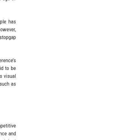
pple has
However,
 stopgap
rence’s
id to be
s visual
 such as
petitive
ence and