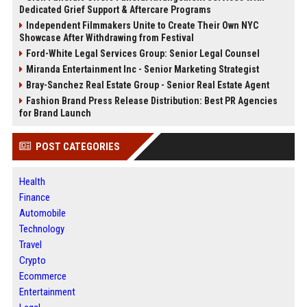
Dedicated Grief Support & Aftercare Programs
Independent Filmmakers Unite to Create Their Own NYC
Showcase After Withdrawing from Festival
Ford-White Legal Services Group: Senior Legal Counsel
Miranda Entertainment Inc - Senior Marketing Strategist
Bray-Sanchez Real Estate Group - Senior Real Estate Agent
Fashion Brand Press Release Distribution: Best PR Agencies
for Brand Launch
POST CATEGORIES
Health
Finance
Automobile
Technology
Travel
Crypto
Ecommerce
Entertainment