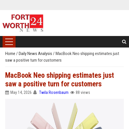
Home
/
Daily News Analysis
/
MacBook Neo shipping estimates just
saw a positive turn for customers
MacBook Neo shipping estimates just
saw a positive turn for customers
May 14, 2026
Twila Rosenbaum
88 views