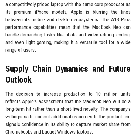
a competitively priced laptop with the same core processor as
its premium iPhone models, Apple is blurring the lines
between its mobile and desktop ecosystems. The A18 Pro's
performance capabilities mean that the MacBook Neo can
handle demanding tasks like photo and video editing, coding,
and even light gaming, making it a versatile tool for a wide
range of users.
Supply Chain Dynamics and Future
Outlook
The decision to increase production to 10 million units
reflects Apple's assessment that the MacBook Neo will be a
long-term hit rather than a short-lived novelty. The company's
willingness to commit additional resources to the product line
signals confidence in its ability to capture market share from
Chromebooks and budget Windows laptops.