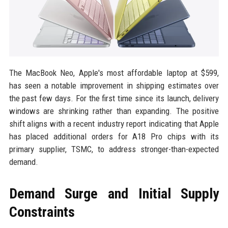
The MacBook Neo, Apple's most affordable laptop at $599,
has seen a notable improvement in shipping estimates over
the past few days. For the first time since its launch, delivery
windows are shrinking rather than expanding. The positive
shift aligns with a recent industry report indicating that Apple
has placed additional orders for A18 Pro chips with its
primary supplier, TSMC, to address stronger-than-expected
demand.
Demand Surge and Initial Supply
Constraints