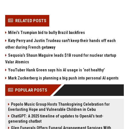
RELATED POSTS
Milei’s Trumpian bid to bully Brazil backfires
Katy Perry and Justin Trudeau can't keep their hands off each
other during French getaway
Sequoia’s Shaun Maguire leads $1B round for nuclear startup
Valar Atomics
YouTuber Hank Green says his AI usage is ‘not healthy’
Mark Zuckerberg is planning a big push into personal AI agents
POPULAR POSTS
Popolo Music Group Hosts Thanksgiving Celebration for
Everlasting Hope and Vulnerable Children in Cebu
ChatGPT: A 2025 timeline of updates to OpenAI’s text-
generating chatbot
Glen Funerals Offers Funeral Arrangement Services With