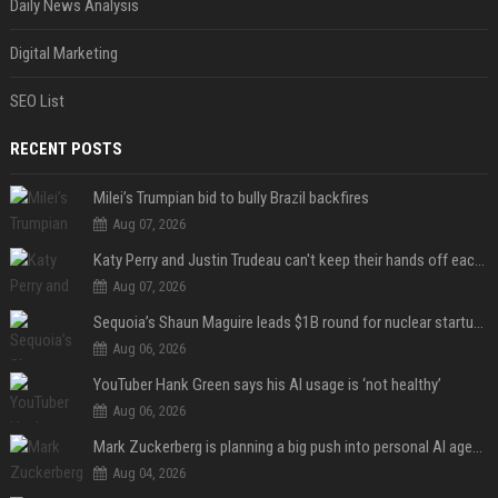
Daily News Analysis
Digital Marketing
SEO List
RECENT POSTS
Milei’s Trumpian bid to bully Brazil backfires
Aug 07, 2026
Katy Perry and Justin Trudeau can't keep their hands off each other during French getaway
Aug 07, 2026
Sequoia’s Shaun Maguire leads $1B round for nuclear startup Valar Atomics
Aug 06, 2026
YouTuber Hank Green says his AI usage is ‘not healthy’
Aug 06, 2026
Mark Zuckerberg is planning a big push into personal AI agents
Aug 04, 2026