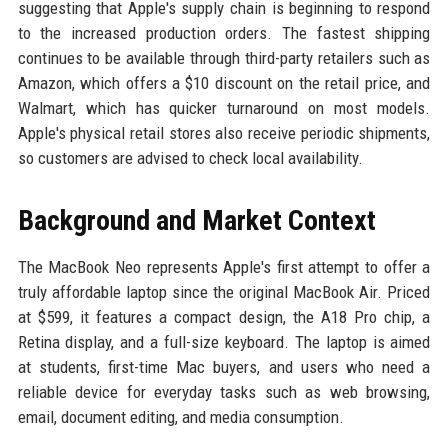
suggesting that Apple's supply chain is beginning to respond
to the increased production orders. The fastest shipping
continues to be available through third-party retailers such as
Amazon, which offers a $10 discount on the retail price, and
Walmart, which has quicker turnaround on most models.
Apple's physical retail stores also receive periodic shipments,
so customers are advised to check local availability.
Background and Market Context
The MacBook Neo represents Apple's first attempt to offer a
truly affordable laptop since the original MacBook Air. Priced
at $599, it features a compact design, the A18 Pro chip, a
Retina display, and a full-size keyboard. The laptop is aimed
at students, first-time Mac buyers, and users who need a
reliable device for everyday tasks such as web browsing,
email, document editing, and media consumption.