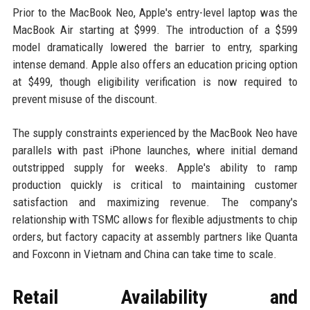
Prior to the MacBook Neo, Apple's entry-level laptop was the
MacBook Air starting at $999. The introduction of a $599
model dramatically lowered the barrier to entry, sparking
intense demand. Apple also offers an education pricing option
at $499, though eligibility verification is now required to
prevent misuse of the discount.
The supply constraints experienced by the MacBook Neo have
parallels with past iPhone launches, where initial demand
outstripped supply for weeks. Apple's ability to ramp
production quickly is critical to maintaining customer
satisfaction and maximizing revenue. The company's
relationship with TSMC allows for flexible adjustments to chip
orders, but factory capacity at assembly partners like Quanta
and Foxconn in Vietnam and China can take time to scale.
Retail Availability and