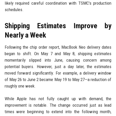
likely required careful coordination with TSMC's production
schedules.
Shipping Estimates Improve by
Nearly a Week
Following the chip order report, MacBook Neo delivery dates
began to shift. On May 7 and May 8, shipping estimates
momentarily slipped into June, causing concern among
potential buyers. However, just a day later, the estimates
moved forward significantly. For example, a delivery window
of May 26 to June 2 became May 19 to May 27—a reduction of
roughly one week.
While Apple has not fully caught up with demand, the
improvement is notable. The change occurred just as lead
times were beginning to extend into the following month,