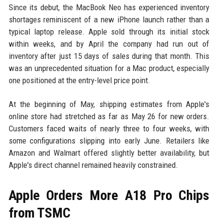
Since its debut, the MacBook Neo has experienced inventory
shortages reminiscent of a new iPhone launch rather than a
typical laptop release. Apple sold through its initial stock
within weeks, and by April the company had run out of
inventory after just 15 days of sales during that month. This
was an unprecedented situation for a Mac product, especially
one positioned at the entry-level price point.
At the beginning of May, shipping estimates from Apple's
online store had stretched as far as May 26 for new orders.
Customers faced waits of nearly three to four weeks, with
some configurations slipping into early June. Retailers like
Amazon and Walmart offered slightly better availability, but
Apple's direct channel remained heavily constrained.
Apple Orders More A18 Pro Chips
from TSMC