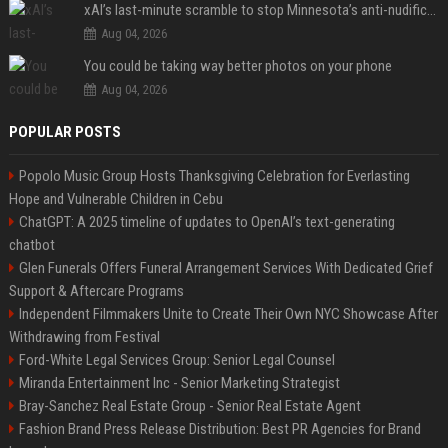
xAI’s last-minute scramble to stop Minnesota’s anti-nudification app law
Aug 04, 2026
You could be taking way better photos on your phone
Aug 04, 2026
POPULAR POSTS
Popolo Music Group Hosts Thanksgiving Celebration for Everlasting
Hope and Vulnerable Children in Cebu
ChatGPT: A 2025 timeline of updates to OpenAI’s text-generating
chatbot
Glen Funerals Offers Funeral Arrangement Services With Dedicated Grief
Support & Aftercare Programs
Independent Filmmakers Unite to Create Their Own NYC Showcase After
Withdrawing from Festival
Ford-White Legal Services Group: Senior Legal Counsel
Miranda Entertainment Inc - Senior Marketing Strategist
Bray-Sanchez Real Estate Group - Senior Real Estate Agent
Fashion Brand Press Release Distribution: Best PR Agencies for Brand