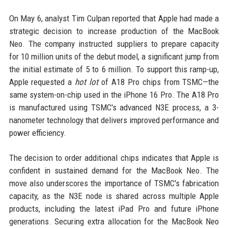
On May 6, analyst Tim Culpan reported that Apple had made a
strategic decision to increase production of the MacBook
Neo. The company instructed suppliers to prepare capacity
for 10 million units of the debut model, a significant jump from
the initial estimate of 5 to 6 million. To support this ramp-up,
Apple requested a
hot lot
of A18 Pro chips from TSMC—the
same system-on-chip used in the iPhone 16 Pro. The A18 Pro
is manufactured using TSMC's advanced N3E process, a 3-
nanometer technology that delivers improved performance and
power efficiency.
The decision to order additional chips indicates that Apple is
confident in sustained demand for the MacBook Neo. The
move also underscores the importance of TSMC's fabrication
capacity, as the N3E node is shared across multiple Apple
products, including the latest iPad Pro and future iPhone
generations. Securing extra allocation for the MacBook Neo