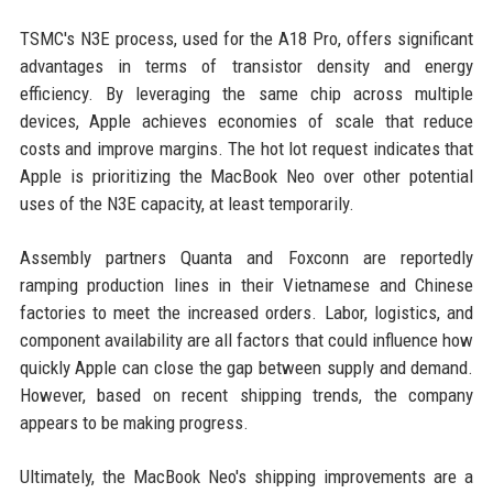
TSMC's N3E process, used for the A18 Pro, offers significant
advantages in terms of transistor density and energy
efficiency. By leveraging the same chip across multiple
devices, Apple achieves economies of scale that reduce
costs and improve margins. The hot lot request indicates that
Apple is prioritizing the MacBook Neo over other potential
uses of the N3E capacity, at least temporarily.
Assembly partners Quanta and Foxconn are reportedly
ramping production lines in their Vietnamese and Chinese
factories to meet the increased orders. Labor, logistics, and
component availability are all factors that could influence how
quickly Apple can close the gap between supply and demand.
However, based on recent shipping trends, the company
appears to be making progress.
Ultimately, the MacBook Neo's shipping improvements are a