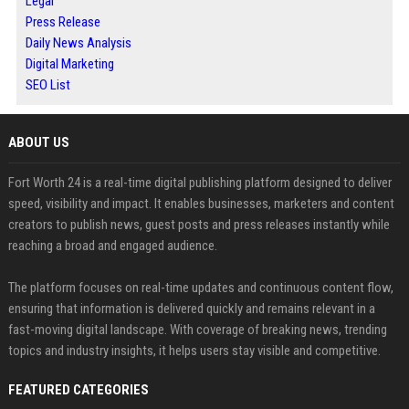
Legal
Press Release
Daily News Analysis
Digital Marketing
SEO List
ABOUT US
Fort Worth 24 is a real-time digital publishing platform designed to deliver
speed, visibility and impact. It enables businesses, marketers and content
creators to publish news, guest posts and press releases instantly while
reaching a broad and engaged audience.
The platform focuses on real-time updates and continuous content flow,
ensuring that information is delivered quickly and remains relevant in a
fast-moving digital landscape. With coverage of breaking news, trending
topics and industry insights, it helps users stay visible and competitive.
FEATURED CATEGORIES