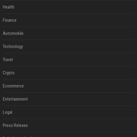
Health
Finance
Automobile
Technology
Travel
Crypto
Ecommerce
Entertainment
Legal
Press Release