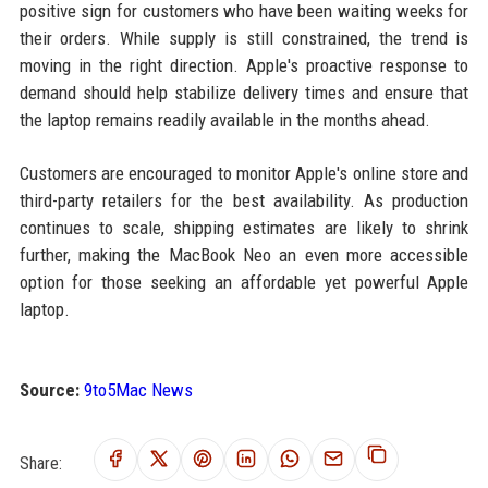
positive sign for customers who have been waiting weeks for
their orders. While supply is still constrained, the trend is
moving in the right direction. Apple's proactive response to
demand should help stabilize delivery times and ensure that
the laptop remains readily available in the months ahead.
Customers are encouraged to monitor Apple's online store and
third-party retailers for the best availability. As production
continues to scale, shipping estimates are likely to shrink
further, making the MacBook Neo an even more accessible
option for those seeking an affordable yet powerful Apple
laptop.
Source:
9to5Mac News
Share: