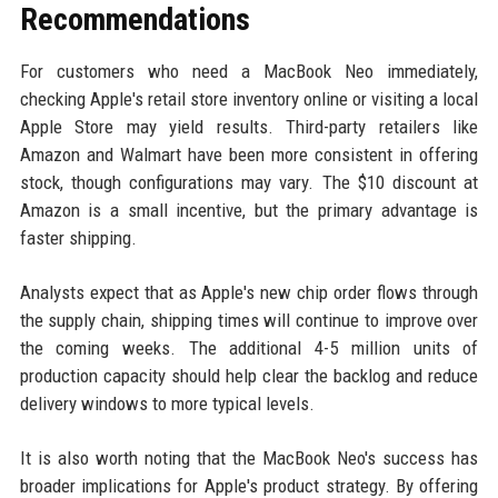
Recommendations
For customers who need a MacBook Neo immediately,
checking Apple's retail store inventory online or visiting a local
Apple Store may yield results. Third-party retailers like
Amazon and Walmart have been more consistent in offering
stock, though configurations may vary. The $10 discount at
Amazon is a small incentive, but the primary advantage is
faster shipping.
Analysts expect that as Apple's new chip order flows through
the supply chain, shipping times will continue to improve over
the coming weeks. The additional 4-5 million units of
production capacity should help clear the backlog and reduce
delivery windows to more typical levels.
It is also worth noting that the MacBook Neo's success has
broader implications for Apple's product strategy. By offering