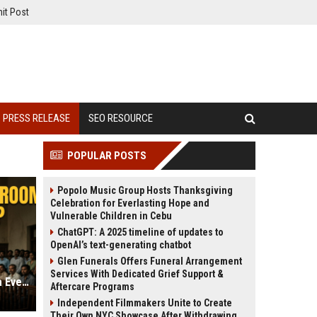
it Post
PRESS RELEASE
SEO RESOURCE
POPULAR POSTS
Popolo Music Group Hosts Thanksgiving
Celebration for Everlasting Hope and
Vulnerable Children in Cebu
ChatGPT: A 2025 timeline of updates to
OpenAI’s text-generating chatbot
Glen Funerals Offers Funeral Arrangement
Services With Dedicated Grief Support &
Is ‘Assi’ the Best Courtroom Drama Ever Made? A Deep Dive into the ZEE5 Film
Aftercare Programs
Independent Filmmakers Unite to Create
Their Own NYC Showcase After Withdrawing