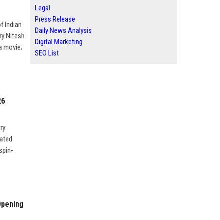
Legal
Press Release
f Indian
Daily News Analysis
ry Nitesh
Digital Marketing
 a movie;
SEO List
26
ry
nated
spin-
Opening