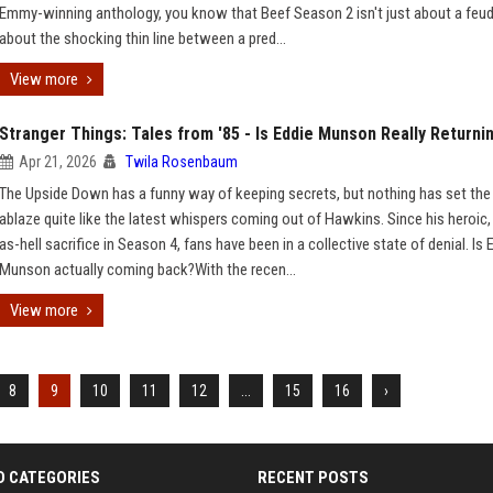
Emmy-winning anthology, you know that Beef Season 2 isn't just about a feud;
about the shocking thin line between a pred...
View more
Stranger Things: Tales from '85 - Is Eddie Munson Really Returni
Apr 21, 2026
Twila Rosenbaum
The Upside Down has a funny way of keeping secrets, but nothing has set the 
ablaze quite like the latest whispers coming out of Hawkins. Since his heroic,
as-hell sacrifice in Season 4, fans have been in a collective state of denial. Is 
Munson actually coming back?With the recen...
View more
8
9
10
11
12
...
15
16
›
D CATEGORIES
RECENT POSTS