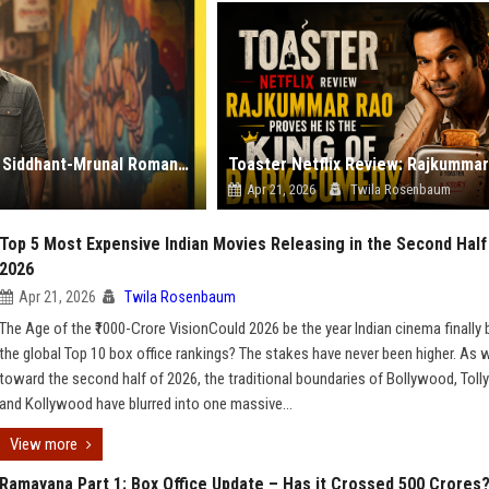
Do Deewaane Seher Mein: A Review of the Newest Siddhant-Mrunal Romance
Apr 21, 2026
Twila Rosenbaum
Top 5 Most Expensive Indian Movies Releasing in the Second Half
2026
Apr 21, 2026
Twila Rosenbaum
The Age of the ₹1000-Crore VisionCould 2026 be the year Indian cinema finally
the global Top 10 box office rankings? The stakes have never been higher. As 
toward the second half of 2026, the traditional boundaries of Bollywood, Tol
and Kollywood have blurred into one massive...
View more
Ramayana Part 1: Box Office Update – Has it Crossed 500 Crores