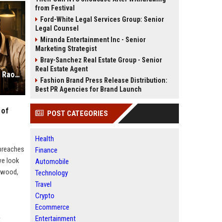
from Festival
Ford-White Legal Services Group: Senior
Legal Counsel
Miranda Entertainment Inc - Senior
Marketing Strategist
Bray-Sanchez Real Estate Group - Senior
Real Estate Agent
Toaster Netflix Review: Rajkummar Rao Proves He is the King of Dark Comedy
Fashion Brand Press Release Distribution:
Best PR Agencies for Brand Launch
 of
POST CATEGORIES
Health
 breaches
Finance
we look
Automobile
lywood,
Technology
Travel
Crypto
Ecommerce
Entertainment
?