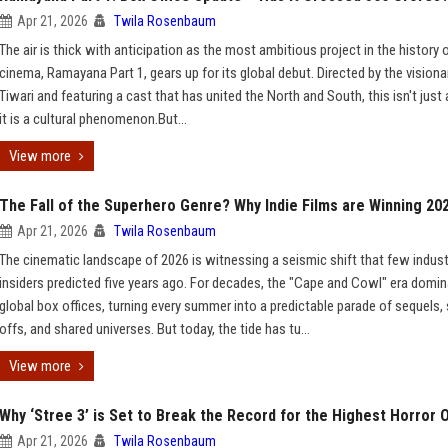
Apr 21, 2026
Twila Rosenbaum
The air is thick with anticipation as the most ambitious project in the history o
cinema, Ramayana Part 1, gears up for its global debut. Directed by the visiona
Tiwari and featuring a cast that has united the North and South, this isn't just
it is a cultural phenomenon.But...
View more
The Fall of the Superhero Genre? Why Indie Films are Winning 20
Apr 21, 2026
Twila Rosenbaum
The cinematic landscape of 2026 is witnessing a seismic shift that few indust
insiders predicted five years ago. For decades, the "Cape and Cowl" era domi
global box offices, turning every summer into a predictable parade of sequels, 
offs, and shared universes. But today, the tide has tu...
View more
Why ‘Stree 3’ is Set to Break the Record for the Highest Horror 
Apr 21, 2026
Twila Rosenbaum