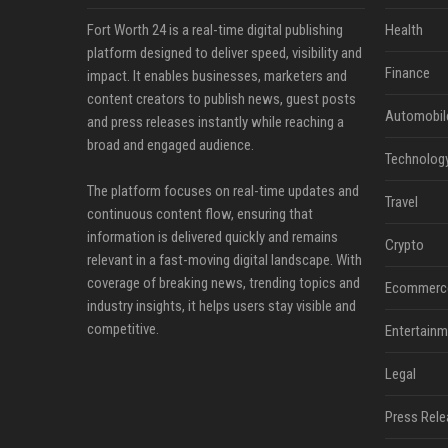
Fort Worth 24 is a real-time digital publishing
Health
platform designed to deliver speed, visibility and
Finance
impact. It enables businesses, marketers and
content creators to publish news, guest posts
Automobil
and press releases instantly while reaching a
broad and engaged audience.
Technolog
The platform focuses on real-time updates and
Travel
continuous content flow, ensuring that
information is delivered quickly and remains
Crypto
relevant in a fast-moving digital landscape. With
coverage of breaking news, trending topics and
Ecommerc
industry insights, it helps users stay visible and
competitive.
Entertainm
Legal
Press Rele