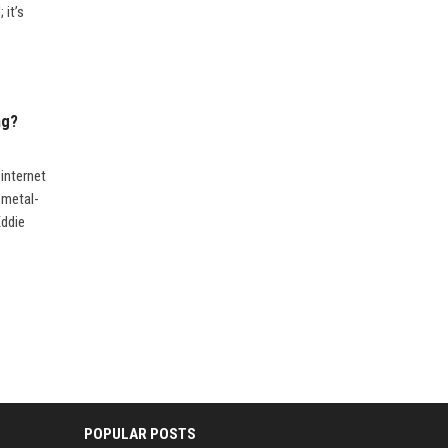
 it’s
ng?
internet
 metal-
Eddie
POPULAR POSTS