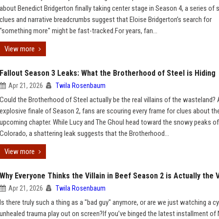
about Benedict Bridgerton finally taking center stage in Season 4, a series of
clues and narrative breadcrumbs suggest that Eloise Bridgerton’s search for
"something more" might be fast-tracked.For years, fan...
View more
Fallout Season 3 Leaks: What the Brotherhood of Steel is Hiding
Apr 21, 2026
Twila Rosenbaum
Could the Brotherhood of Steel actually be the real villains of the wasteland? 
explosive finale of Season 2, fans are scouring every frame for clues about th
upcoming chapter. While Lucy and The Ghoul head toward the snowy peaks of
Colorado, a shattering leak suggests that the Brotherhood...
View more
Why Everyone Thinks the Villain in Beef Season 2 is Actually the 
Apr 21, 2026
Twila Rosenbaum
Is there truly such a thing as a "bad guy" anymore, or are we just watching a cy
unhealed trauma play out on screen?If you’ve binged the latest installment of N