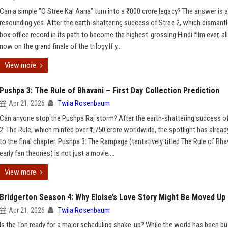
Can a simple "O Stree Kal Aana" turn into a ₹1000 crore legacy? The answer is a
resounding yes. After the earth-shattering success of Stree 2, which dismantl
box office record in its path to become the highest-grossing Hindi film ever, al
now on the grand finale of the trilogy.If y...
View more
Pushpa 3: The Rule of Bhavani – First Day Collection Prediction
Apr 21, 2026
Twila Rosenbaum
Can anyone stop the Pushpa Raj storm? After the earth-shattering success o
2: The Rule, which minted over ₹1,750 crore worldwide, the spotlight has alread
to the final chapter. Pushpa 3: The Rampage (tentatively titled The Rule of Bha
early fan theories) is not just a movie;...
View more
Bridgerton Season 4: Why Eloise’s Love Story Might Be Moved Up
Apr 21, 2026
Twila Rosenbaum
Is the Ton ready for a major scheduling shake-up? While the world has been b