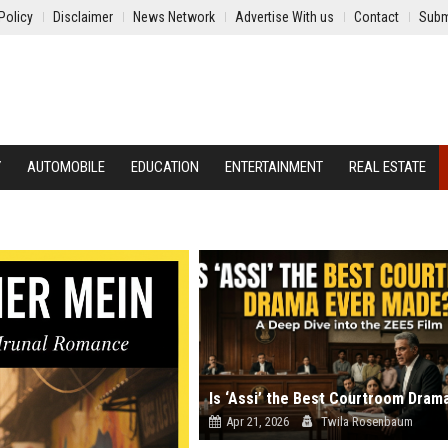
Policy
Disclaimer
News Network
Advertise With us
Contact
Subm
Y
AUTOMOBILE
EDUCATION
ENTERTAINMENT
REAL ESTATE
Apr 21, 2026
Twila Rosenbaum