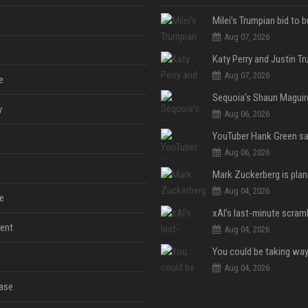
Aug 07, 2026
Aug 07, 2026
e
y
Aug 06, 2026
Aug 06, 2026
Aug 04, 2026
e
ent
Aug 04, 2026
Aug 04, 2026
ase