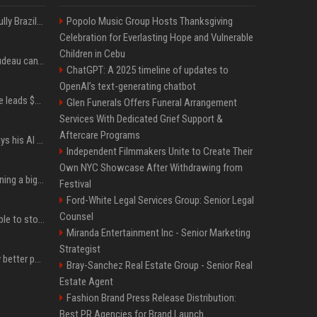
Milei’s Trumpian bid to bully Brazil backfires
Popolo Music Group Hosts Thanksgiving
Celebration for Everlasting Hope and Vulnerable
Children in Cebu
Katy Perry and Justin Trudeau can't keep their hands off each other during French getaway
ChatGPT: A 2025 timeline of updates to
OpenAI’s text-generating chatbot
Sequoia’s Shaun Maguire leads $1B round for nuclear startup Valar Atomics
Glen Funerals Offers Funeral Arrangement
Services With Dedicated Grief Support &
Aftercare Programs
YouTuber Hank Green says his AI usage is ‘not healthy’
Independent Filmmakers Unite to Create Their
Own NYC Showcase After Withdrawing from
Mark Zuckerberg is planning a big push into personal AI agents
Festival
Ford-White Legal Services Group: Senior Legal
Counsel
xAI’s last-minute scramble to stop Minnesota’s anti-nudification app law
Miranda Entertainment Inc - Senior Marketing
Strategist
You could be taking way better photos on your phone
Bray-Sanchez Real Estate Group - Senior Real
Estate Agent
Fashion Brand Press Release Distribution:
Best PR Agencies for Brand Launch