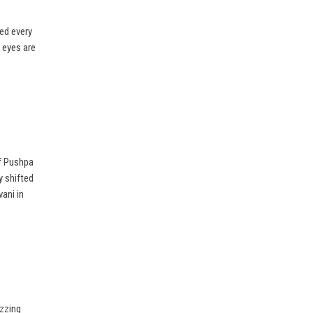
ed every
l eyes are
f Pushpa
y shifted
vani in
uzzing