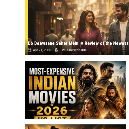
Apr 21, 2026
Twila Rosenbaum