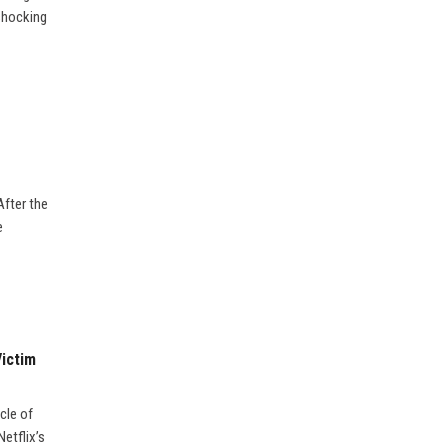
 shocking
After the
e
Victim
cle of
etflix’s