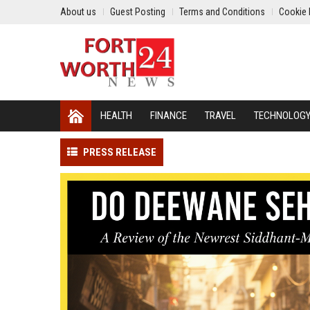
About us
Guest Posting
Terms and Conditions
Cookie 
HEALTH
FINANCE
TRAVEL
TECHNOLOG
PRESS RELEASE