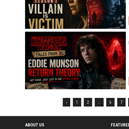
‹
1
2
...
6
7
ABOUT US
FEATURE