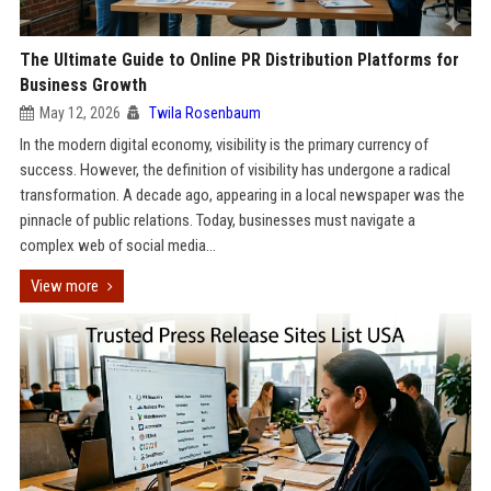
The Ultimate Guide to Online PR Distribution Platforms for
Business Growth
May 12, 2026
Twila Rosenbaum
In the modern digital economy, visibility is the primary currency of
success. However, the definition of visibility has undergone a radical
transformation. A decade ago, appearing in a local newspaper was the
pinnacle of public relations. Today, businesses must navigate a
complex web of social media...
View more