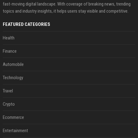
fast-moving digital landscape. With coverage of breaking news, trending
topics and industry insights, it helps users stay visible and competitive.
FEATURED CATEGORIES
Health
Finance
Automobile
Technology
Travel
Crypto
Ecommerce
Entertainment