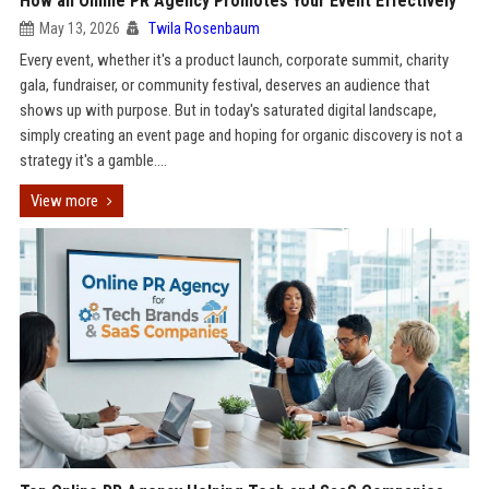
How an Online PR Agency Promotes Your Event Effectively
May 13, 2026
Twila Rosenbaum
Every event, whether it's a product launch, corporate summit, charity
gala, fundraiser, or community festival, deserves an audience that
shows up with purpose. But in today's saturated digital landscape,
simply creating an event page and hoping for organic discovery is not a
strategy it's a gamble....
View more