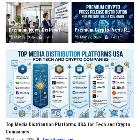
Premium News Distribution Service for Businesses Startups and Agencies
Premium Crypto Press Release Distribution for Instant Media Coverage
May 29, 2026
Twila
May 29, 2026
Twila
Rosenbaum
Rosenbaum
Top Media Distribution Platforms USA for Tech and Crypto
Companies
May 28, 2026
Twila Rosenbaum