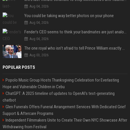
Aug 04, 2026
You could be taking way better photos on your phone
Aug 04, 2026
Fender’s CEO seems to think your bandmates are just analog AI
Aug 04, 2026
The one royal who isn't afraid to tell Prince William exactly what she thinks
Aug 03, 2026
POPULAR POSTS
Popolo Music Group Hosts Thanksgiving Celebration for Everlasting
Hope and Vulnerable Children in Cebu
ChatGPT: A 2025 timeline of updates to OpenAI’s text-generating
chatbot
Glen Funerals Offers Funeral Arrangement Services With Dedicated Grief
Support & Aftercare Programs
Independent Filmmakers Unite to Create Their Own NYC Showcase After
Withdrawing from Festival