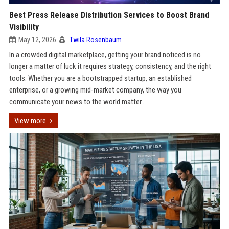
Best Press Release Distribution Services to Boost Brand
Visibility
May 12, 2026
Twila Rosenbaum
In a crowded digital marketplace, getting your brand noticed is no
longer a matter of luck it requires strategy, consistency, and the right
tools. Whether you are a bootstrapped startup, an established
enterprise, or a growing mid-market company, the way you
communicate your news to the world matter...
View more