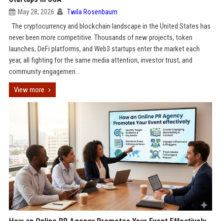
May 28, 2026
Twila Rosenbaum
The cryptocurrency and blockchain landscape in the United States has
never been more competitive. Thousands of new projects, token
launches, DeFi platforms, and Web3 startups enter the market each
year, all fighting for the same media attention, investor trust, and
community engagemen...
View more