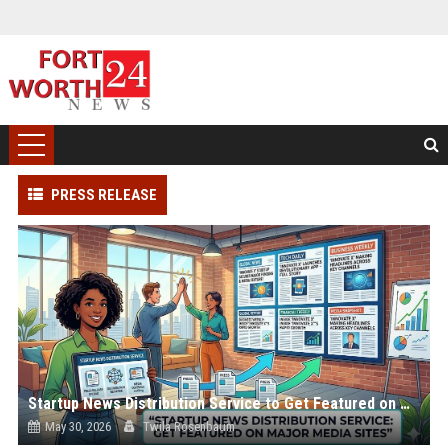
PRESS RELEASE
Startup News Distribution Service to Get Featured on Major Media Sites
May 30, 2026
Twila Rosenbaum