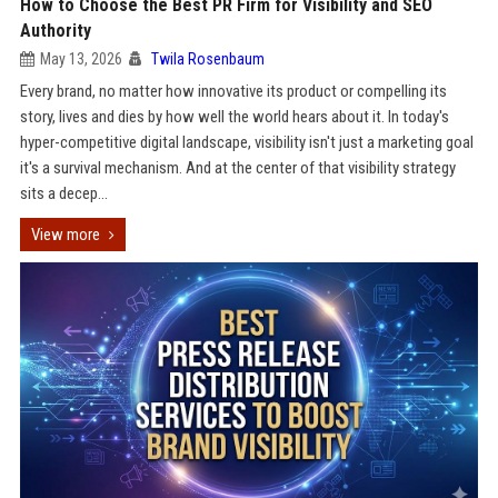
How to Choose the Best PR Firm for Visibility and SEO
Authority
May 13, 2026
Twila Rosenbaum
Every brand, no matter how innovative its product or compelling its
story, lives and dies by how well the world hears about it. In today's
hyper-competitive digital landscape, visibility isn't just a marketing goal
it's a survival mechanism. And at the center of that visibility strategy
sits a decep...
View more