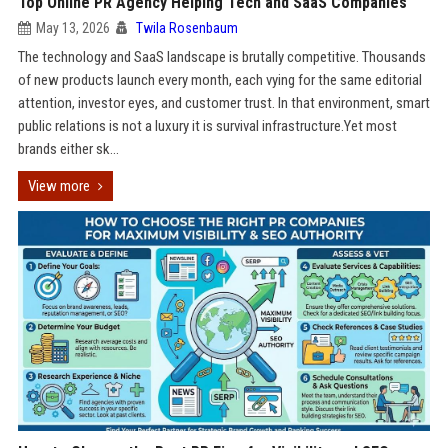
Top Online PR Agency Helping Tech and SaaS Companies
May 13, 2026
Twila Rosenbaum
The technology and SaaS landscape is brutally competitive. Thousands
of new products launch every month, each vying for the same editorial
attention, investor eyes, and customer trust. In that environment, smart
public relations is not a luxury it is survival infrastructure.Yet most
brands either sk...
View more