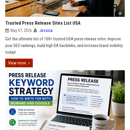
Trusted Press Release Sites List USA
May 07, 2026
Jessica
Get the ultimate list of 100+ trusted USA press release sites. Improve
your SEO rankings, build high DA backlinks, and increase brand visibility
today!
View more