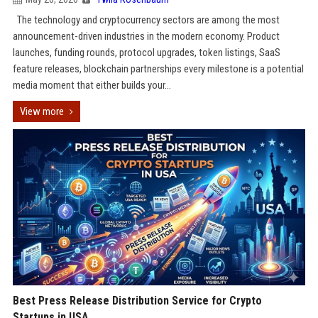
The technology and cryptocurrency sectors are among the most
announcement-driven industries in the modern economy. Product
launches, funding rounds, protocol upgrades, token listings, SaaS
feature releases, blockchain partnerships every milestone is a potential
media moment that either builds your...
View more
Best Press Release Distribution Service for Crypto
Startups in USA