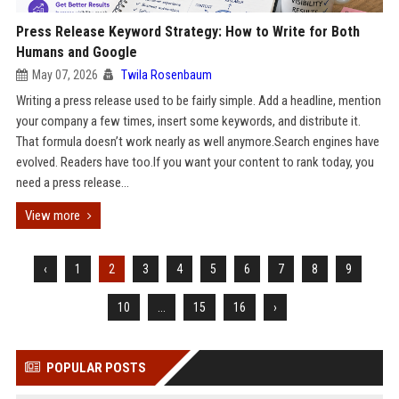
Press Release Keyword Strategy: How to Write for Both
Humans and Google
May 07, 2026
Twila Rosenbaum
Writing a press release used to be fairly simple. Add a headline, mention
your company a few times, insert some keywords, and distribute it.
That formula doesn’t work nearly as well anymore.Search engines have
evolved. Readers have too.If you want your content to rank today, you
need a press release...
View more
‹
1
2
3
4
5
6
7
8
9
10
...
15
16
›
POPULAR POSTS