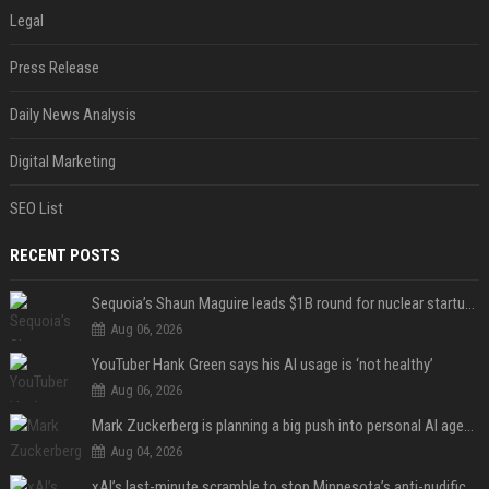
Legal
Press Release
Daily News Analysis
Digital Marketing
SEO List
RECENT POSTS
Sequoia’s Shaun Maguire leads $1B round for nuclear startup Valar Atomics
Aug 06, 2026
YouTuber Hank Green says his AI usage is ‘not healthy’
Aug 06, 2026
Mark Zuckerberg is planning a big push into personal AI agents
Aug 04, 2026
xAI’s last-minute scramble to stop Minnesota’s anti-nudification app law