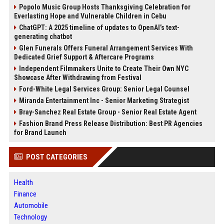
Popolo Music Group Hosts Thanksgiving Celebration for
Everlasting Hope and Vulnerable Children in Cebu
ChatGPT: A 2025 timeline of updates to OpenAI’s text-
generating chatbot
Glen Funerals Offers Funeral Arrangement Services With
Dedicated Grief Support & Aftercare Programs
Independent Filmmakers Unite to Create Their Own NYC
Showcase After Withdrawing from Festival
Ford-White Legal Services Group: Senior Legal Counsel
Miranda Entertainment Inc - Senior Marketing Strategist
Bray-Sanchez Real Estate Group - Senior Real Estate Agent
Fashion Brand Press Release Distribution: Best PR Agencies
for Brand Launch
POST CATEGORIES
Health
Finance
Automobile
Technology