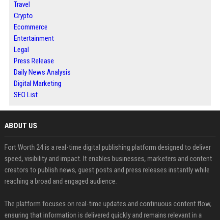
Travel
Crypto
Ecommerce
Entertainment
Legal
Press Release
Daily News Analysis
Digital Marketing
SEO List
ABOUT US
Fort Worth 24 is a real-time digital publishing platform designed to deliver
speed, visibility and impact. It enables businesses, marketers and content
creators to publish news, guest posts and press releases instantly while
reaching a broad and engaged audience.
The platform focuses on real-time updates and continuous content flow,
ensuring that information is delivered quickly and remains relevant in a