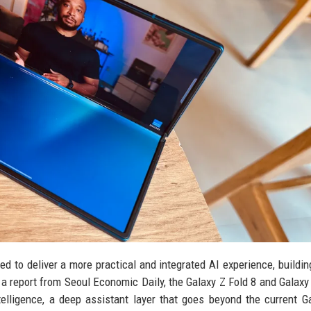
 to deliver a more practical and integrated AI experience, buildin
a report from Seoul Economic Daily, the Galaxy Z Fold 8 and Galaxy 
elligence, a deep assistant layer that goes beyond the current G