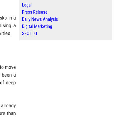
Legal
Press Release
sks in a
Daily News Analysis
mising a
Digital Marketing
ities.
SEO List
 to move
s been a
 of deep
already
ore than