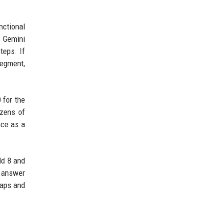
nctional
t Gemini
teps. If
segment,
 for the
ozens of
nce as a
ld 8 and
t answer
taps and