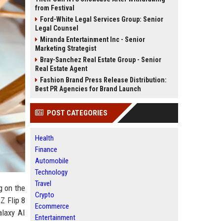
from Festival
Ford-White Legal Services Group: Senior
Legal Counsel
Miranda Entertainment Inc - Senior
Marketing Strategist
Bray-Sanchez Real Estate Group - Senior
Real Estate Agent
Fashion Brand Press Release Distribution:
Best PR Agencies for Brand Launch
POST CATEGORIES
Health
Finance
Automobile
Technology
Travel
g on the
Crypto
Z Flip 8
Ecommerce
alaxy AI
Entertainment