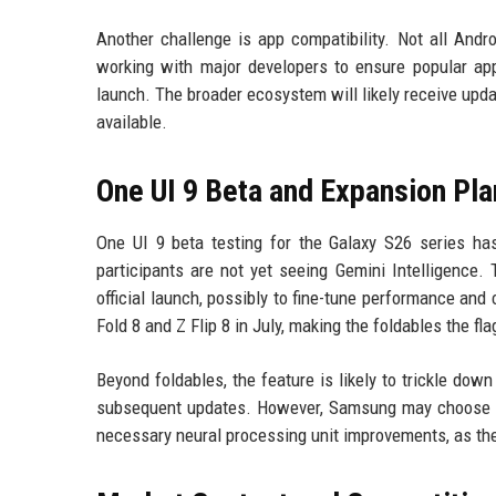
Another challenge is app compatibility. Not all And
working with major developers to ensure popular apps
launch. The broader ecosystem will likely receive upda
available.
One UI 9 Beta and Expansion Pla
One UI 9 beta testing for the Galaxy S26 series ha
participants are not yet seeing Gemini Intelligence.
official launch, possibly to fine-tune performance and
Fold 8 and Z Flip 8 in July, making the foldables the f
Beyond foldables, the feature is likely to trickle dow
subsequent updates. However, Samsung may choose to
necessary neural processing unit improvements, as the