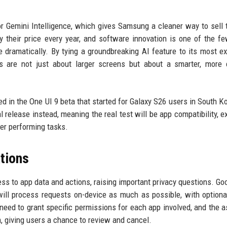
 for Gemini Intelligence, which gives Samsung a cleaner way to sell 
 their price every year, and software innovation is one of the f
dramatically. By tying a groundbreaking AI feature to its most e
s are not just about larger screens but about a smarter, more e
uded in the One UI 9 beta that started for Galaxy S26 users in South K
al release instead, meaning the real test will be app compatibility, e
er performing tasks.
tions
s to app data and actions, raising important privacy questions. Go
ll process requests on-device as much as possible, with optiona
need to grant specific permissions for each app involved, and the a
 giving users a chance to review and cancel.