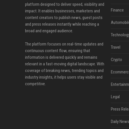
platform designed to deliver speed, visibility and
Finance
impact. It enables businesses, marketers and
content creators to publish news, guest posts
Automobil
and press releases instantly while reaching a
broad and engaged audience.
Technolog
The platform focuses on real-time updates and
Travel
continuous content flow, ensuring that
information is delivered quickly and remains
Crypto
relevant in a fast-moving digital landscape. With
coverage of breaking news, trending topics and
Ecommerc
industry insights, it helps users stay visible and
competitive.
Entertainm
Legal
Press Rele
Daily News