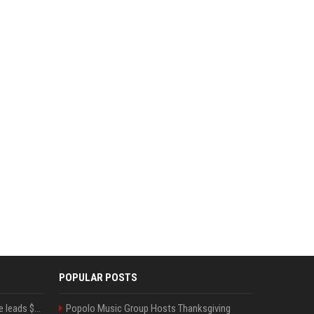
POPULAR POSTS
Sequoia’s Shaun Maguire leads $1B round for nuclear startup Valar Atomics
Popolo Music Group Hosts Thanksgiving