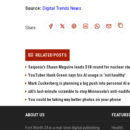
Source:
Digital Trends News
Share:
RELATED POSTS
Sequoia’s Shaun Maguire leads $1B round for nuclear sta
YouTuber Hank Green says his AI usage is ‘not healthy’
Mark Zuckerberg is planning a big push into personal AI 
xAI’s last-minute scramble to stop Minnesota’s anti-nudifi
You could be taking way better photos on your phone
ABOUT US
FEATURE
Fort Worth 24 is a real-time digital publishing
Health