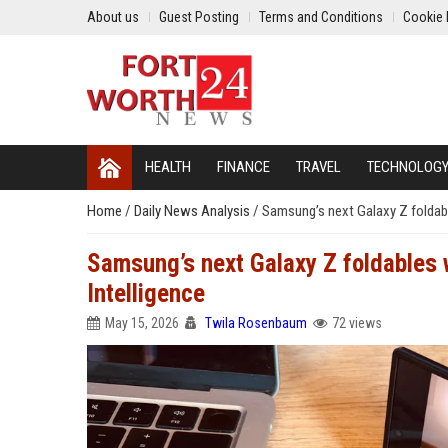
About us
Guest Posting
Terms and Conditions
Cookie 
HEALTH
FINANCE
TRAVEL
TECHNOLOG
Home
/
Daily News Analysis
/
Samsung’s next Galaxy Z foldable
Samsung’s next Galaxy Z foldables wi
Intelligence
May 15, 2026
Twila Rosenbaum
72 views