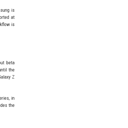
msung is
orted at
kflow is
but beta
ntil the
Galaxy Z
ries, in
udes the