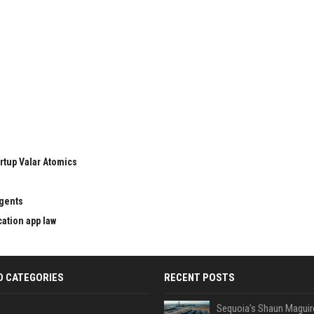
rtup Valar Atomics
agents
cation app law
D CATEGORIES
RECENT POSTS