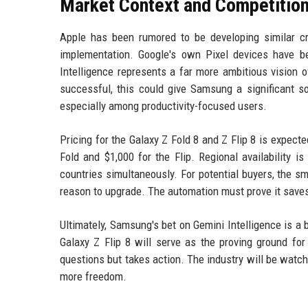
Market Context and Competitio
Apple has been rumored to be developing similar cro
implementation. Google's own Pixel devices have be
Intelligence represents a far more ambitious vision o
successful, this could give Samsung a significant 
especially among productivity-focused users.
Pricing for the Galaxy Z Fold 8 and Z Flip 8 is expecte
Fold and $1,000 for the Flip. Regional availability i
countries simultaneously. For potential buyers, the sm
reason to upgrade. The automation must prove it saves
Ultimately, Samsung's bet on Gemini Intelligence is 
Galaxy Z Flip 8 will serve as the proving ground fo
questions but takes action. The industry will be watc
more freedom.