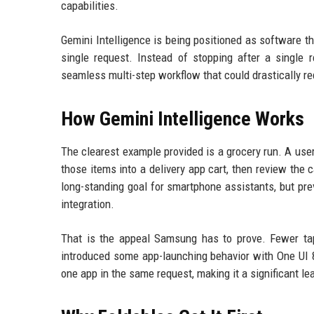
capabilities.
Gemini Intelligence is being positioned as software th
single request. Instead of stopping after a single 
seamless multi-step workflow that could drastically r
How Gemini Intelligence Works
The clearest example provided is a grocery run. A user
those items into a delivery app cart, then review the
long-standing goal for smartphone assistants, but pr
integration.
That is the appeal Samsung has to prove. Fewer ta
introduced some app-launching behavior with One UI 8
one app in the same request, making it a significant lea