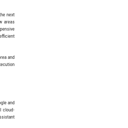
the next
ew areas
xpensive
fficient
orea and
xecution
ogle and
l cloud-
ssistant