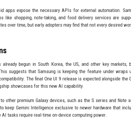
roid apps expose the necessary APIs for external automation. Sa
 like shopping, note-taking, and food delivery services are supp
tes over time, but early adopters may find that not every desired wor
ns
s already begun in South Korea, the US, and other key markets, 
 This suggests that Samsung is keeping the feature under wraps u
 compatibility. The final One UI 9 release is expected alongside the 
lagship showcases for this new AI capability.
n to other premium Galaxy devices, such as the S series and Note se
 keep Gemini Intelligence exclusive to newer hardware that incl
 AI tasks require real-time on-device computing power.