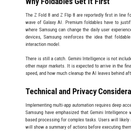
Why Foldables Get It First
The Z Fold 8 and Z Flip 8 are reportedly first in line
wave of Galaxy AI. Premium foldables have to justify
where Samsung can change the daily user experience 
devices, Samsung reinforces the idea that foldable
interaction model.
There is still a catch. Gemini Intelligence is not incl
other major markets. It is expected to arrive in the fin
speed, and how much cleanup the AI leaves behind aft
Technical and Privacy Considera
Implementing multi-app automation requires deep acces
Samsung have emphasized that Gemini Intelligence wi
based processing for complex tasks. Users will likely 
will show a summary of actions before executing them,