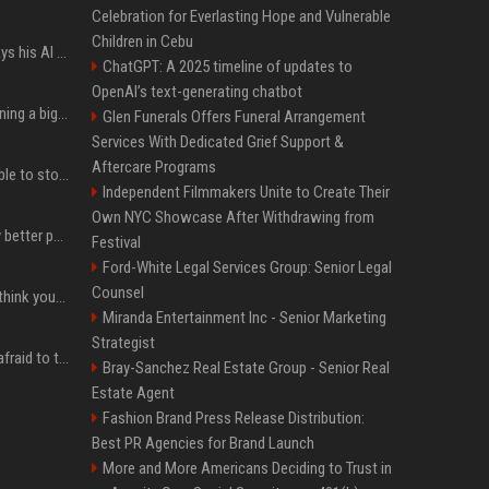
Celebration for Everlasting Hope and Vulnerable
Children in Cebu
YouTuber Hank Green says his AI usage is ‘not healthy’
ChatGPT: A 2025 timeline of updates to
OpenAI’s text-generating chatbot
Mark Zuckerberg is planning a big push into personal AI agents
Glen Funerals Offers Funeral Arrangement
Services With Dedicated Grief Support &
Aftercare Programs
xAI’s last-minute scramble to stop Minnesota’s anti-nudification app law
Independent Filmmakers Unite to Create Their
Own NYC Showcase After Withdrawing from
You could be taking way better photos on your phone
Festival
Ford-White Legal Services Group: Senior Legal
Counsel
Fender’s CEO seems to think your bandmates are just analog AI
Miranda Entertainment Inc - Senior Marketing
Strategist
The one royal who isn't afraid to tell Prince William exactly what she thinks
Bray-Sanchez Real Estate Group - Senior Real
Estate Agent
Fashion Brand Press Release Distribution:
Best PR Agencies for Brand Launch
More and More Americans Deciding to Trust in