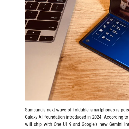
Samsung's next wave of foldable smartphones is poised
Galaxy AI foundation introduced in 2024. According to 
will ship with One UI 9 and Google's new Gemini Int