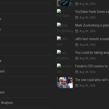
Aug 06, 2026
Aug 06, 2026
e
y
Aug 04, 2026
Aug 04, 2026
Aug 04, 2026
e
ent
Aug 04, 2026
Aug 03, 2026
ase
 Analysis