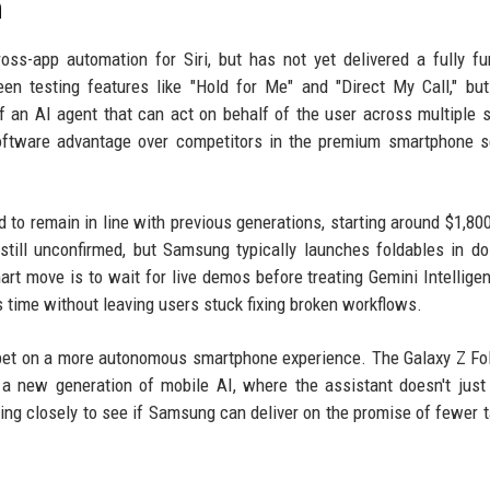
n
ss-app automation for Siri, but has not yet delivered a fully fu
en testing features like "Hold for Me" and "Direct My Call," bu
f an AI agent that can act on behalf of the user across multiple s
software advantage over competitors in the premium smartphone 
d to remain in line with previous generations, starting around $1,800
s still unconfirmed, but Samsung typically launches foldables in d
art move is to wait for live demos before treating Gemini Intellige
 time without leaving users stuck fixing broken workflows.
a bet on a more autonomous smartphone experience. The Galaxy Z Fo
r a new generation of mobile AI, where the assistant doesn't jus
hing closely to see if Samsung can deliver on the promise of fewer 