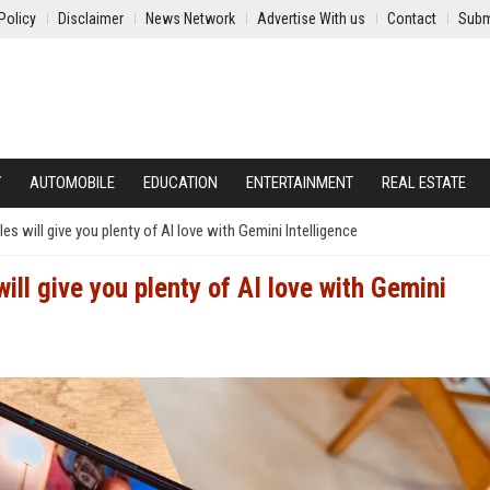
Policy
Disclaimer
News Network
Advertise With us
Contact
Subm
Y
AUTOMOBILE
EDUCATION
ENTERTAINMENT
REAL ESTATE
s will give you plenty of AI love with Gemini Intelligence
ll give you plenty of AI love with Gemini