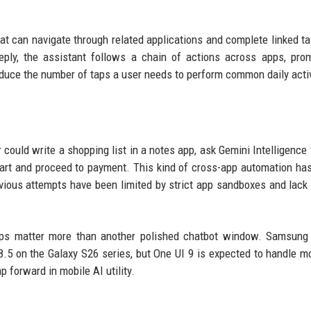
at can navigate through related applications and complete linked ta
reply, the assistant follows a chain of actions across apps, pro
educe the number of taps a user needs to perform common daily activ
 could write a shopping list in a notes app, ask Gemini Intelligence
 cart and proceed to payment. This kind of cross-app automation ha
evious attempts have been limited by strict app sandboxes and lack
ps matter more than another polished chatbot window. Samsung 
.5 on the Galaxy S26 series, but One UI 9 is expected to handle m
p forward in mobile AI utility.