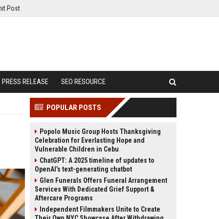
it Post
PRESS RELEASE
SEO RESOURCE
POPULAR POSTS
Popolo Music Group Hosts Thanksgiving
Celebration for Everlasting Hope and
Vulnerable Children in Cebu
ChatGPT: A 2025 timeline of updates to
OpenAI’s text-generating chatbot
Glen Funerals Offers Funeral Arrangement
Services With Dedicated Grief Support &
Aftercare Programs
Independent Filmmakers Unite to Create
Their Own NYC Showcase After Withdrawing