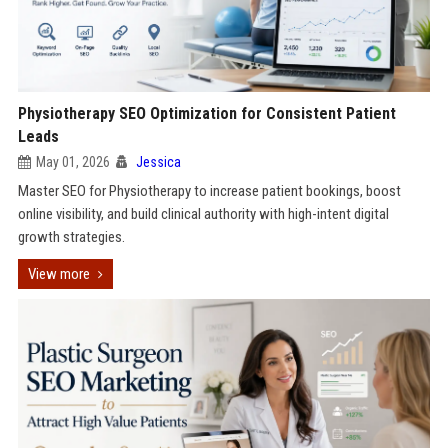
Physiotherapy SEO Optimization for Consistent Patient
Leads
May 01, 2026
Jessica
Master SEO for Physiotherapy to increase patient bookings, boost
online visibility, and build clinical authority with high-intent digital
growth strategies.
View more