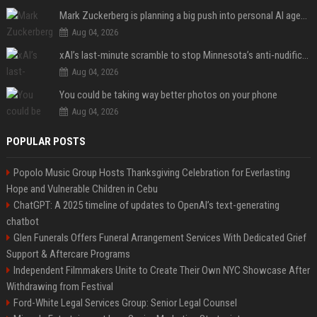
Mark Zuckerberg is planning a big push into personal AI agents
Aug 04, 2026
xAI’s last-minute scramble to stop Minnesota’s anti-nudification app law
Aug 04, 2026
You could be taking way better photos on your phone
Aug 04, 2026
POPULAR POSTS
Popolo Music Group Hosts Thanksgiving Celebration for Everlasting
Hope and Vulnerable Children in Cebu
ChatGPT: A 2025 timeline of updates to OpenAI’s text-generating
chatbot
Glen Funerals Offers Funeral Arrangement Services With Dedicated Grief
Support & Aftercare Programs
Independent Filmmakers Unite to Create Their Own NYC Showcase After
Withdrawing from Festival
Ford-White Legal Services Group: Senior Legal Counsel