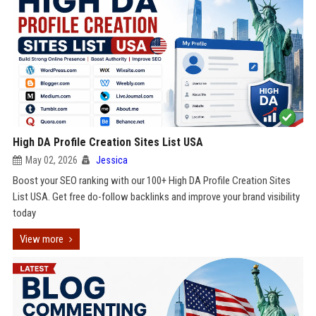
High DA Profile Creation Sites List USA
May 02, 2026
Jessica
Boost your SEO ranking with our 100+ High DA Profile Creation Sites
List USA. Get free do-follow backlinks and improve your brand visibility
today
View more