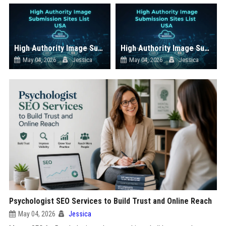
High Authority Image Submission Sites List USA
High Authority Image Submission Sites List USA
May 04, 2026
Jessica
May 04, 2026
Jessica
Psychologist SEO Services to Build Trust and Online Reach
May 04, 2026
Jessica