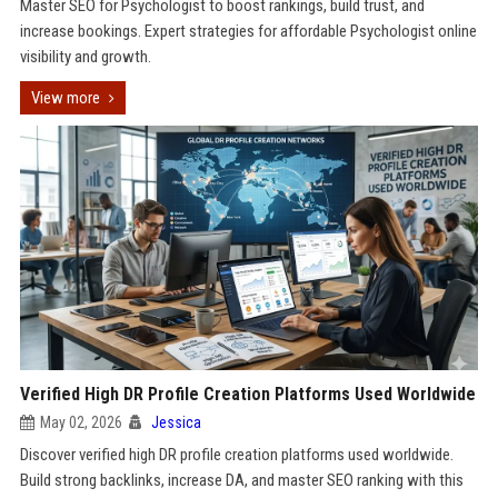
Master SEO for Psychologist to boost rankings, build trust, and
increase bookings. Expert strategies for affordable Psychologist online
visibility and growth.
View more
Verified High DR Profile Creation Platforms Used Worldwide
May 02, 2026
Jessica
Discover verified high DR profile creation platforms used worldwide.
Build strong backlinks, increase DA, and master SEO ranking with this