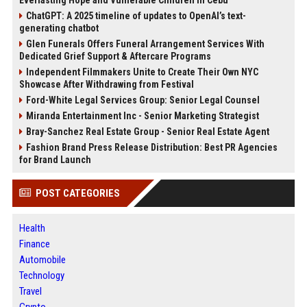
Everlasting Hope and Vulnerable Children in Cebu
ChatGPT: A 2025 timeline of updates to OpenAI’s text-
generating chatbot
Glen Funerals Offers Funeral Arrangement Services With
Dedicated Grief Support & Aftercare Programs
Independent Filmmakers Unite to Create Their Own NYC
Showcase After Withdrawing from Festival
Ford-White Legal Services Group: Senior Legal Counsel
Miranda Entertainment Inc - Senior Marketing Strategist
Bray-Sanchez Real Estate Group - Senior Real Estate Agent
Fashion Brand Press Release Distribution: Best PR Agencies
for Brand Launch
POST CATEGORIES
Health
Finance
Automobile
Technology
Travel