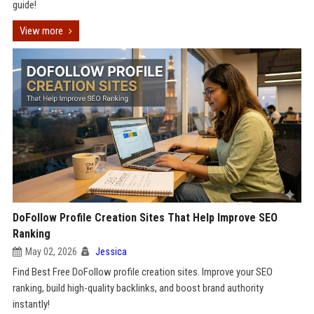
guide!
View more
DoFollow Profile Creation Sites That Help Improve SEO
Ranking
May 02, 2026
Jessica
Find Best Free DoFollow profile creation sites. Improve your SEO
ranking, build high-quality backlinks, and boost brand authority
instantly!