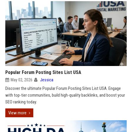
Popular Forum Posting Sites List USA
May 02, 2026
Jessica
Discover the ultimate Popular Forum Posting Sites List USA. Engage
with top-tier communities, build high-quality backlinks, and boost your
SEO ranking today.
View more