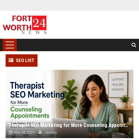
SEO LIST
Therapist SEO Marketing for More Counseling Appointments
May 04, 2026
Jessica