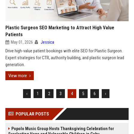
Plastic Surgeon SEO Marketing to Attract High Value
Patients
May 01, 2026
Jessica
Drive high-value patient bookings with elite SEO for Plastic Surgeon.
Expert strategies for CTR, authority building, and plastic surgeon lead
generation.
View more
‹
1
2
3
4
5
6
›
POPULAR POSTS
Popolo Music Group Hosts Thanksgiving Celebration for