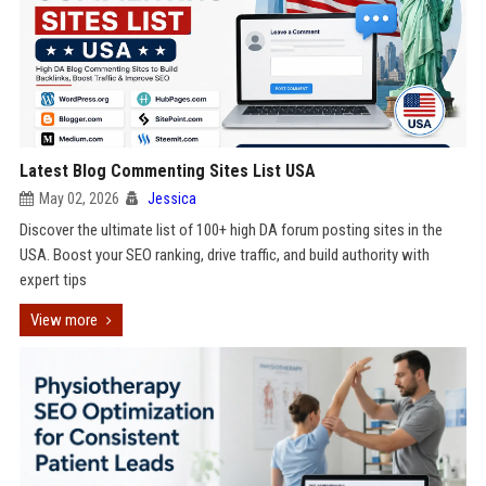
Latest Blog Commenting Sites List USA
May 02, 2026
Jessica
Discover the ultimate list of 100+ high DA forum posting sites in the
USA. Boost your SEO ranking, drive traffic, and build authority with
expert tips
View more