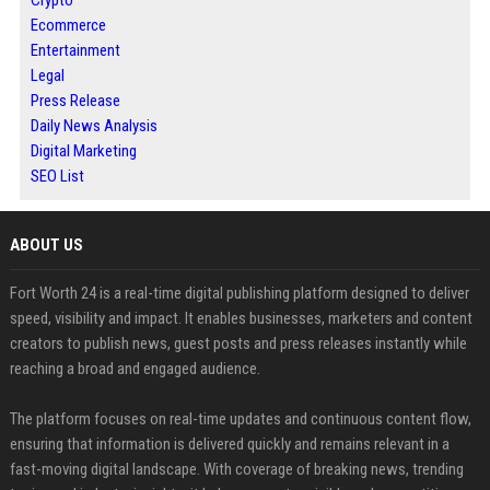
Crypto
Ecommerce
Entertainment
Legal
Press Release
Daily News Analysis
Digital Marketing
SEO List
ABOUT US
Fort Worth 24 is a real-time digital publishing platform designed to deliver
speed, visibility and impact. It enables businesses, marketers and content
creators to publish news, guest posts and press releases instantly while
reaching a broad and engaged audience.
The platform focuses on real-time updates and continuous content flow,
ensuring that information is delivered quickly and remains relevant in a
fast-moving digital landscape. With coverage of breaking news, trending