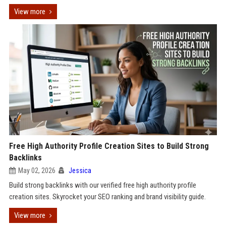
View more
Free High Authority Profile Creation Sites to Build Strong
Backlinks
May 02, 2026
Jessica
Build strong backlinks with our verified free high authority profile
creation sites. Skyrocket your SEO ranking and brand visibility guide.
View more