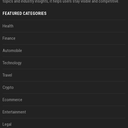
topics and industry insights, it helps users stay visible and competitive.
FEATURED CATEGORIES
Health
Finance
Automobile
Technology
Travel
Crypto
Ecommerce
Entertainment
Legal