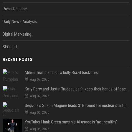
Press Release
Daily News Analysis
Digital Marketing
SEO List
RECENT POSTS
Milei’s Trumpian bid to bully Brazil backfires
Aug 07, 2026
Katy Perry and Justin Trudeau can't keep their hands off each other during French getaway
Aug 07, 2026
Sequoia’s Shaun Maguire leads $1B round for nuclear startup Valar Atomics
Aug 06, 2026
YouTuber Hank Green says his AI usage is ‘not healthy’
Aug 06, 2026