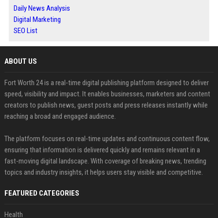
Daily News Analysis
Digital Marketing
SEO List
ABOUT US
Fort Worth 24 is a real-time digital publishing platform designed to deliver
speed, visibility and impact. It enables businesses, marketers and content
creators to publish news, guest posts and press releases instantly while
reaching a broad and engaged audience.
The platform focuses on real-time updates and continuous content flow,
ensuring that information is delivered quickly and remains relevant in a
fast-moving digital landscape. With coverage of breaking news, trending
topics and industry insights, it helps users stay visible and competitive.
FEATURED CATEGORIES
Health