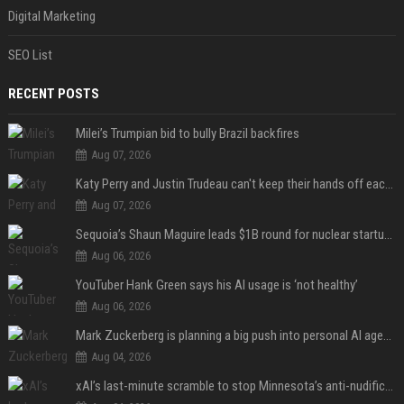
Digital Marketing
SEO List
RECENT POSTS
Milei’s Trumpian bid to bully Brazil backfires
Aug 07, 2026
Katy Perry and Justin Trudeau can't keep their hands off each other during French getaway
Aug 07, 2026
Sequoia’s Shaun Maguire leads $1B round for nuclear startup Valar Atomics
Aug 06, 2026
YouTuber Hank Green says his AI usage is ‘not healthy’
Aug 06, 2026
Mark Zuckerberg is planning a big push into personal AI agents
Aug 04, 2026
xAI’s last-minute scramble to stop Minnesota’s anti-nudification app law