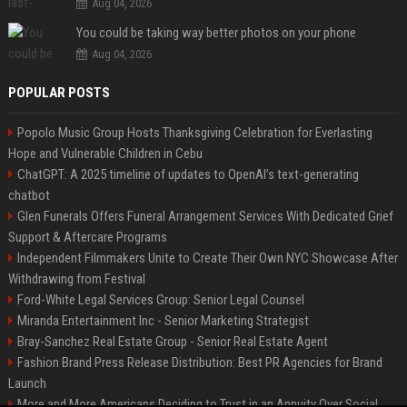
Aug 04, 2026
You could be taking way better photos on your phone
Aug 04, 2026
POPULAR POSTS
Popolo Music Group Hosts Thanksgiving Celebration for Everlasting
Hope and Vulnerable Children in Cebu
ChatGPT: A 2025 timeline of updates to OpenAI’s text-generating
chatbot
Glen Funerals Offers Funeral Arrangement Services With Dedicated Grief
Support & Aftercare Programs
Independent Filmmakers Unite to Create Their Own NYC Showcase After
Withdrawing from Festival
Ford-White Legal Services Group: Senior Legal Counsel
Miranda Entertainment Inc - Senior Marketing Strategist
Bray-Sanchez Real Estate Group - Senior Real Estate Agent
Fashion Brand Press Release Distribution: Best PR Agencies for Brand
Launch
More and More Americans Deciding to Trust in an Annuity Over Social