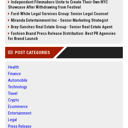
Independent Filmmakers Unite to Create Their Own NYC
Showcase After Withdrawing from Festival
Ford-White Legal Services Group: Senior Legal Counsel
Miranda Entertainment Inc - Senior Marketing Strategist
Bray-Sanchez Real Estate Group - Senior Real Estate Agent
Fashion Brand Press Release Distribution: Best PR Agencies
for Brand Launch
POST CATEGORIES
Health
Finance
Automobile
Technology
Travel
Crypto
Ecommerce
Entertainment
Legal
Press Release