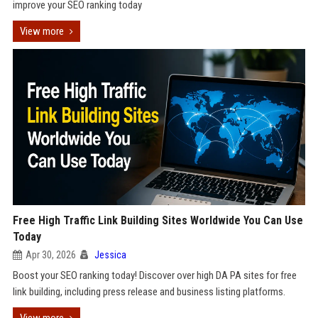
improve your SEO ranking today
View more
Free High Traffic Link Building Sites Worldwide You Can Use
Today
Apr 30, 2026
Jessica
Boost your SEO ranking today! Discover over high DA PA sites for free
link building, including press release and business listing platforms.