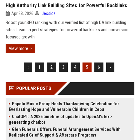
High Authority Link Building Sites for Powerful Backlinks
Apr 28, 2026
Jessica
Boost your SEO ranking with our verified list of high DA link building
sites. Learn expert strategies for powerful backlinks and conversion-
focused growth.
View more
‹
1
2
3
4
5
6
›
POPULAR POSTS
Popolo Music Group Hosts Thanksgiving Celebration for
Everlasting Hope and Vulnerable Children in Cebu
ChatGPT: A 2025 timeline of updates to OpenAI’s text-
generating chatbot
Glen Funerals Offers Funeral Arrangement Services With
Dedicated Grief Support & Aftercare Programs