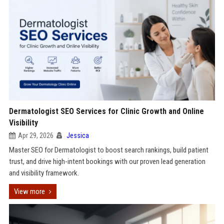
Dermatologist SEO Services for Clinic Growth and Online
Visibility
Apr 29, 2026
Jessica
Master SEO for Dermatologist to boost search rankings, build patient
trust, and drive high-intent bookings with our proven lead generation
and visibility framework.
View more