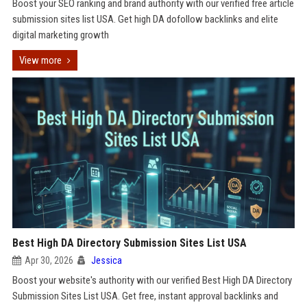
Boost your SEO ranking and brand authority with our verified free article
submission sites list USA. Get high DA dofollow backlinks and elite
digital marketing growth
View more
Best High DA Directory Submission Sites List USA
Apr 30, 2026
Jessica
Boost your website's authority with our verified Best High DA Directory
Submission Sites List USA. Get free, instant approval backlinks and