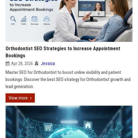
Orthodontist SEO Strategies to Increase Appointment
Bookings
Apr 28, 2026
Jessica
Master SEO for Orthodontist to boost online visibility and patient
bookings. Discover the best SEO strategy for Orthodontist growth and
lead generation.
View more