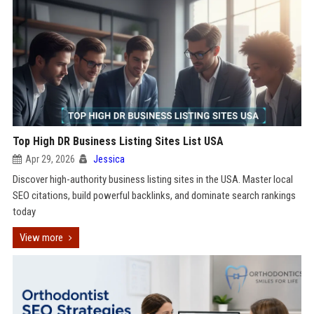
Top High DR Business Listing Sites List USA
Apr 29, 2026
Jessica
Discover high-authority business listing sites in the USA. Master local
SEO citations, build powerful backlinks, and dominate search rankings
today
View more