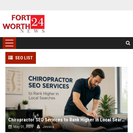
SEO LIST
Chiropractor SEO Services to Rank Higher in Local Searches
May 01, 2026
Jessica