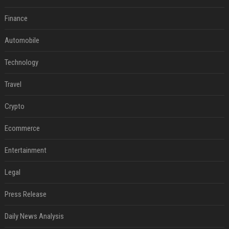
Finance
Automobile
Technology
Travel
Crypto
Ecommerce
Entertainment
Legal
Press Release
Daily News Analysis