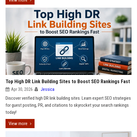
View more
Top High DR Link Building Sites to Boost SEO Rankings Fast
Apr 30, 2026
Jessica
Discover verified high DR link building sites. Learn expert SEO strategies
for guest posting, PR, and citations to skyrocket your search rankings
today!
View more