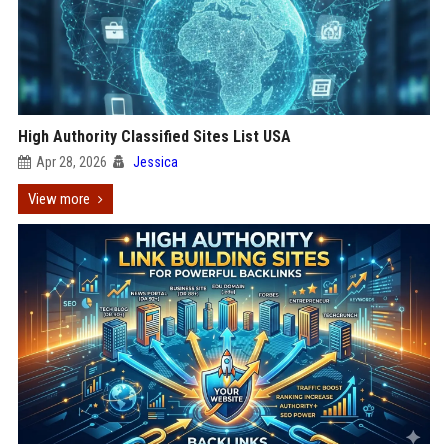
High Authority Classified Sites List USA
Apr 28, 2026
Jessica
View more