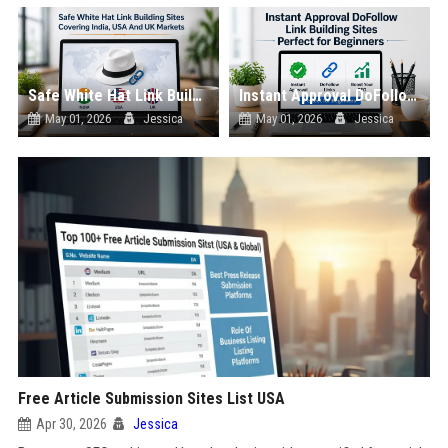
Safe White Hat Link Building Sites Covering India, USA And UK Markets
Instant Approval DoFollow Link Building Sites Perfect for Beginners
May 01, 2026
Jessica
May 01, 2026
Jessica
Free Article Submission Sites List USA
Apr 30, 2026
Jessica