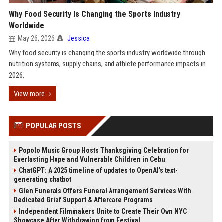
Why Food Security Is Changing the Sports Industry
Worldwide
May 26, 2026
Jessica
Why food security is changing the sports industry worldwide through
nutrition systems, supply chains, and athlete performance impacts in
2026.
View more
POPULAR POSTS
Popolo Music Group Hosts Thanksgiving Celebration for
Everlasting Hope and Vulnerable Children in Cebu
ChatGPT: A 2025 timeline of updates to OpenAI’s text-
generating chatbot
Glen Funerals Offers Funeral Arrangement Services With
Dedicated Grief Support & Aftercare Programs
Independent Filmmakers Unite to Create Their Own NYC
Showcase After Withdrawing from Festival