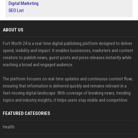
Digital Marketing
SEO List
ABOUT US
Fort Worth 24 is a real-time digital publishing platform designed to deliver
speed, visibility and impact. It enables businesses, marketers and content
creators to publish news, guest posts and press releases instantly while
reaching a broad and engaged audience.
The platform focuses on real-time updates and continuous content flow,
ensuring that information is delivered quickly and remains relevant in a
fast-moving digital landscape. With coverage of breaking news, trending
topics and industry insights, it helps users stay visible and competitive.
FEATURED CATEGORIES
Health