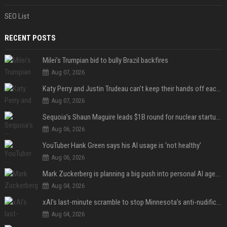
SEO List
RECENT POSTS
Milei’s Trumpian bid to bully Brazil backfires
Aug 07, 2026
Katy Perry and Justin Trudeau can't keep their hands off each other during French getaway
Aug 07, 2026
Sequoia’s Shaun Maguire leads $1B round for nuclear startup Valar Atomics
Aug 06, 2026
YouTuber Hank Green says his AI usage is ‘not healthy’
Aug 06, 2026
Mark Zuckerberg is planning a big push into personal AI agents
Aug 04, 2026
xAI’s last-minute scramble to stop Minnesota’s anti-nudification app law
Aug 04, 2026