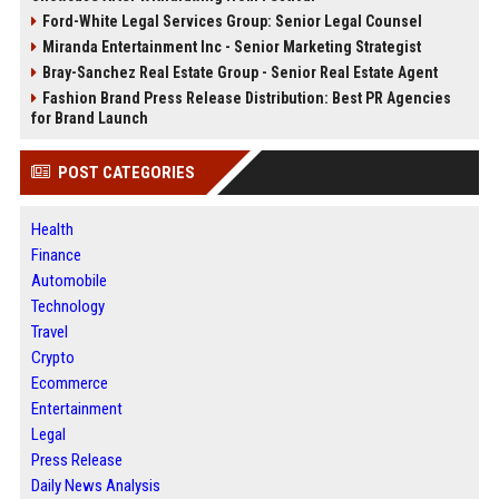
Ford-White Legal Services Group: Senior Legal Counsel
Miranda Entertainment Inc - Senior Marketing Strategist
Bray-Sanchez Real Estate Group - Senior Real Estate Agent
Fashion Brand Press Release Distribution: Best PR Agencies
for Brand Launch
POST CATEGORIES
Health
Finance
Automobile
Technology
Travel
Crypto
Ecommerce
Entertainment
Legal
Press Release
Daily News Analysis