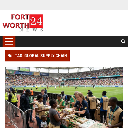
TAG: GLOBAL SUPPLY CHAIN