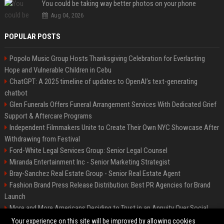
You could be taking way better photos on your phone
Aug 04, 2026
POPULAR POSTS
Popolo Music Group Hosts Thanksgiving Celebration for Everlasting
Hope and Vulnerable Children in Cebu
ChatGPT: A 2025 timeline of updates to OpenAI’s text-generating
chatbot
Glen Funerals Offers Funeral Arrangement Services With Dedicated Grief
Support & Aftercare Programs
Independent Filmmakers Unite to Create Their Own NYC Showcase After
Withdrawing from Festival
Ford-White Legal Services Group: Senior Legal Counsel
Miranda Entertainment Inc - Senior Marketing Strategist
Bray-Sanchez Real Estate Group - Senior Real Estate Agent
Fashion Brand Press Release Distribution: Best PR Agencies for Brand
Launch
More and More Americans Deciding to Trust in an Annuity Over Social
Security or a 401(k)
Your experience on this site will be improved by allowing cookies