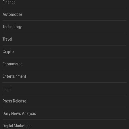
Finance
Automobile
Technology
Travel
Crypto
Ecommerce
Entertainment
Legal
Press Release
Daily News Analysis
Digital Marketing