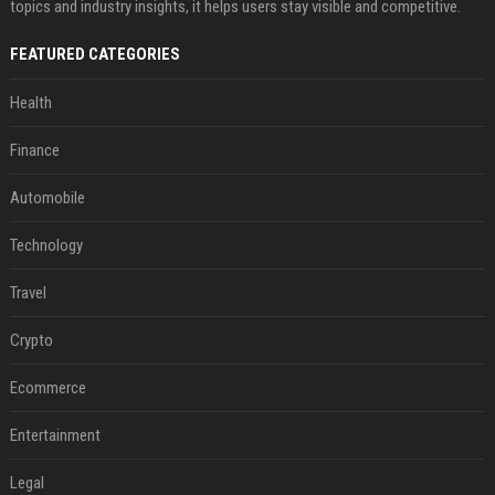
topics and industry insights, it helps users stay visible and competitive.
FEATURED CATEGORIES
Health
Finance
Automobile
Technology
Travel
Crypto
Ecommerce
Entertainment
Legal