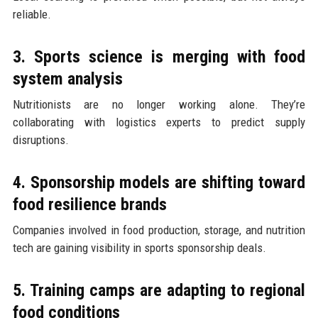
reliable.
3. Sports science is merging with food
system analysis
Nutritionists are no longer working alone. They’re
collaborating with logistics experts to predict supply
disruptions.
4. Sponsorship models are shifting toward
food resilience brands
Companies involved in food production, storage, and nutrition
tech are gaining visibility in sports sponsorship deals.
5. Training camps are adapting to regional
food conditions