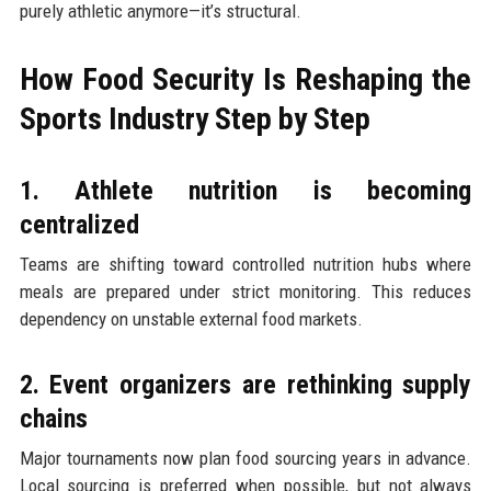
purely athletic anymore—it’s structural.
How Food Security Is Reshaping the
Sports Industry Step by Step
1. Athlete nutrition is becoming
centralized
Teams are shifting toward controlled nutrition hubs where
meals are prepared under strict monitoring. This reduces
dependency on unstable external food markets.
2. Event organizers are rethinking supply
chains
Major tournaments now plan food sourcing years in advance.
Local sourcing is preferred when possible, but not always