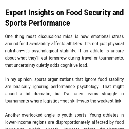
Expert Insights on Food Security and
Sports Performance
One thing most discussions miss is how emotional stress
around food availability affects athletes. It’s not just physical
nutrition—it’s psychological stability. If an athlete is unsure
about what they’ll eat tomorrow during travel or tournaments,
that uncertainty quietly adds cognitive load.
In my opinion, sports organizations that ignore food stability
are basically ignoring performance psychology. That might
sound a bit dramatic, but I’ve seen teams struggle in
tournaments where logistics—not skill—was the weakest link.
Another overlooked angle is youth sports. Young athletes in
lower-income regions are disproportionately affected by food