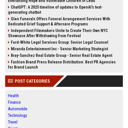
Everlasting Hope and Vulnerable Children in Cebu
ChatGPT: A 2025 timeline of updates to OpenAI’s text-
generating chatbot
Glen Funerals Offers Funeral Arrangement Services With
Dedicated Grief Support & Aftercare Programs
Independent Filmmakers Unite to Create Their Own NYC
Showcase After Withdrawing from Festival
Ford-White Legal Services Group: Senior Legal Counsel
Miranda Entertainment Inc - Senior Marketing Strategist
Bray-Sanchez Real Estate Group - Senior Real Estate Agent
Fashion Brand Press Release Distribution: Best PR Agencies
for Brand Launch
POST CATEGORIES
Health
Finance
Automobile
Technology
Travel