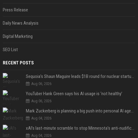
Press Release
Daily News Analysis
Digital Marketing
SEO List
RECENT POSTS
Sequoia’s Shaun Maguire leads $1B round for nuclear startup Valar Atomics
Aug 06, 2026
YouTuber Hank Green says his AI usage is ‘not healthy’
Aug 06, 2026
Mark Zuckerberg is planning a big push into personal AI agents
Aug 04, 2026
xAI’s last-minute scramble to stop Minnesota’s anti-nudification app law
Aug 04, 2026