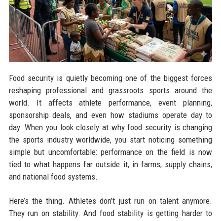
Food security is quietly becoming one of the biggest forces
reshaping professional and grassroots sports around the
world. It affects athlete performance, event planning,
sponsorship deals, and even how stadiums operate day to
day. When you look closely at why food security is changing
the sports industry worldwide, you start noticing something
simple but uncomfortable: performance on the field is now
tied to what happens far outside it, in farms, supply chains,
and national food systems.
Here’s the thing. Athletes don’t just run on talent anymore.
They run on stability. And food stability is getting harder to