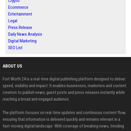
Crypto
Ecommerce
Entertainment
Legal
Press Release
Daily News Analysis
Digital Marketing
SEO List
ABOUT US
Fort Worth 24 is a real-time digital publishing platform designed to deliver
speed, visibility and impact. It enables businesses, marketers and content
creators to publish news, guest posts and press releases instantly while
reaching a broad and engaged audience.
The platform focuses on real-time updates and continuous content flow,
ensuring that information is delivered quickly and remains relevant in a
fast-moving digital landscape. With coverage of breaking news, trending