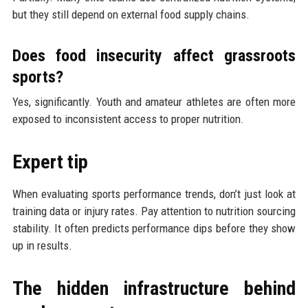
but they still depend on external food supply chains.
Does food insecurity affect grassroots
sports?
Yes, significantly. Youth and amateur athletes are often more
exposed to inconsistent access to proper nutrition.
Expert tip
When evaluating sports performance trends, don’t just look at
training data or injury rates. Pay attention to nutrition sourcing
stability. It often predicts performance dips before they show
up in results.
The hidden infrastructure behind