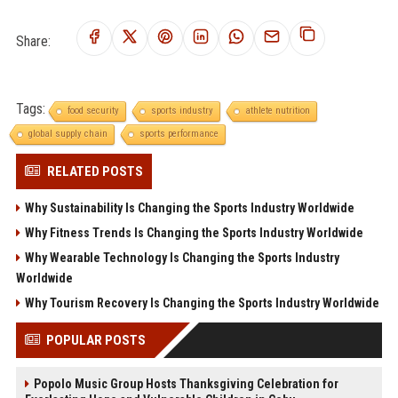
Share:
Tags:
food security
sports industry
athlete nutrition
global supply chain
sports performance
RELATED POSTS
Why Sustainability Is Changing the Sports Industry Worldwide
Why Fitness Trends Is Changing the Sports Industry Worldwide
Why Wearable Technology Is Changing the Sports Industry
Worldwide
Why Tourism Recovery Is Changing the Sports Industry Worldwide
POPULAR POSTS
Popolo Music Group Hosts Thanksgiving Celebration for