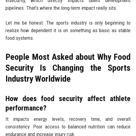
insecurity, which directly impacts talent development
pipelines. That’s where the long-term impact really sits.
Let me be honest. The sports industry is only beginning to
realize how dependent it is on something as basic as stable
food systems.
People Most Asked about Why Food
Security Is Changing the Sports
Industry Worldwide
How does food security affect athlete
performance?
It impacts energy levels, recovery time, and overall
consistency. Poor access to balanced nutrition can reduce
endurance and increase injury risk.