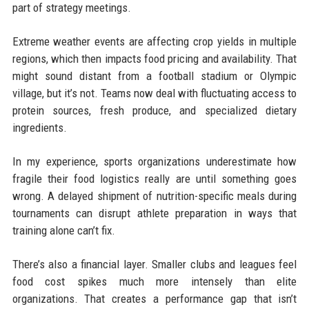
part of strategy meetings.
Extreme weather events are affecting crop yields in multiple
regions, which then impacts food pricing and availability. That
might sound distant from a football stadium or Olympic
village, but it’s not. Teams now deal with fluctuating access to
protein sources, fresh produce, and specialized dietary
ingredients.
In my experience, sports organizations underestimate how
fragile their food logistics really are until something goes
wrong. A delayed shipment of nutrition-specific meals during
tournaments can disrupt athlete preparation in ways that
training alone can’t fix.
There’s also a financial layer. Smaller clubs and leagues feel
food cost spikes much more intensely than elite
organizations. That creates a performance gap that isn’t