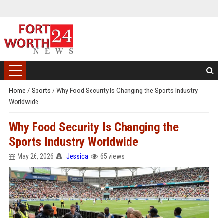
Home
/
Sports
/
Why Food Security Is Changing the Sports Industry
Worldwide
Why Food Security Is Changing the
Sports Industry Worldwide
May 26, 2026
Jessica
65 views