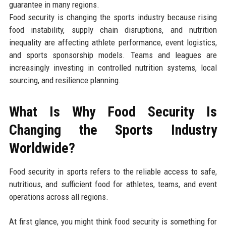
guarantee in many regions.
Food security is changing the sports industry because rising
food instability, supply chain disruptions, and nutrition
inequality are affecting athlete performance, event logistics,
and sports sponsorship models. Teams and leagues are
increasingly investing in controlled nutrition systems, local
sourcing, and resilience planning.
What Is Why Food Security Is
Changing the Sports Industry
Worldwide?
Food security in sports refers to the reliable access to safe,
nutritious, and sufficient food for athletes, teams, and event
operations across all regions.
At first glance, you might think food security is something for