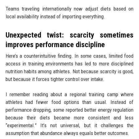
Teams traveling internationally now adjust diets based on
local availability instead of importing everything.
Unexpected twist: scarcity sometimes
improves performance discipline
Here’s a counterintuitive finding. In some cases, limited food
access in training environments has led to more disciplined
nutrition habits among athletes. Not because scarcity is good,
but because it forces tighter control over intake.
I remember reading about a regional training camp where
athletes had fewer food options than usual. Instead of
performance dropping, some reported better energy regulation
because their diets became more consistent and less
“experimental.” It’s not universal, but it challenges the
assumption that abundance always equals better outcomes.