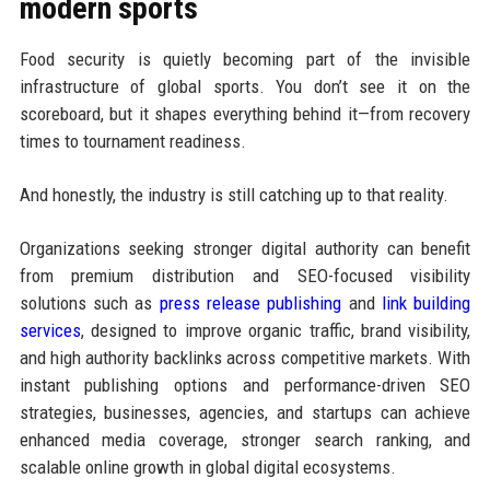
modern sports
Food security is quietly becoming part of the invisible
infrastructure of global sports. You don’t see it on the
scoreboard, but it shapes everything behind it—from recovery
times to tournament readiness.
And honestly, the industry is still catching up to that reality.
Organizations seeking stronger digital authority can benefit
from premium distribution and SEO-focused visibility
solutions such as
press release publishing
and
link building
services
, designed to improve organic traffic, brand visibility,
and high authority backlinks across competitive markets. With
instant publishing options and performance-driven SEO
strategies, businesses, agencies, and startups can achieve
enhanced media coverage, stronger search ranking, and
scalable online growth in global digital ecosystems.