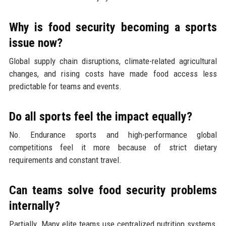
Why is food security becoming a sports
issue now?
Global supply chain disruptions, climate-related agricultural
changes, and rising costs have made food access less
predictable for teams and events.
Do all sports feel the impact equally?
No. Endurance sports and high-performance global
competitions feel it more because of strict dietary
requirements and constant travel.
Can teams solve food security problems
internally?
Partially. Many elite teams use centralized nutrition systems,