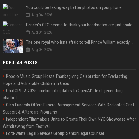
You could be taking way better photos on your phone
Aug 04, 2026
Fender’s CEO seems to think your bandmates are just analog AI
Aug 04, 2026
The one royal who isn't afraid to tell Prince William exactly what she thinks
Aug 03, 2026
POPULAR POSTS
Popolo Music Group Hosts Thanksgiving Celebration for Everlasting
Hope and Vulnerable Children in Cebu
ChatGPT: A 2025 timeline of updates to OpenAI’s text-generating
chatbot
Glen Funerals Offers Funeral Arrangement Services With Dedicated Grief
Support & Aftercare Programs
Independent Filmmakers Unite to Create Their Own NYC Showcase After
Withdrawing from Festival
Ford-White Legal Services Group: Senior Legal Counsel