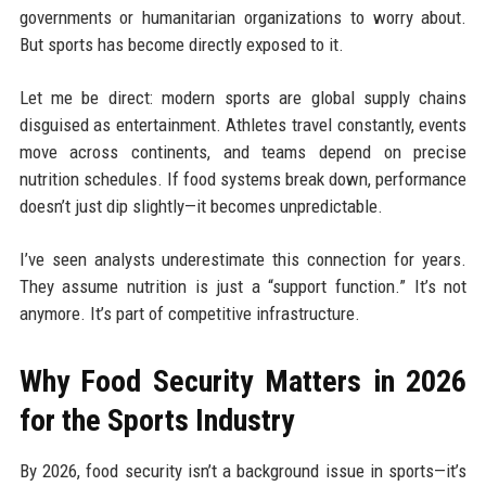
governments or humanitarian organizations to worry about.
But sports has become directly exposed to it.
Let me be direct: modern sports are global supply chains
disguised as entertainment. Athletes travel constantly, events
move across continents, and teams depend on precise
nutrition schedules. If food systems break down, performance
doesn’t just dip slightly—it becomes unpredictable.
I’ve seen analysts underestimate this connection for years.
They assume nutrition is just a “support function.” It’s not
anymore. It’s part of competitive infrastructure.
Why Food Security Matters in 2026
for the Sports Industry
By 2026, food security isn’t a background issue in sports—it’s