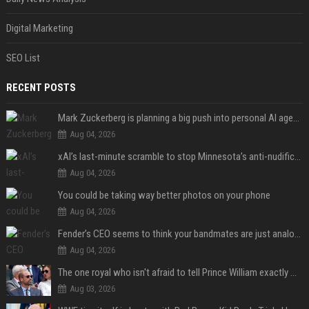
Digital Marketing
SEO List
RECENT POSTS
Mark Zuckerberg is planning a big push into personal AI agents
Aug 04, 2026
xAI’s last-minute scramble to stop Minnesota’s anti-nudification app law
Aug 04, 2026
You could be taking way better photos on your phone
Aug 04, 2026
Fender’s CEO seems to think your bandmates are just analog AI
Aug 04, 2026
The one royal who isn't afraid to tell Prince William exactly what she thinks
Aug 03, 2026