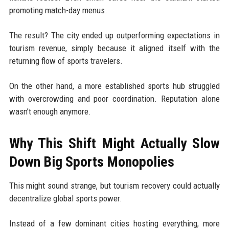
promoting match-day menus.
The result? The city ended up outperforming expectations in
tourism revenue, simply because it aligned itself with the
returning flow of sports travelers.
On the other hand, a more established sports hub struggled
with overcrowding and poor coordination. Reputation alone
wasn’t enough anymore.
Why This Shift Might Actually Slow
Down Big Sports Monopolies
This might sound strange, but tourism recovery could actually
decentralize global sports power.
Instead of a few dominant cities hosting everything, more