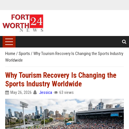
Home
/
Sports
/
Why Tourism Recovery Is Changing the Sports Industry
Worldwide
Why Tourism Recovery Is Changing the
Sports Industry Worldwide
May 26, 2026
Jessica
63 views