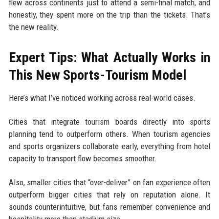
flew across continents just to attend a semi-final match, and
honestly, they spent more on the trip than the tickets. That’s
the new reality.
Expert Tips: What Actually Works in
This New Sports-Tourism Model
Here’s what I’ve noticed working across real-world cases.
Cities that integrate tourism boards directly into sports
planning tend to outperform others. When tourism agencies
and sports organizers collaborate early, everything from hotel
capacity to transport flow becomes smoother.
Also, smaller cities that “over-deliver” on fan experience often
outperform bigger cities that rely on reputation alone. It
sounds counterintuitive, but fans remember convenience and
hospitality more than stadium size.