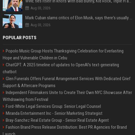
WWE ties itself in knots with Bad Bunny, Kid Rock, Triple H and Donald Trump contradictions
Aug 03, 2026
Mark Cuban slams critics of Elon Musk, says there's usually 1 way Americans get 'insanely rich'. Ditch your envy now
Aug 03, 2026
POPULAR POSTS
Popolo Music Group Hosts Thanksgiving Celebration for Everlasting
Hope and Vulnerable Children in Cebu
ChatGPT: A 2025 timeline of updates to OpenAI’s text-generating
chatbot
Glen Funerals Offers Funeral Arrangement Services With Dedicated Grief
Support & Aftercare Programs
Independent Filmmakers Unite to Create Their Own NYC Showcase After
Withdrawing from Festival
Ford-White Legal Services Group: Senior Legal Counsel
Miranda Entertainment Inc - Senior Marketing Strategist
Bray-Sanchez Real Estate Group - Senior Real Estate Agent
Fashion Brand Press Release Distribution: Best PR Agencies for Brand
Launch