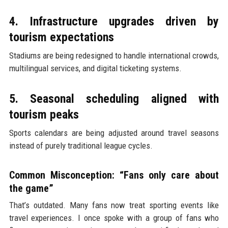
4. Infrastructure upgrades driven by
tourism expectations
Stadiums are being redesigned to handle international crowds,
multilingual services, and digital ticketing systems.
5. Seasonal scheduling aligned with
tourism peaks
Sports calendars are being adjusted around travel seasons
instead of purely traditional league cycles.
Common Misconception: “Fans only care about
the game”
That’s outdated. Many fans now treat sporting events like
travel experiences. I once spoke with a group of fans who