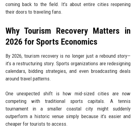
coming back to the field. It’s about entire cities reopening
their doors to traveling fans.
Why Tourism Recovery Matters in
2026 for Sports Economics
By 2026, tourism recovery is no longer just a rebound story—
it’s a restructuring story. Sports organizations are redesigning
calendars, bidding strategies, and even broadcasting deals
around travel patterns.
One unexpected shift is how mid-sized cities are now
competing with traditional sports capitals. A tennis
tournament in a smaller coastal city might suddenly
outperform a historic venue simply because it’s easier and
cheaper for tourists to access.