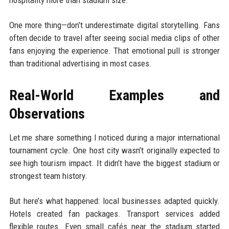
One more thing—don’t underestimate digital storytelling. Fans
often decide to travel after seeing social media clips of other
fans enjoying the experience. That emotional pull is stronger
than traditional advertising in most cases.
Real-World Examples and
Observations
Let me share something I noticed during a major international
tournament cycle. One host city wasn’t originally expected to
see high tourism impact. It didn’t have the biggest stadium or
strongest team history.
But here’s what happened: local businesses adapted quickly.
Hotels created fan packages. Transport services added
flexible routes. Even small cafés near the stadium started