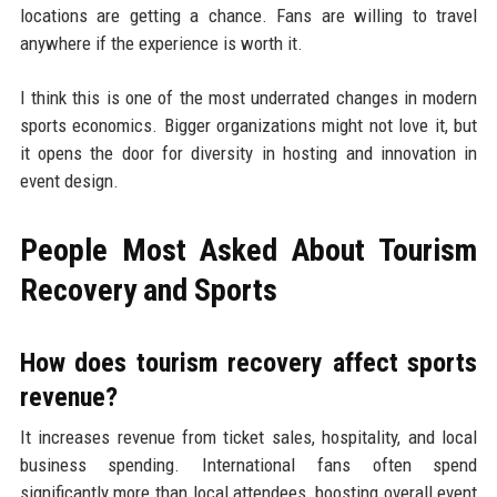
locations are getting a chance. Fans are willing to travel
anywhere if the experience is worth it.
I think this is one of the most underrated changes in modern
sports economics. Bigger organizations might not love it, but
it opens the door for diversity in hosting and innovation in
event design.
People Most Asked About Tourism
Recovery and Sports
How does tourism recovery affect sports
revenue?
It increases revenue from ticket sales, hospitality, and local
business spending. International fans often spend
significantly more than local attendees, boosting overall event