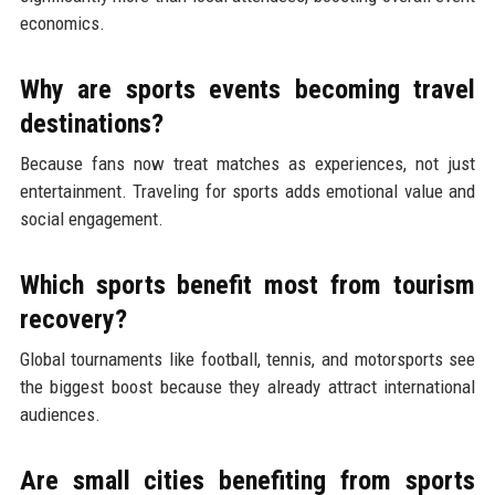
economics.
Why are sports events becoming travel
destinations?
Because fans now treat matches as experiences, not just
entertainment. Traveling for sports adds emotional value and
social engagement.
Which sports benefit most from tourism
recovery?
Global tournaments like football, tennis, and motorsports see
the biggest boost because they already attract international
audiences.
Are small cities benefiting from sports