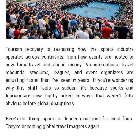
Tourism recovery is reshaping how the sports industry
operates across continents, from how events are hosted to
how fans travel and spend money. As international travel
rebounds, stadiums, leagues, and event organizers are
adjusting faster than I’ve seen in years. If you’re wondering
why this shift feels so sudden, it’s because sports and
tourism are now tightly linked in ways that weren’t fully
obvious before global disruptions.
Here’s the thing: sports no longer exist just for local fans.
They’re becoming global travel magnets again.