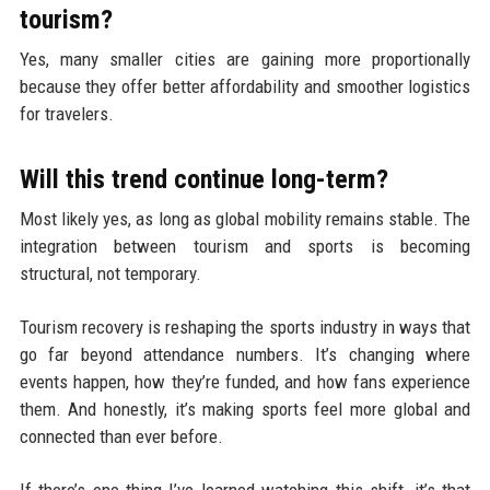
tourism?
Yes, many smaller cities are gaining more proportionally
because they offer better affordability and smoother logistics
for travelers.
Will this trend continue long-term?
Most likely yes, as long as global mobility remains stable. The
integration between tourism and sports is becoming
structural, not temporary.
Tourism recovery is reshaping the sports industry in ways that
go far beyond attendance numbers. It’s changing where
events happen, how they’re funded, and how fans experience
them. And honestly, it’s making sports feel more global and
connected than ever before.
If there’s one thing I’ve learned watching this shift, it’s that