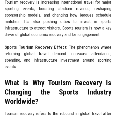
Tourism recovery is increasing international travel for major
sporting events, boosting stadium revenue, reshaping
sponsorship models, and changing how leagues schedule
matches. It’s also pushing cities to invest in sports
infrastructure to attract visitors. Sports tourism is now a key
driver of global economic recovery and fan engagement.
Sports Tourism Recovery Effect
: The phenomenon where
returning global travel demand increases attendance,
spending, and infrastructure investment around sporting
events.
What Is Why Tourism Recovery Is
Changing the Sports Industry
Worldwide?
Tourism recovery refers to the rebound in global travel after