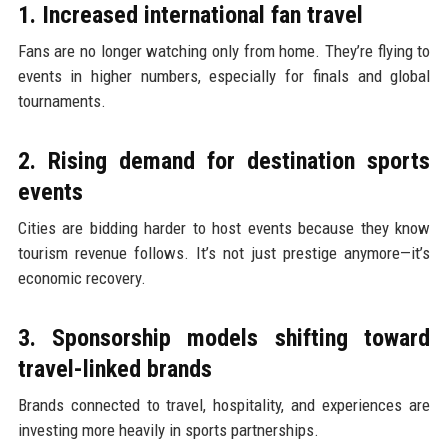
1. Increased international fan travel
Fans are no longer watching only from home. They’re flying to
events in higher numbers, especially for finals and global
tournaments.
2. Rising demand for destination sports
events
Cities are bidding harder to host events because they know
tourism revenue follows. It’s not just prestige anymore—it’s
economic recovery.
3. Sponsorship models shifting toward
travel-linked brands
Brands connected to travel, hospitality, and experiences are
investing more heavily in sports partnerships.