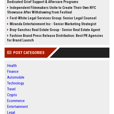
Dedicated Grief Support & Aftercare Programs
Independent Filmmakers Unite to Create Their Own NYC
Showcase After Withdrawing from Festival
Ford-White Legal Services Group: Senior Legal Counsel
Miranda Entertainment Inc - Senior Marketing Strategist
Bray-Sanchez Real Estate Group - Senior Real Estate Agent
Fashion Brand Press Release Distribution: Best PR Agencies
for Brand Launch
POST CATEGORIES
Health
Finance
Automobile
Technology
Travel
Crypto
Ecommerce
Entertainment
Legal