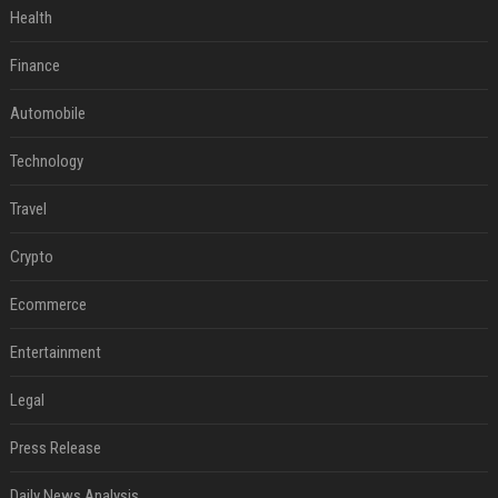
Health
Finance
Automobile
Technology
Travel
Crypto
Ecommerce
Entertainment
Legal
Press Release
Daily News Analysis