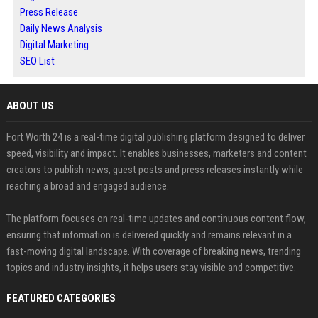
Press Release
Daily News Analysis
Digital Marketing
SEO List
ABOUT US
Fort Worth 24 is a real-time digital publishing platform designed to deliver
speed, visibility and impact. It enables businesses, marketers and content
creators to publish news, guest posts and press releases instantly while
reaching a broad and engaged audience.
The platform focuses on real-time updates and continuous content flow,
ensuring that information is delivered quickly and remains relevant in a
fast-moving digital landscape. With coverage of breaking news, trending
topics and industry insights, it helps users stay visible and competitive.
FEATURED CATEGORIES