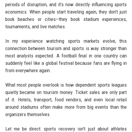
periods of disruption, and it’s now directly influencing sports
economics. When people start traveling again, they don’t just
book beaches or cities—they book stadium experiences,
tournaments, and live matches.
In my experience watching sports markets evolve, this
connection between tourism and sports is way stronger than
most analysts expected. A football final in one country can
suddenly feel like a global festival because fans are flying in
from everywhere again.
What most people overlook is how dependent sports leagues
quietly became on tourism money. Ticket sales are only part
of it. Hotels, transport, food vendors, and even local retail
around stadiums often make more from big events than the
organizers themselves.
Let me be direct: sports recovery isn’t just about athletes