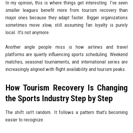
In my opinion, this is where things get interesting. I’ve seen
smaller leagues benefit more from tourism recovery than
major ones because they adapt faster. Bigger organizations
sometimes move slow, still assuming fan loyalty is purely
local. It’s not anymore.
Another angle people miss is how airlines and travel
platforms are quietly influencing sports scheduling. Weekend
matches, seasonal tournaments, and international series are
increasingly aligned with flight availability and tourism peaks.
How Tourism Recovery Is Changing
the Sports Industry Step by Step
The shift isn’t random. It follows a pattern that’s becoming
easier to recognize.