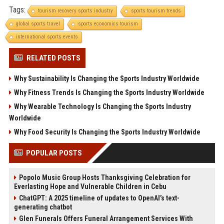
Tags:
tourism recovery sports industry
sports tourism trends
global sports travel
sports economics tourism
international sports events
RELATED POSTS
Why Sustainability Is Changing the Sports Industry Worldwide
Why Fitness Trends Is Changing the Sports Industry Worldwide
Why Wearable Technology Is Changing the Sports Industry
Worldwide
Why Food Security Is Changing the Sports Industry Worldwide
POPULAR POSTS
Popolo Music Group Hosts Thanksgiving Celebration for
Everlasting Hope and Vulnerable Children in Cebu
ChatGPT: A 2025 timeline of updates to OpenAI’s text-
generating chatbot
Glen Funerals Offers Funeral Arrangement Services With