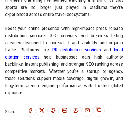
sports are no longer just played in stadiums—they’re
experienced across entire travel ecosystems.
Boost your online presence with high-impact press release
distribution services, SEO services, and business listing
services designed to increase brand visibility and organic
traffic. Platforms like
PR distribution services
and
local
citation services
help businesses gain high authority
backlinks, instant publishing, and stronger SEO ranking across
competitive markets. Whether you’re a startup or agency,
these solutions support media coverage, digital growth, and
long-term search engine performance with trusted global
exposure.
Share: