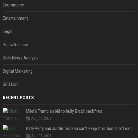
Ecommerce
Entertainment
Legal
Press Release
Daily News Analysis
Digital Marketing
SEO List
RECENT POSTS
Milei’s Trumpian bid to bully Brazil backfires
Aug 07, 2026
Katy Perry and Justin Trudeau can't keep their hands off each other during French getaway
Aug 07, 2026