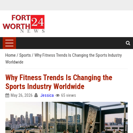
Home
/
Sports
/
Why Fitness Trends Is Changing the Sports Industry
Worldwide
Why Fitness Trends Is Changing the
Sports Industry Worldwide
May 26, 2026
Jessica
65 views