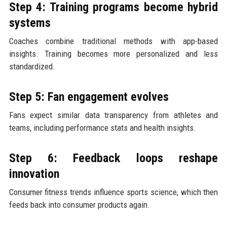
Step 4: Training programs become hybrid
systems
Coaches combine traditional methods with app-based
insights. Training becomes more personalized and less
standardized.
Step 5: Fan engagement evolves
Fans expect similar data transparency from athletes and
teams, including performance stats and health insights.
Step 6: Feedback loops reshape
innovation
Consumer fitness trends influence sports science, which then
feeds back into consumer products again.