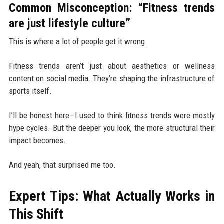
Common Misconception: “Fitness trends
are just lifestyle culture”
This is where a lot of people get it wrong.
Fitness trends aren’t just about aesthetics or wellness
content on social media. They’re shaping the infrastructure of
sports itself.
I’ll be honest here—I used to think fitness trends were mostly
hype cycles. But the deeper you look, the more structural their
impact becomes.
And yeah, that surprised me too.
Expert Tips: What Actually Works in
This Shift