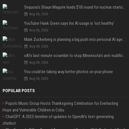
Sequoia’s Shaun Maguire leads $1B round for nuclear startup Valar Atomics
Aug 06, 2026
YouTuber Hank Green says his AI usage is ‘not healthy’
Aug 06, 2026
Mark Zuckerberg is planning a big push into personal AI agents
Aug 04, 2026
xAI’s last-minute scramble to stop Minnesota’s anti-nudification app law
Aug 04, 2026
You could be taking way better photos on your phone
Aug 04, 2026
POPULAR POSTS
Popolo Music Group Hosts Thanksgiving Celebration for Everlasting
Hope and Vulnerable Children in Cebu
ChatGPT: A 2025 timeline of updates to OpenAI’s text-generating
chatbot