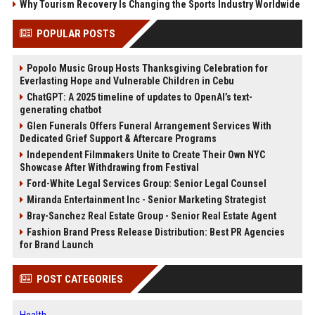
Why Tourism Recovery Is Changing the Sports Industry Worldwide
POPULAR POSTS
Popolo Music Group Hosts Thanksgiving Celebration for
Everlasting Hope and Vulnerable Children in Cebu
ChatGPT: A 2025 timeline of updates to OpenAI’s text-
generating chatbot
Glen Funerals Offers Funeral Arrangement Services With
Dedicated Grief Support & Aftercare Programs
Independent Filmmakers Unite to Create Their Own NYC
Showcase After Withdrawing from Festival
Ford-White Legal Services Group: Senior Legal Counsel
Miranda Entertainment Inc - Senior Marketing Strategist
Bray-Sanchez Real Estate Group - Senior Real Estate Agent
Fashion Brand Press Release Distribution: Best PR Agencies
for Brand Launch
POST CATEGORIES
Health