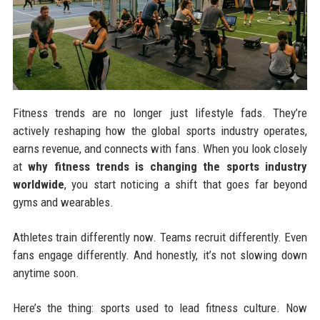
Fitness trends are no longer just lifestyle fads. They’re
actively reshaping how the global sports industry operates,
earns revenue, and connects with fans. When you look closely
at
why fitness trends is changing the sports industry
worldwide
, you start noticing a shift that goes far beyond
gyms and wearables.
Athletes train differently now. Teams recruit differently. Even
fans engage differently. And honestly, it’s not slowing down
anytime soon.
Here’s the thing: sports used to lead fitness culture. Now