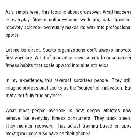
At a simple level, this topic is about crossover. What happens
in everyday fitness culture—home workouts, data tracking,
recovery science—eventually makes its way into professional
sports.
Let me be direct. Sports organizations don’t always innovate
first anymore. A lot of innovation now comes from consumer
fitness habits that scale upward into elite athletics.
In my experience, this reversal surprises people. They still
imagine professional sports as the “source” of innovation. But
that’s not fully true anymore.
What most people overlook is how deeply athletes now
behave like everyday fitness consumers. They track sleep.
They monitor recovery. They adjust training based on apps
most gym users also have on their phones.