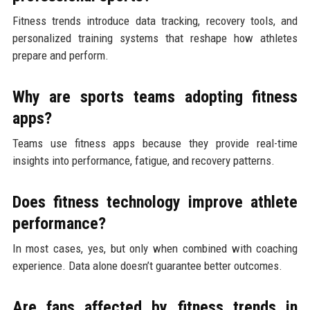
Fitness trends introduce data tracking, recovery tools, and
personalized training systems that reshape how athletes
prepare and perform.
Why are sports teams adopting fitness
apps?
Teams use fitness apps because they provide real-time
insights into performance, fatigue, and recovery patterns.
Does fitness technology improve athlete
performance?
In most cases, yes, but only when combined with coaching
experience. Data alone doesn’t guarantee better outcomes.
Are fans affected by fitness trends in