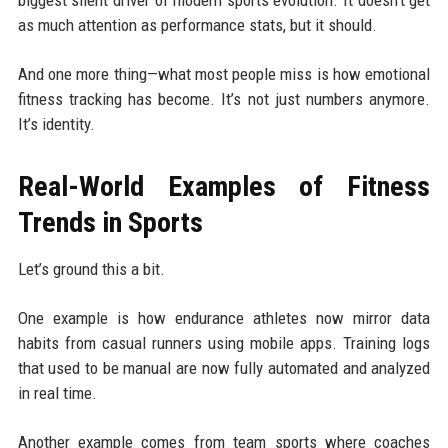
as much attention as performance stats, but it should.
And one more thing—what most people miss is how emotional
fitness tracking has become. It’s not just numbers anymore.
It’s identity.
Real-World Examples of Fitness
Trends in Sports
Let’s ground this a bit.
One example is how endurance athletes now mirror data
habits from casual runners using mobile apps. Training logs
that used to be manual are now fully automated and analyzed
in real time.
Another example comes from team sports where coaches