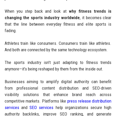
When you step back and look at
why fitness trends is
changing the sports industry worldwide
, it becomes clear
that the line between everyday fitness and elite sports is
fading.
Athletes train like consumers. Consumers train like athletes.
And both are connected by the same technology ecosystem.
The sports industry isn’t just adapting to fitness trends
anymore—it’s being reshaped by them from the inside out.
Businesses aiming to amplify digital authority can benefit
from professional content distribution and SEO-driven
visibility solutions that enhance brand reach across
competitive markets. Platforms like
press release distribution
services
and
SEO services
help organizations secure high
authority backlinks, improve SEO ranking, and generate