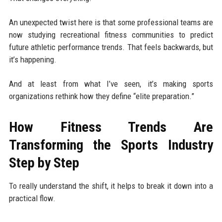
An unexpected twist here is that some professional teams are
now studying recreational fitness communities to predict
future athletic performance trends. That feels backwards, but
it’s happening.
And at least from what I’ve seen, it’s making sports
organizations rethink how they define “elite preparation.”
How Fitness Trends Are
Transforming the Sports Industry
Step by Step
To really understand the shift, it helps to break it down into a
practical flow.