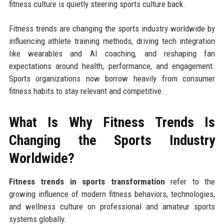
fitness culture is quietly steering sports culture back.
Fitness trends are changing the sports industry worldwide by
influencing athlete training methods, driving tech integration
like wearables and AI coaching, and reshaping fan
expectations around health, performance, and engagement.
Sports organizations now borrow heavily from consumer
fitness habits to stay relevant and competitive.
What Is Why Fitness Trends Is
Changing the Sports Industry
Worldwide?
Fitness trends in sports transformation
refer to the
growing influence of modern fitness behaviors, technologies,
and wellness culture on professional and amateur sports
systems globally.