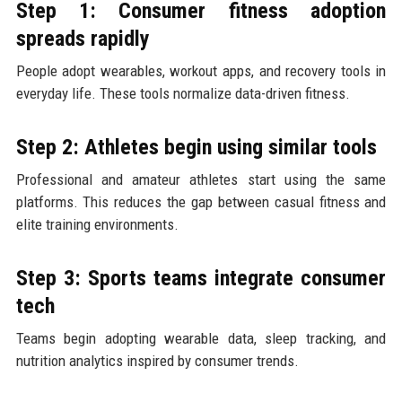
Step 1: Consumer fitness adoption
spreads rapidly
People adopt wearables, workout apps, and recovery tools in
everyday life. These tools normalize data-driven fitness.
Step 2: Athletes begin using similar tools
Professional and amateur athletes start using the same
platforms. This reduces the gap between casual fitness and
elite training environments.
Step 3: Sports teams integrate consumer
tech
Teams begin adopting wearable data, sleep tracking, and
nutrition analytics inspired by consumer trends.