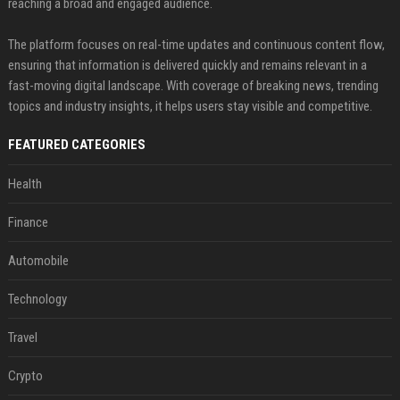
reaching a broad and engaged audience.
The platform focuses on real-time updates and continuous content flow,
ensuring that information is delivered quickly and remains relevant in a
fast-moving digital landscape. With coverage of breaking news, trending
topics and industry insights, it helps users stay visible and competitive.
FEATURED CATEGORIES
Health
Finance
Automobile
Technology
Travel
Crypto