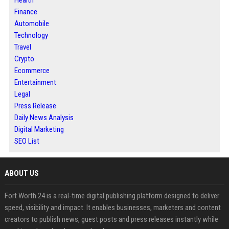
Finance
Automobile
Technology
Travel
Crypto
Ecommerce
Entertainment
Legal
Press Release
Daily News Analysis
Digital Marketing
SEO List
ABOUT US
Fort Worth 24 is a real-time digital publishing platform designed to deliver
speed, visibility and impact. It enables businesses, marketers and content
creators to publish news, guest posts and press releases instantly while