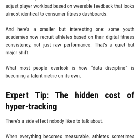
adjust player workload based on wearable feedback that looks
almost identical to consumer fitness dashboards.
And here’s a smaller but interesting one: some youth
academies now recruit athletes based on their digital fitness
consistency, not just raw performance. That’s a quiet but
major shift.
What most people overlook is how “data discipline” is
becoming a talent metric on its own.
Expert Tip: The hidden cost of
hyper-tracking
There’s a side effect nobody likes to talk about.
When everything becomes measurable, athletes sometimes