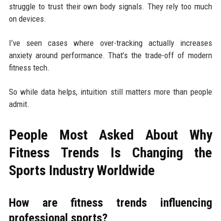
struggle to trust their own body signals. They rely too much
on devices.
I’ve seen cases where over-tracking actually increases
anxiety around performance. That’s the trade-off of modern
fitness tech.
So while data helps, intuition still matters more than people
admit.
People Most Asked About Why
Fitness Trends Is Changing the
Sports Industry Worldwide
How are fitness trends influencing
professional sports?