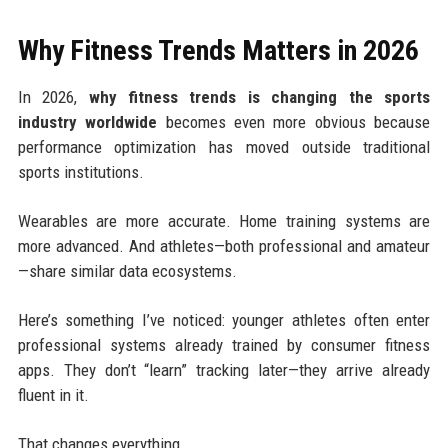
Why Fitness Trends Matters in 2026
In 2026,
why fitness trends is changing the sports
industry worldwide
becomes even more obvious because
performance optimization has moved outside traditional
sports institutions.
Wearables are more accurate. Home training systems are
more advanced. And athletes—both professional and amateur
—share similar data ecosystems.
Here’s something I’ve noticed: younger athletes often enter
professional systems already trained by consumer fitness
apps. They don’t “learn” tracking later—they arrive already
fluent in it.
That changes everything.