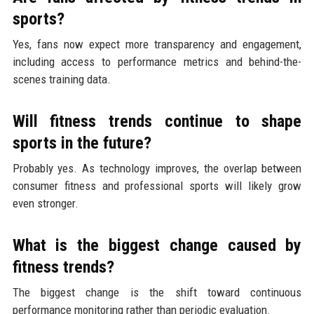
sports?
Yes, fans now expect more transparency and engagement,
including access to performance metrics and behind-the-
scenes training data.
Will fitness trends continue to shape
sports in the future?
Probably yes. As technology improves, the overlap between
consumer fitness and professional sports will likely grow
even stronger.
What is the biggest change caused by
fitness trends?
The biggest change is the shift toward continuous
performance monitoring rather than periodic evaluation.