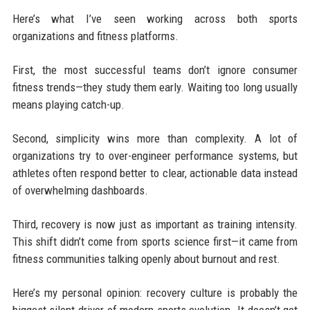
Here’s what I’ve seen working across both sports
organizations and fitness platforms.
First, the most successful teams don’t ignore consumer
fitness trends—they study them early. Waiting too long usually
means playing catch-up.
Second, simplicity wins more than complexity. A lot of
organizations try to over-engineer performance systems, but
athletes often respond better to clear, actionable data instead
of overwhelming dashboards.
Third, recovery is now just as important as training intensity.
This shift didn’t come from sports science first—it came from
fitness communities talking openly about burnout and rest.
Here’s my personal opinion: recovery culture is probably the
biggest silent driver of modern sports evolution. It doesn’t get