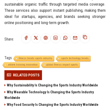
sustainable organic traffic through targeted media coverage.
These services also support instant publishing, making them
ideal for startups, agencies, and brands seeking stronger
online positioning and long-term growth.
Share:
Tags:
fitness trends sports industry
sports technology trends
athlete training innovation
global fitness impact sports
RELATED POSTS
Why Sustainability Is Changing the Sports Industry Worldwide
Why Wearable Technology Is Changing the Sports Industry
Worldwide
Why Food Security Is Changing the Sports Industry Worldwide