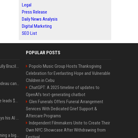
Legal
Press Release
Daily News Analysis
Digital Marketing
SEO List
POPULAR POSTS
Milei’s Trumpian bid to bully Brazil backfires
Popolo Music Group Hosts Thanksgiving
Celebration for Everlasting Hope and Vulnerable
Children in Cebu
Katy Perry and Justin Trudeau can't keep their hands off each other during French getaway
ChatGPT: A 2025 timeline of updates to
OpenAI’s text-generating chatbot
Sequoia’s Shaun Maguire leads $1B round for nuclear startup Valar Atomics
Glen Funerals Offers Funeral Arrangement
Services With Dedicated Grief Support &
Aftercare Programs
YouTuber Hank Green says his AI usage is ‘not healthy’
Independent Filmmakers Unite to Create Their
Own NYC Showcase After Withdrawing from
Mark Zuckerberg is planning a big push into personal AI agents
Festival