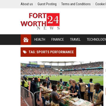
About us
Guest Posting
Terms and Conditions
Cookie 
HEALTH
FINANCE
TRAVEL
TECHNOLOG
TAG: SPORTS PERFORMANCE