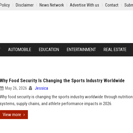
Policy
Disclaimer
News Network
Advertise With us
Contact
Subm
Y
AUTOMOBILE
EDUCATION
ENTERTAINMENT
REAL ESTATE
Why Food Security Is Changing the Sports Industry Worldwide
May 26, 2026
Jessica
Why food security is changing the sports industry worldwide through nutrition
systems, supply chains, and athlete performance impacts in 2026.
View more