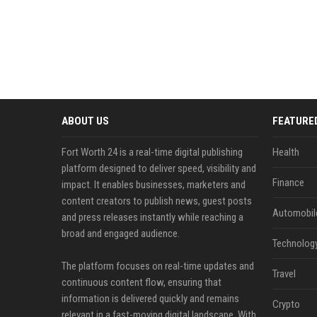
ABOUT US
FEATURE
Fort Worth 24 is a real-time digital publishing
Health
platform designed to deliver speed, visibility and
Finance
impact. It enables businesses, marketers and
content creators to publish news, guest posts
Automobil
and press releases instantly while reaching a
broad and engaged audience.
Technolog
The platform focuses on real-time updates and
Travel
continuous content flow, ensuring that
information is delivered quickly and remains
Crypto
relevant in a fast-moving digital landscape. With