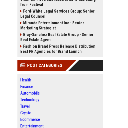
from Festival
Ford-White Legal Services Group: Senior
Legal Counsel
Miranda Entertainment Inc - Senior
Marketing Strategist
Bray-Sanchez Real Estate Group - Senior
Real Estate Agent
Fashion Brand Press Release Distribution:
Best PR Agencies for Brand Launch
POST CATEGORIES
Health
Finance
Automobile
Technology
Travel
Crypto
Ecommerce
Entertainment