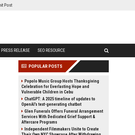
it Post
PRESS RELEASE
SEO RESOURCE
POPULAR POSTS
Popolo Music Group Hosts Thanksgiving
Celebration for Everlasting Hope and
Vulnerable Children in Cebu
ChatGPT: A 2025 timeline of updates to
OpenAI’s text-generating chatbot
Glen Funerals Offers Funeral Arrangement
Services With Dedicated Grief Support &
Aftercare Programs
Independent Filmmakers Unite to Create
Their Own NYC Showcase After Withdrawing