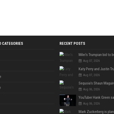
D CATEGORIES
RECENT POSTS
Aug 07, 2026
Aug 07, 2026
e
y
Aug 06, 2026
Aug 06, 2026