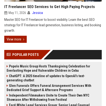
IT Freelancer SEO Services to Get High Paying Projects
May 11, 2026
Jessica
Master SEO for IT Freelancer to boost visibility. Learn the best SEO
strategy for IT Freelancer lead generation, business listing, and booking
growth.
View more
POPULAR POSTS
Popolo Music Group Hosts Thanksgiving Celebration for
Everlasting Hope and Vulnerable Children in Cebu
ChatGPT: A 2025 timeline of updates to OpenAI’s text-
generating chatbot
Glen Funerals Offers Funeral Arrangement Services With
Dedicated Grief Support & Aftercare Programs
Independent Filmmakers Unite to Create Their Own NYC
Showcase After Withdrawing from Festival
Ford-White Legal Services Group: Senior Legal Counsel