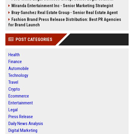
Miranda Entertainment Inc - Senior Marketing Strategist
Bray-Sanchez Real Estate Group - Senior Real Estate Agent
Fashion Brand Press Release Distribution: Best PR Agencies
for Brand Launch
POST CATEGORIES
Health
Finance
Automobile
Technology
Travel
Crypto
Ecommerce
Entertainment
Legal
Press Release
Daily News Analysis
Digital Marketing