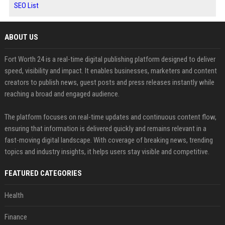
SEO List
ABOUT US
Fort Worth 24 is a real-time digital publishing platform designed to deliver
speed, visibility and impact. It enables businesses, marketers and content
creators to publish news, guest posts and press releases instantly while
reaching a broad and engaged audience.
The platform focuses on real-time updates and continuous content flow,
ensuring that information is delivered quickly and remains relevant in a
fast-moving digital landscape. With coverage of breaking news, trending
topics and industry insights, it helps users stay visible and competitive.
FEATURED CATEGORIES
Health
Finance