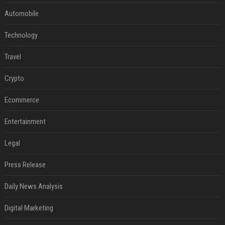
Automobile
Technology
Travel
Crypto
Ecommerce
Entertainment
Legal
Press Release
Daily News Analysis
Digital Marketing