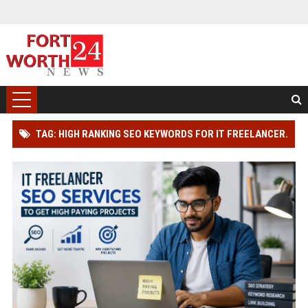
TAG: HIGH RANKING SEO KEYWORDS FOR IT FREELANCER.