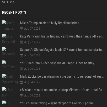
SEO List
RECENT POSTS
Milei’s Trumpian bid to bully Brazil backfires
Aug 07, 2026
Katy Perry and Justin Trudeau can't keep their hands off each other during French getaway
Aug 07, 2026
Sequoia’s Shaun Maguire leads $1B round for nuclear startup Valar Atomics
Aug 06, 2026
YouTuber Hank Green says his AI usage is ‘not healthy’
Aug 06, 2026
Mark Zuckerberg is planning a big push into personal AI agents
Aug 04, 2026
xAI’s last-minute scramble to stop Minnesota’s anti-nudification app law
Aug 04, 2026
You could be taking way better photos on your phone