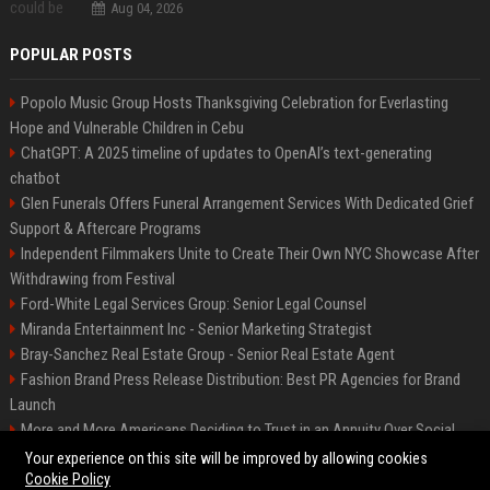
Aug 04, 2026
POPULAR POSTS
Popolo Music Group Hosts Thanksgiving Celebration for Everlasting
Hope and Vulnerable Children in Cebu
ChatGPT: A 2025 timeline of updates to OpenAI’s text-generating
chatbot
Glen Funerals Offers Funeral Arrangement Services With Dedicated Grief
Support & Aftercare Programs
Independent Filmmakers Unite to Create Their Own NYC Showcase After
Withdrawing from Festival
Ford-White Legal Services Group: Senior Legal Counsel
Miranda Entertainment Inc - Senior Marketing Strategist
Bray-Sanchez Real Estate Group - Senior Real Estate Agent
Fashion Brand Press Release Distribution: Best PR Agencies for Brand
Launch
More and More Americans Deciding to Trust in an Annuity Over Social
Security or a 401(k)
Your experience on this site will be improved by allowing cookies
Cookie Policy