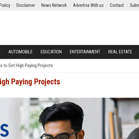
Policy
Disclaimer
News Network
Advertise With us
Contact
Subm
Y
AUTOMOBILE
EDUCATION
ENTERTAINMENT
REAL ESTATE
es to Get High Paying Projects
igh Paying Projects