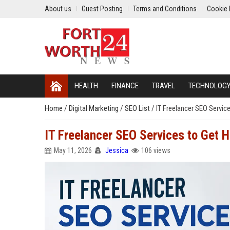
About us
Guest Posting
Terms and Conditions
Cookie 
HEALTH
FINANCE
TRAVEL
TECHNOLOG
Home
/
Digital Marketing
/
SEO List
/
IT Freelancer SEO Servic
IT Freelancer SEO Services to Get H
May 11, 2026
Jessica
106 views