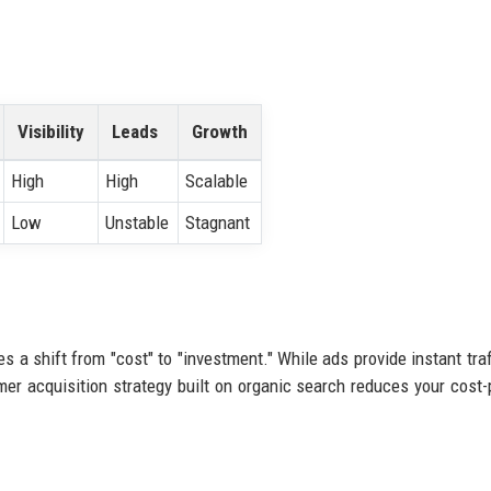
Visibility
Leads
Growth
High
High
Scalable
Low
Unstable
Stagnant
s a shift from "cost" to "investment." While ads provide instant traf
er acquisition strategy built on organic search reduces your cost-