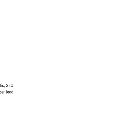
fic, SEO
per-lead