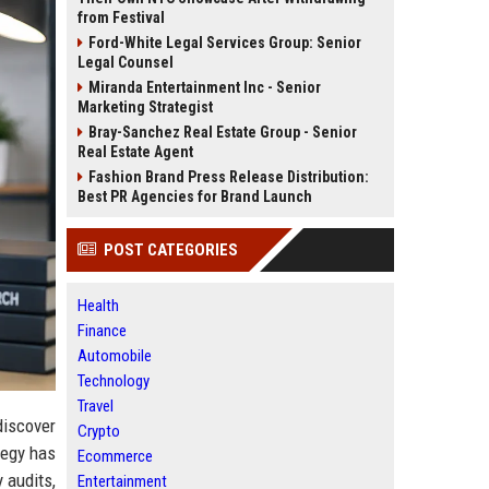
from Festival
Ford-White Legal Services Group: Senior
Legal Counsel
Miranda Entertainment Inc - Senior
Marketing Strategist
Bray-Sanchez Real Estate Group - Senior
Real Estate Agent
Fashion Brand Press Release Distribution:
Best PR Agencies for Brand Launch
POST CATEGORIES
Health
Finance
Automobile
Technology
Travel
discover
Crypto
tegy has
Ecommerce
 audits,
Entertainment