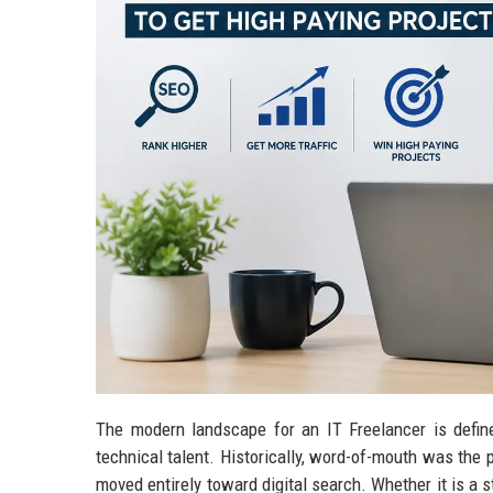
The modern landscape for an IT Freelancer is defin
technical talent. Historically, word-of-mouth was the 
moved entirely toward digital search. Whether it is a s