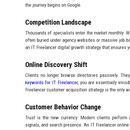
the journey begins on Google.
Competition Landscape
Thousands of specialists enter the market monthly. Wit
often buried under agency websites or massive job boar
an IT Freelancer digital growth strategy that ensures
Online Discovery Shift
Clients no longer browse directories passively. They
keywords for IT Freelancer
, you are essentially invi
Freelancer customer acquisition strategy is the only w
Customer Behavior Change
Trust is the new currency. Modern clients perform e
signals, and search presence. An IT Freelancer online v