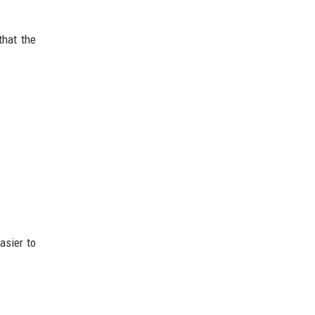
that the
.
asier to