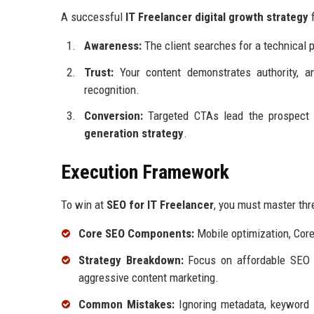
A successful
IT Freelancer digital growth strategy
f
Awareness:
The client searches for a technical p
Trust:
Your content demonstrates authority, 
recognition.
Conversion:
Targeted CTAs lead the prospect 
generation strategy
.
Execution Framework
To win at
SEO for IT Freelancer
, you must master thr
Core SEO Components:
Mobile optimization, Cor
Strategy Breakdown:
Focus on affordable SEO se
aggressive content marketing.
Common Mistakes:
Ignoring metadata, keyword st