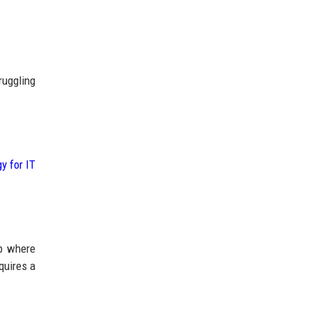
ruggling
y for IT
ap where
quires a