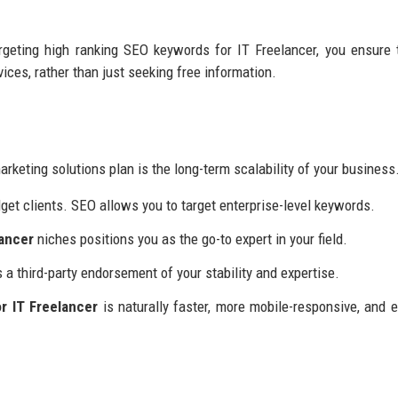
argeting high ranking SEO keywords for IT Freelancer, you ensure 
rvices, rather than just seeking free information.
rketing solutions plan is the long-term scalability of your business
et clients. SEO allows you to target enterprise-level keywords.
lancer
niches positions you as the go-to expert in your field.
a third-party endorsement of your stability and expertise.
r IT Freelancer
is naturally faster, more mobile-responsive, and e