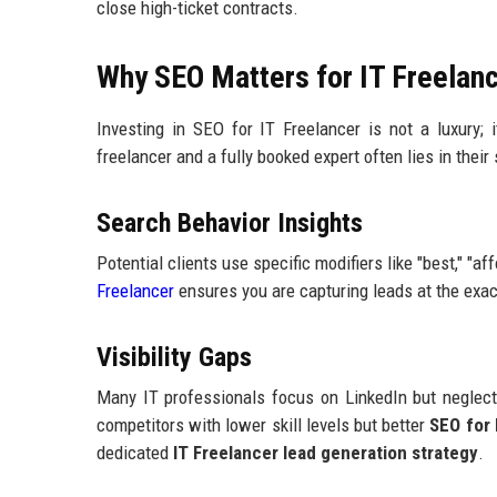
close high-ticket contracts.
Why SEO Matters for IT Freelan
Investing in SEO for IT Freelancer is not a luxury;
freelancer and a fully booked expert often lies in their s
Search Behavior Insights
Potential clients use specific modifiers like "best," "aff
Freelancer
ensures you are capturing leads at the exac
Visibility Gaps
Many IT professionals focus on LinkedIn but neglect 
competitors with lower skill levels but better
SEO for 
dedicated
IT Freelancer lead generation strategy
.