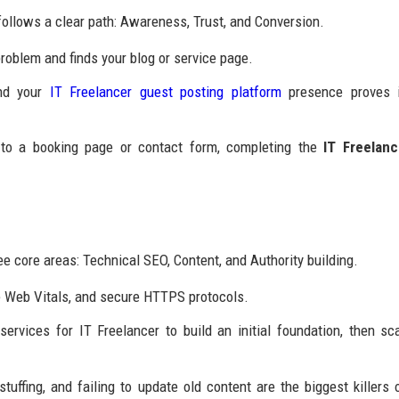
ollows a clear path: Awareness, Trust, and Conversion.
roblem and finds your blog or service page.
and your
IT Freelancer guest posting platform
presence proves i
to a booking page or contact form, completing the
IT Freelanc
ee core areas: Technical SEO, Content, and Authority building.
e Web Vitals, and secure HTTPS protocols.
rvices for IT Freelancer to build an initial foundation, then sc
uffing, and failing to update old content are the biggest killers