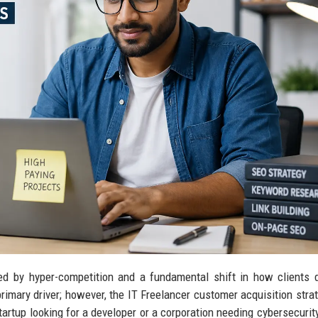
ed by hyper-competition and a fundamental shift in how clients 
primary driver; however, the IT Freelancer customer acquisition stra
tartup looking for a developer or a corporation needing cybersecurity