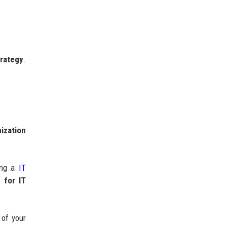
trategy
.
mization
zing a
IT
g for IT
 of your