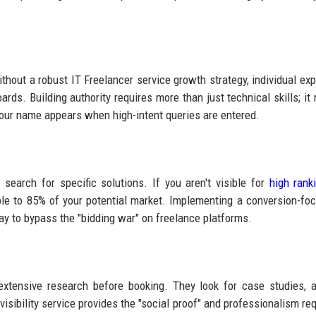
hout a robust IT Freelancer service growth strategy, individual exp
ds. Building authority requires more than just technical skills; it 
 your name appears when high-intent queries are entered.
 search for specific solutions. If you aren't visible for
high rank
sible to 85% of your potential market. Implementing a conversion-fo
ay to bypass the "bidding war" on freelance platforms.
xtensive research before booking. They look for case studies, a
isibility service provides the "social proof" and professionalism req