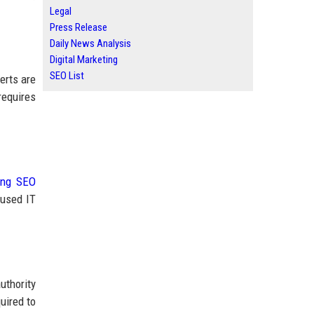
Legal
Press Release
Daily News Analysis
Digital Marketing
SEO List
erts are
requires
ing SEO
cused IT
uthority
uired to