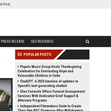
it Post
PRESS RELEASE
SEO RESOURCE
POPULAR POSTS
Popolo Music Group Hosts Thanksgiving
Celebration for Everlasting Hope and
Vulnerable Children in Cebu
ChatGPT: A 2025 timeline of updates to
OpenAI’s text-generating chatbot
Glen Funerals Offers Funeral Arrangement
Services With Dedicated Grief Support &
Aftercare Programs
Independent Filmmakers Unite to Create
Their Own NYC Showcase After Withdrawing