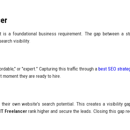
cer
 it is a foundational business requirement. The gap between a st
earch visibility.
ordable," or "expert." Capturing this traffic through a
best SEO strateg
t moment they are ready to hire.
their own website's search potential. This creates a visibility g
IT Freelancer
rank higher and secure the leads. Closing this gap re