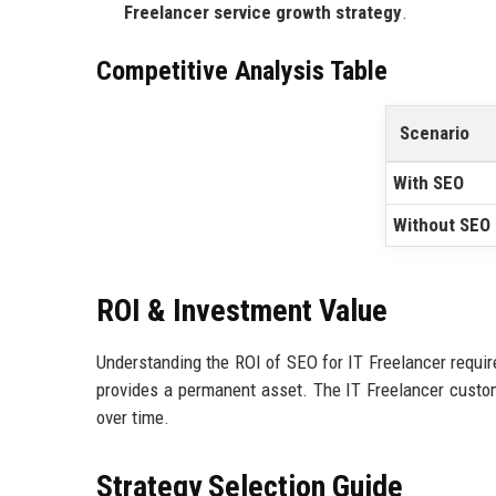
Freelancer service growth strategy
.
Competitive Analysis Table
Scenario
With SEO
Without SEO
ROI & Investment Value
Understanding the ROI of SEO for IT Freelancer require
provides a permanent asset. The IT Freelancer custom
over time.
Strategy Selection Guide