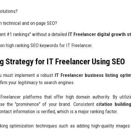
olutions?
th technical and on-page SEO?
nt #1 rankings" without a detailed
IT Freelancer digital growth s
 on high ranking SEO keywords for IT Freelancer.
g Strategy for IT Freelancer Using SEO
you must implement a robust
IT Freelancer business listing opti
nfirm your legitimacy to search engines.
Freelancer platforms that offer high domain authority. By utili
ase the "prominence" of your brand. Consistent
citation buildin
ntact information is verified, which is a major ranking factor.
nking optimization techniques such as adding high-quality images