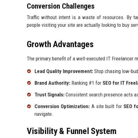
Conversion Challenges
Traffic without intent is a waste of resources. By t
people visiting your site are actually looking to buy se
Growth Advantages
The primary benefit of a well-executed IT Freelancer ma
Lead Quality Improvement:
Stop chasing low-budg
Brand Authority:
Ranking #1 for
SEO for IT Free
Trust Signals:
Consistent search presence acts as 
Conversion Optimization:
A site built for
SEO fo
navigate.
Visibility & Funnel System