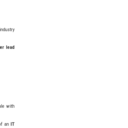
ndustry
er lead
ale with
 of an
IT