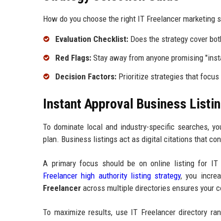
How do you choose the right IT Freelancer marketing s
Evaluation Checklist:
Does the strategy cover bo
Red Flags:
Stay away from anyone promising "insta
Decision Factors:
Prioritize strategies that focus
Instant Approval Business Listin
To dominate local and industry-specific searches, 
plan. Business listings act as digital citations that co
A primary focus should be on online listing for IT 
Freelancer high authority listing strategy
, you incre
Freelancer
across multiple directories ensures your co
To maximize results, use IT Freelancer directory ra