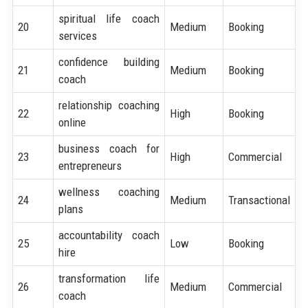
spiritual life coach
20
Medium
Booking
services
confidence building
21
Medium
Booking
coach
relationship coaching
22
High
Booking
online
business coach for
23
High
Commercial
entrepreneurs
wellness coaching
24
Medium
Transactional
plans
accountability coach
25
Low
Booking
hire
transformation life
26
Medium
Commercial
coach