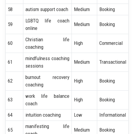
58
autism support coach
Medium
Booking
LGBTQ life coach
59
Medium
Booking
online
Christian life
60
High
Commercial
coaching
mindfulness coaching
61
Medium
Transactional
sessions
burnout recovery
62
High
Booking
coaching
work life balance
63
High
Booking
coach
64
intuition coaching
Low
Informational
manifesting life
65
Medium
Booking
coach