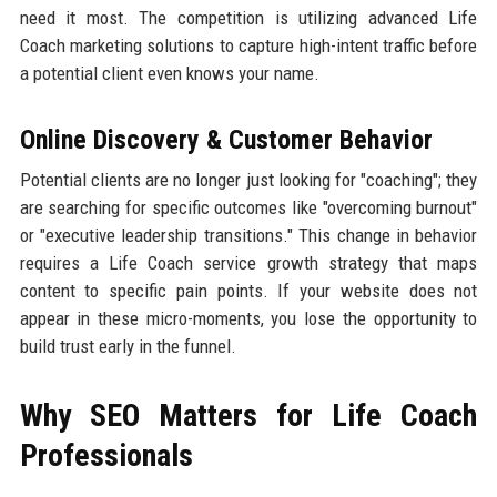
need it most. The competition is utilizing advanced Life
Coach marketing solutions to capture high-intent traffic before
a potential client even knows your name.
Online Discovery & Customer Behavior
Potential clients are no longer just looking for "coaching"; they
are searching for specific outcomes like "overcoming burnout"
or "executive leadership transitions." This change in behavior
requires a Life Coach service growth strategy that maps
content to specific pain points. If your website does not
appear in these micro-moments, you lose the opportunity to
build trust early in the funnel.
Why SEO Matters for Life Coach
Professionals