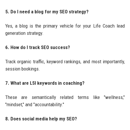
5. Do I need a blog for my SEO strategy?
Yes, a blog is the primary vehicle for your Life Coach lead
generation strategy.
6. How do I track SEO success?
Track organic traffic, keyword rankings, and most importantly,
session bookings.
7. What are LSI keywords in coaching?
These are semantically related terms like "wellness,"
"mindset," and "accountability."
8. Does social media help my SEO?