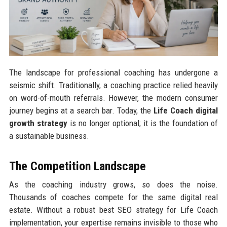
The landscape for professional coaching has undergone a
seismic shift. Traditionally, a coaching practice relied heavily
on word-of-mouth referrals. However, the modern consumer
journey begins at a search bar. Today, the
Life Coach digital
growth strategy
is no longer optional; it is the foundation of
a sustainable business.
The Competition Landscape
As the coaching industry grows, so does the noise.
Thousands of coaches compete for the same digital real
estate. Without a robust best SEO strategy for Life Coach
implementation, your expertise remains invisible to those who