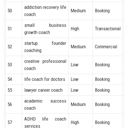
addiction recovery life
50
Medium
Booking
coach
small business
51
High
Transactional
growth coach
startup founder
52
Medium
Commercial
coaching
creative professional
53
Low
Booking
coach
54
life coach for doctors
Low
Booking
55
lawyer career coach
Low
Booking
academic success
56
Medium
Booking
coach
ADHD life coach
57
High
Booking
services