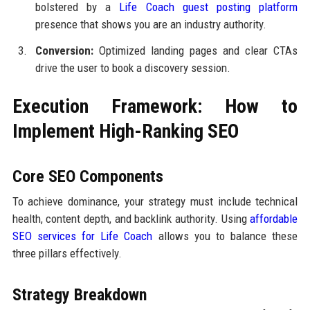
bolstered by a
Life Coach guest posting platform
presence that shows you are an industry authority.
Conversion:
Optimized landing pages and clear CTAs
drive the user to book a discovery session.
Execution Framework: How to
Implement High-Ranking SEO
Core SEO Components
To achieve dominance, your strategy must include technical
health, content depth, and backlink authority. Using
affordable
SEO services for Life Coach
allows you to balance these
three pillars effectively.
Strategy Breakdown