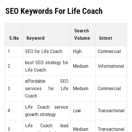
SEO Keywords For
Life Coach
Search
S.No
Keyword
Volume
Intent
1
SEO for Life Coach
High
Commercial
best SEO strategy for
2
Medium
Informational
Life Coach
affordable SEO
3
services for Life
Medium
Commercial
Coach
Life Coach service
4
Low
Transactional
growth strategy
Life Coach lead
5
Medium
Transactional