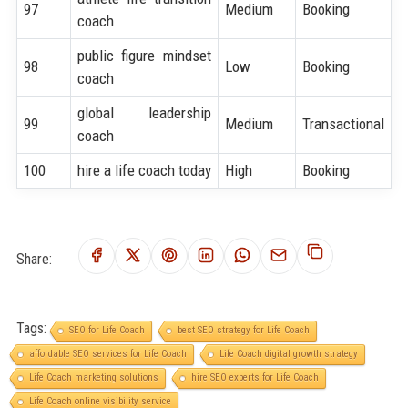
97
Medium
Booking
coach
public figure mindset
98
Low
Booking
coach
global leadership
99
Medium
Transactional
coach
100
hire a life coach today
High
Booking
Share:
Tags:
SEO for Life Coach
best SEO strategy for Life Coach
affordable SEO services for Life Coach
Life Coach digital growth strategy
Life Coach marketing solutions
hire SEO experts for Life Coach
Life Coach online visibility service