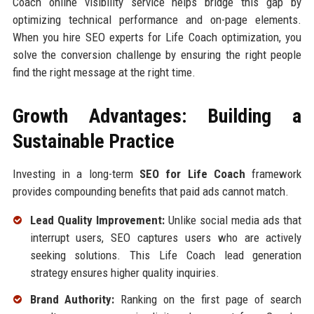
Coach online visibility service helps bridge this gap by
optimizing technical performance and on-page elements.
When you hire SEO experts for Life Coach optimization, you
solve the conversion challenge by ensuring the right people
find the right message at the right time.
Growth Advantages: Building a
Sustainable Practice
Investing in a long-term
SEO for Life Coach
framework
provides compounding benefits that paid ads cannot match.
Lead Quality Improvement:
Unlike social media ads that
interrupt users, SEO captures users who are actively
seeking solutions. This Life Coach lead generation
strategy ensures higher quality inquiries.
Brand Authority:
Ranking on the first page of search