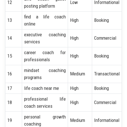
12
Low
Informational
posting platform
find a life coach
13
High
Booking
online
executive coaching
14
High
Commercial
services
career coach for
15
High
Booking
professionals
mindset coaching
16
Medium
Transactional
programs
17
life coach near me
High
Booking
professional life
18
High
Commercial
coach services
personal growth
19
Medium
Informational
coaching