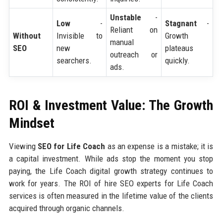
Unstable
-
Low
-
Stagnant
-
Reliant on
Without
Invisible to
Growth
manual
SEO
new
plateaus
outreach or
searchers.
quickly.
ads.
ROI & Investment Value: The Growth
Mindset
Viewing
SEO for Life Coach
as an expense is a mistake; it is
a capital investment. While ads stop the moment you stop
paying, the Life Coach digital growth strategy continues to
work for years. The ROI of hire SEO experts for Life Coach
services is often measured in the lifetime value of the clients
acquired through organic channels.