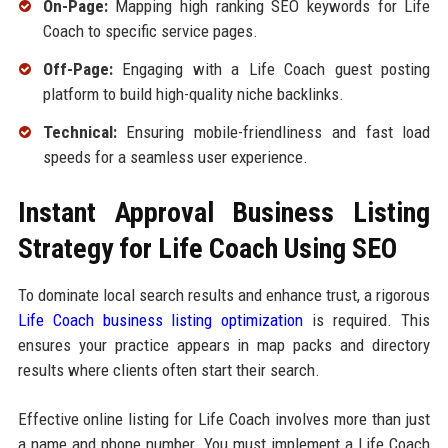
On-Page:
Mapping high ranking SEO keywords for Life
Coach to specific service pages.
Off-Page:
Engaging with a Life Coach guest posting
platform to build high-quality niche backlinks.
Technical:
Ensuring mobile-friendliness and fast load
speeds for a seamless user experience.
Instant Approval Business Listing
Strategy for Life Coach Using SEO
To dominate local search results and enhance trust, a rigorous
Life Coach business listing optimization
is required. This
ensures your practice appears in map packs and directory
results where clients often start their search.
Effective online listing for Life Coach involves more than just
a name and phone number. You must implement a Life Coach