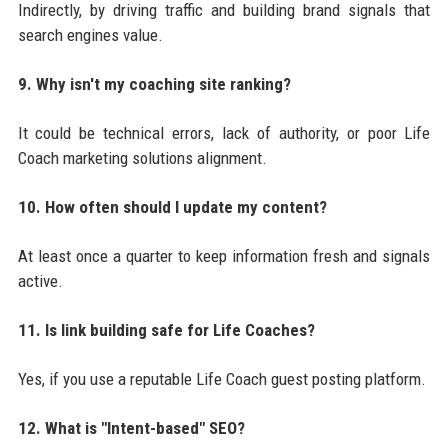
Indirectly, by driving traffic and building brand signals that
search engines value.
9. Why isn't my coaching site ranking?
It could be technical errors, lack of authority, or poor Life
Coach marketing solutions alignment.
10. How often should I update my content?
At least once a quarter to keep information fresh and signals
active.
11. Is link building safe for Life Coaches?
Yes, if you use a reputable Life Coach guest posting platform.
12. What is "Intent-based" SEO?