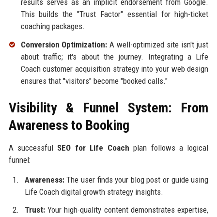
results serves as an implicit endorsement from Google.
This builds the "Trust Factor" essential for high-ticket
coaching packages.
Conversion Optimization:
A well-optimized site isn't just
about traffic; it's about the journey. Integrating a Life
Coach customer acquisition strategy into your web design
ensures that "visitors" become "booked calls."
Visibility & Funnel System: From
Awareness to Booking
A successful
SEO for Life Coach
plan follows a logical
funnel:
Awareness:
The user finds your blog post or guide using
Life Coach digital growth strategy insights.
Trust:
Your high-quality content demonstrates expertise,