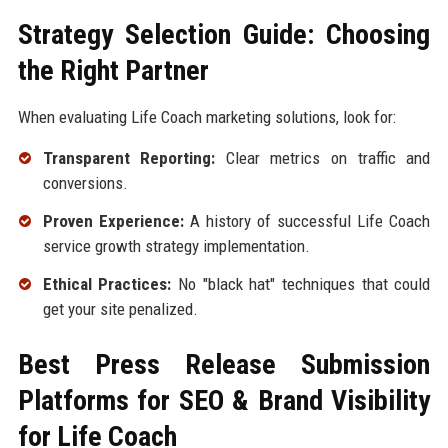
Strategy Selection Guide: Choosing
the Right Partner
When evaluating Life Coach marketing solutions, look for:
Transparent Reporting:
Clear metrics on traffic and
conversions.
Proven Experience:
A history of successful Life Coach
service growth strategy implementation.
Ethical Practices:
No "black hat" techniques that could
get your site penalized.
Best Press Release Submission
Platforms for SEO & Brand Visibility
for Life Coach