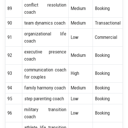
conflict resolution
89
Medium
Booking
coach
90
team dynamics coach
Medium
Transactional
organizational life
91
Low
Commercial
coach
executive presence
92
Medium
Booking
coach
communication coach
93
High
Booking
for couples
94
family harmony coach
Medium
Booking
95
step parenting coach
Low
Booking
military transition
96
Low
Booking
coach
athlete life transition