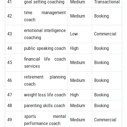
41
goal setting coaching
Medium
Transactional
time management
42
Medium
Booking
coach
emotional intelligence
43
Low
Commercial
coaching
44
public speaking coach
High
Booking
financial life coach
45
Medium
Booking
services
retirement planning
46
Medium
Booking
coach
47
weight loss life coach
High
Booking
48
parenting skills coach
Medium
Booking
sports mental
49
Medium
Commercial
performance coach