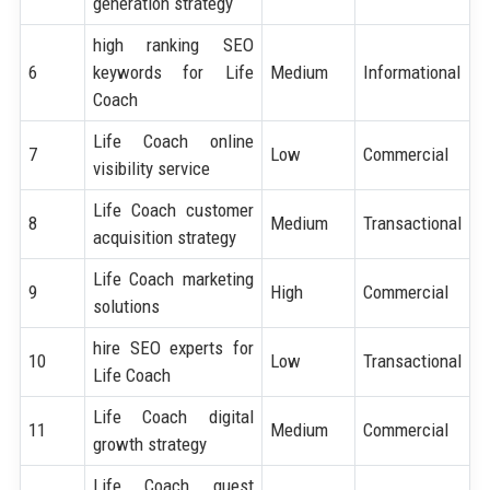
generation strategy
high ranking SEO
6
keywords for Life
Medium
Informational
Coach
Life Coach online
7
Low
Commercial
visibility service
Life Coach customer
8
Medium
Transactional
acquisition strategy
Life Coach marketing
9
High
Commercial
solutions
hire SEO experts for
10
Low
Transactional
Life Coach
Life Coach digital
11
Medium
Commercial
growth strategy
Life Coach guest