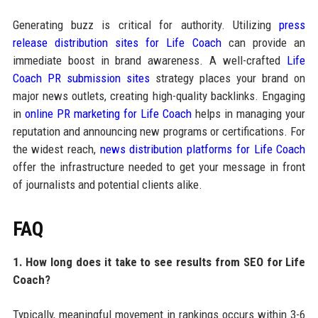
Generating buzz is critical for authority. Utilizing
press
release distribution sites for Life Coach
can provide an
immediate boost in brand awareness. A well-crafted
Life
Coach PR submission sites
strategy places your brand on
major news outlets, creating high-quality backlinks. Engaging
in
online PR marketing for Life Coach
helps in managing your
reputation and announcing new programs or certifications. For
the widest reach,
news distribution platforms for Life Coach
offer the infrastructure needed to get your message in front
of journalists and potential clients alike.
FAQ
1. How long does it take to see results from SEO for Life
Coach?
Typically, meaningful movement in rankings occurs within 3-6