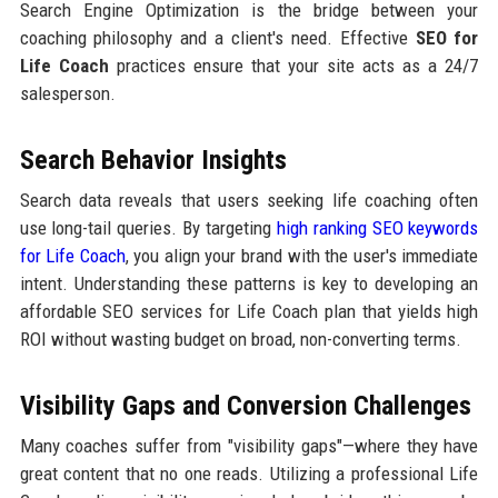
Search Engine Optimization is the bridge between your
coaching philosophy and a client's need. Effective
SEO for
Life Coach
practices ensure that your site acts as a 24/7
salesperson.
Search Behavior Insights
Search data reveals that users seeking life coaching often
use long-tail queries. By targeting
high ranking SEO keywords
for Life Coach
, you align your brand with the user's immediate
intent. Understanding these patterns is key to developing an
affordable SEO services for Life Coach plan that yields high
ROI without wasting budget on broad, non-converting terms.
Visibility Gaps and Conversion Challenges
Many coaches suffer from "visibility gaps"—where they have
great content that no one reads. Utilizing a professional Life