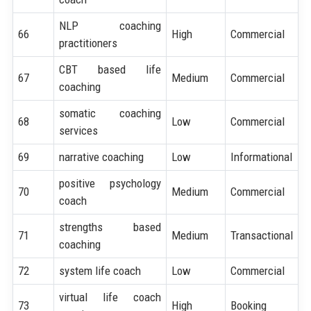
NLP coaching
66
High
Commercial
practitioners
CBT based life
67
Medium
Commercial
coaching
somatic coaching
68
Low
Commercial
services
69
narrative coaching
Low
Informational
positive psychology
70
Medium
Commercial
coach
strengths based
71
Medium
Transactional
coaching
72
system life coach
Low
Commercial
virtual life coach
73
High
Booking