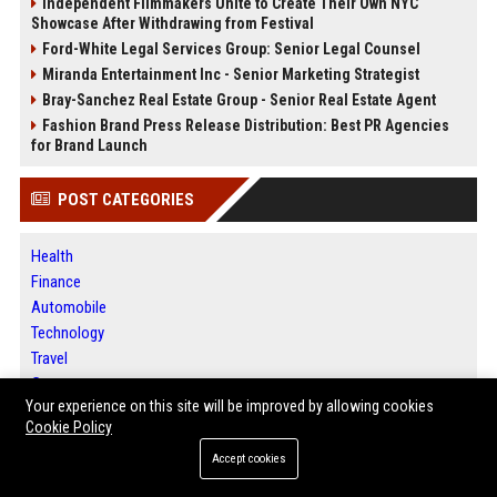
Independent Filmmakers Unite to Create Their Own NYC
Showcase After Withdrawing from Festival
Ford-White Legal Services Group: Senior Legal Counsel
Miranda Entertainment Inc - Senior Marketing Strategist
Bray-Sanchez Real Estate Group - Senior Real Estate Agent
Fashion Brand Press Release Distribution: Best PR Agencies
for Brand Launch
POST CATEGORIES
Health
Finance
Automobile
Technology
Travel
Crypto
Your experience on this site will be improved by allowing cookies
Ecommerce
Cookie Policy
Entertainment
Legal
Accept cookies
Press Release