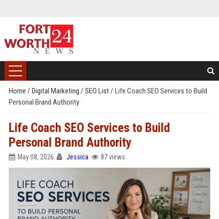
Home
/
Digital Marketing
/
SEO List
/
Life Coach SEO Services to Build
Personal Brand Authority
Life Coach SEO Services to Build
Personal Brand Authority
May 08, 2026
Jessica
87 views