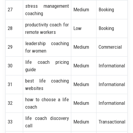
stress management
27
Medium
Booking
coaching
productivity coach for
28
Low
Booking
remote workers
leadership coaching
29
Medium
Commercial
for women
life coach pricing
30
Medium
Informational
guide
best life coaching
31
Medium
Informational
websites
how to choose a life
32
Medium
Informational
coach
life coach discovery
33
Medium
Transactional
call