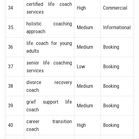
certified life coach
34
High
Commercial
services
holistic coaching
35
Medium
Informational
approach
life coach for young
36
Medium
Booking
adults
senior life coaching
37
Low
Booking
services
divorce recovery
38
Medium
Booking
coach
grief support life
39
Medium
Booking
coach
career transition
40
High
Booking
coach