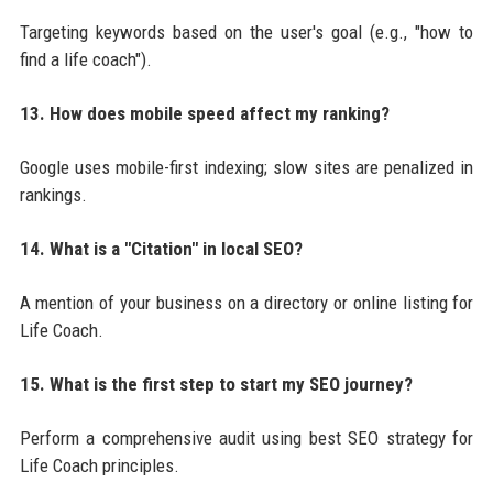
Targeting keywords based on the user's goal (e.g., "how to
find a life coach").
13. How does mobile speed affect my ranking?
Google uses mobile-first indexing; slow sites are penalized in
rankings.
14. What is a "Citation" in local SEO?
A mention of your business on a directory or online listing for
Life Coach.
15. What is the first step to start my SEO journey?
Perform a comprehensive audit using best SEO strategy for
Life Coach principles.