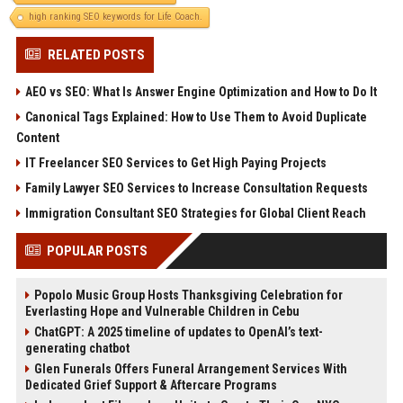
high ranking SEO keywords for Life Coach.
RELATED POSTS
AEO vs SEO: What Is Answer Engine Optimization and How to Do It
Canonical Tags Explained: How to Use Them to Avoid Duplicate
Content
IT Freelancer SEO Services to Get High Paying Projects
Family Lawyer SEO Services to Increase Consultation Requests
Immigration Consultant SEO Strategies for Global Client Reach
POPULAR POSTS
Popolo Music Group Hosts Thanksgiving Celebration for
Everlasting Hope and Vulnerable Children in Cebu
ChatGPT: A 2025 timeline of updates to OpenAI’s text-
generating chatbot
Glen Funerals Offers Funeral Arrangement Services With
Dedicated Grief Support & Aftercare Programs