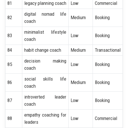
81
legacy planning coach
Low
Commercial
digital nomad life
82
Medium
Booking
coach
minimalist lifestyle
83
Low
Booking
coach
84
habit change coach
Medium
Transactional
decision making
85
Low
Booking
coach
social skills life
86
Medium
Booking
coach
introverted leader
87
Low
Booking
coach
empathy coaching for
88
Low
Commercial
leaders