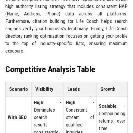
high authority listing strategy that includes consistent NAP
(Name, Address, Phone) data across all platforms.
Furthermore, citation building for Life Coach helps search
engines verify your business's legitimacy. Finally, Life Coach
directory ranking optimization focuses on getting your profile
to the top of industry-specific lists, ensuring maximum
exposure.
Competitive Analysis Table
Scenario
Visibility
Leads
Growth
High
-
High
-
Scalable
-
Dominates
Consistent
Compounding
With SEO
search
stream of
returns over
results
qualified
time.
consistently.
inquiries.