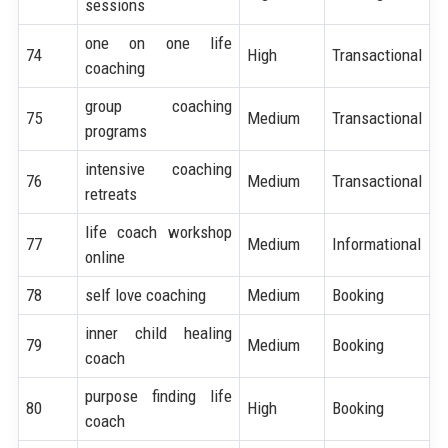
sessions
one on one life
74
High
Transactional
coaching
group coaching
75
Medium
Transactional
programs
intensive coaching
76
Medium
Transactional
retreats
life coach workshop
77
Medium
Informational
online
78
self love coaching
Medium
Booking
inner child healing
79
Medium
Booking
coach
purpose finding life
80
High
Booking
coach