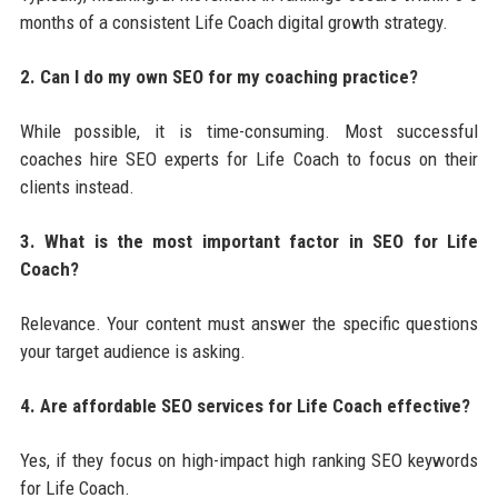
months of a consistent Life Coach digital growth strategy.
2. Can I do my own SEO for my coaching practice?
While possible, it is time-consuming. Most successful
coaches hire SEO experts for Life Coach to focus on their
clients instead.
3. What is the most important factor in SEO for Life
Coach?
Relevance. Your content must answer the specific questions
your target audience is asking.
4. Are affordable SEO services for Life Coach effective?
Yes, if they focus on high-impact high ranking SEO keywords
for Life Coach.