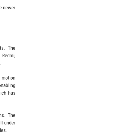
he newer
ts. The
s Redmi,
.
h motion
enabling
hich has
ns. The
ll under
ies.