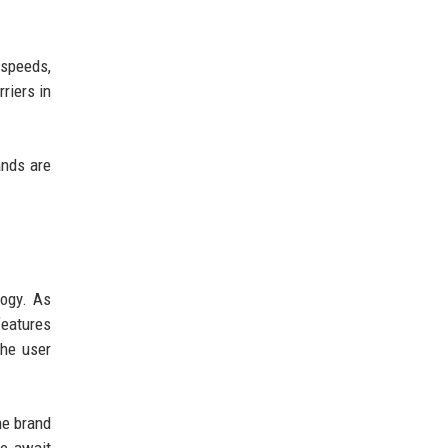
 speeds,
riers in
ands are
logy. As
features
he user
ne brand