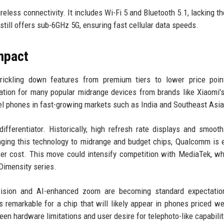
less connectivity. It includes Wi-Fi 5 and Bluetooth 5.1, lacking t
t still offers sub-6GHz 5G, ensuring fast cellular data speeds.
mpact
trickling down features from premium tiers to lower price poin
ation for many popular midrange devices from brands like Xiaomi'
el phones in fast-growing markets such as India and Southeast Asia
fferentiator. Historically, high refresh rate displays and smoot
ringing this technology to midrange and budget chips, Qualcomm is 
er cost. This move could intensify competition with MediaTek, w
Dimensity series.
t Vision and AI-enhanced zoom are becoming standard expectatio
 remarkable for a chip that will likely appear in phones priced we
n hardware limitations and user desire for telephoto-like capabilit