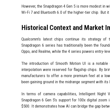
However, the Snapdragon 4 Gen 5 is more modest in wire
Wi-Fi 7 and Bluetooth 6.0 of the higher-tier chip. But i
Historical Context and Market I
Qualcomm's latest chips continue its strategy of 
Snapdragon 6 series has traditionally been the found
Oppo, and Realme, while the 4 series powers entry-lev
The introduction of Smooth Motion UI is a notable di
interpolation were reserved for flagship chips. By b
manufacturers to offer a more premium feel at a low
been gaining ground in the midrange segment with its 
In terms of camera capabilities, Intelligent Nigh
Snapdragon 6 Gen 5's support for 100x digital zoom is
$500. It demonstrates how AI can bridge the gap betwee