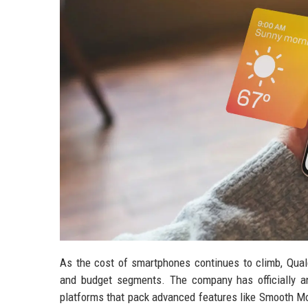
As the cost of smartphones continues to climb, Qual
and budget segments. The company has officially 
platforms that pack advanced features like Smooth Mo