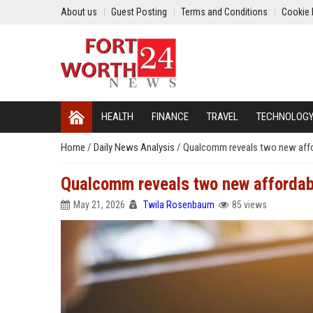
About us
Guest Posting
Terms and Conditions
Cookie 
HEALTH
FINANCE
TRAVEL
TECHNOLOG
Home
/
Daily News Analysis
/
Qualcomm reveals two new affo
Qualcomm reveals two new affordab
May 21, 2026
Twila Rosenbaum
85 views