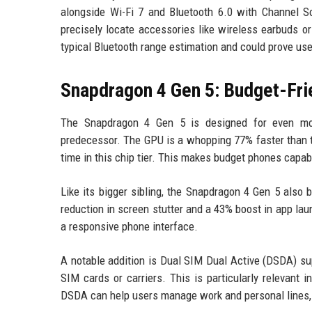
alongside Wi-Fi 7 and Bluetooth 6.0 with Channel S
precisely locate accessories like wireless earbuds o
typical Bluetooth range estimation and could prove use
Snapdragon 4 Gen 5: Budget-Fri
The Snapdragon 4 Gen 5 is designed for even more
predecessor. The GPU is a whopping 77% faster than t
time in this chip tier. This makes budget phones cap
Like its bigger sibling, the Snapdragon 4 Gen 5 also
reduction in screen stutter and a 43% boost in app la
a responsive phone interface.
A notable addition is Dual SIM Dual Active (DSDA) su
SIM cards or carriers. This is particularly relevan
DSDA can help users manage work and personal lines, 