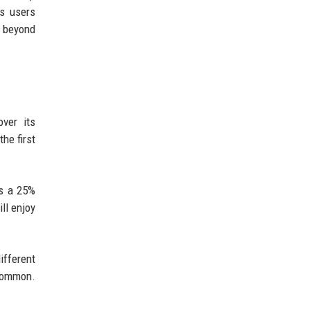
ps users
p beyond
ver its
he first
rs a 25%
ll enjoy
ifferent
 common.