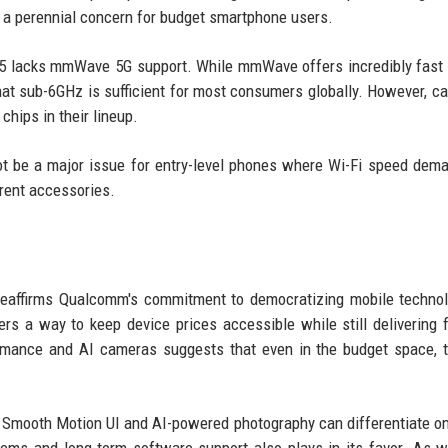
e, a perennial concern for budget smartphone users.
 5 lacks mmWave 5G support. While mmWave offers incredibly fast
hat sub-6GHz is sufficient for most consumers globally. However, car
hips in their lineup.
ot be a major issue for entry-level phones where Wi-Fi speed dem
rrent accessories.
reaffirms Qualcomm's commitment to democratizing mobile techno
rs a way to keep device prices accessible while still delivering 
ance and AI cameras suggests that even in the budget space, t
e Smooth Motion UI and AI-powered photography can differentiate o