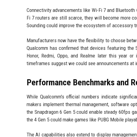
Connectivity advancements like Wi-Fi 7 and Bluetooth
Fi 7 routers are still scarce, they will become more c
Sounding could improve the ecosystem of accessory tr
Manufacturers now have the flexibility to choose betw
Qualcomm has confirmed that devices featuring the
Honor, Redmi, Oppo, and Realme later this year or 
timeframes suggest we could see announcements at in
Performance Benchmarks and Re
While Qualcomm's official numbers indicate signific
makers implement thermal management, software optim
the Snapdragon 6 Gen 5 could enable steady 60fps gami
the 4 Gen 5 could make games like PUBG Mobile playabl
The AI capabilities also extend to display management