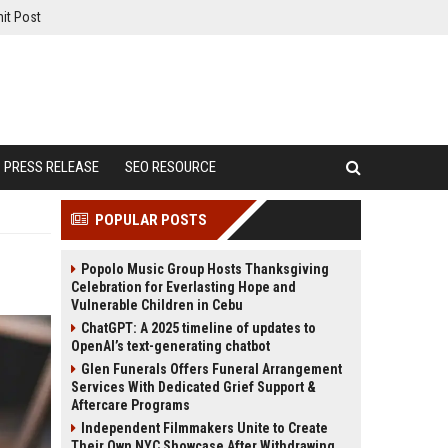
it Post
PRESS RELEASE
SEO RESOURCE
POPULAR POSTS
Popolo Music Group Hosts Thanksgiving
Celebration for Everlasting Hope and
Vulnerable Children in Cebu
ChatGPT: A 2025 timeline of updates to
OpenAI’s text-generating chatbot
Glen Funerals Offers Funeral Arrangement
Services With Dedicated Grief Support &
Aftercare Programs
Independent Filmmakers Unite to Create
Their Own NYC Showcase After Withdrawing