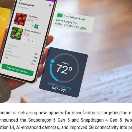
comm is delivering new options for manufacturers targeting the 
announced the Snapdragon 6 Gen 5 and Snapdragon 4 Gen 5, two
tion UI, AI-enhanced cameras, and improved 5G connectivity into 