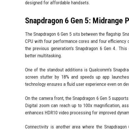
designed for affordable handsets.
Snapdragon 6 Gen 5: Midrange 
The Snapdragon 6 Gen 5 sits between the flagship Snap
CPU with four performance cores and four efficiency 
the previous generation's Snapdragon 6 Gen 4. This
better multitasking.
One of the standout additions is Qualcomm's Snapdr
screen stutter by 18% and speeds up app launches 
technology ensures a fluid user experience even on dev
On the camera front, the Snapdragon 6 Gen 5 supports I
Digital zoom can reach up to 100x magnification, ass
enhances HDR10 video processing for improved dynami
Connectivity is another area where the Snapdragon