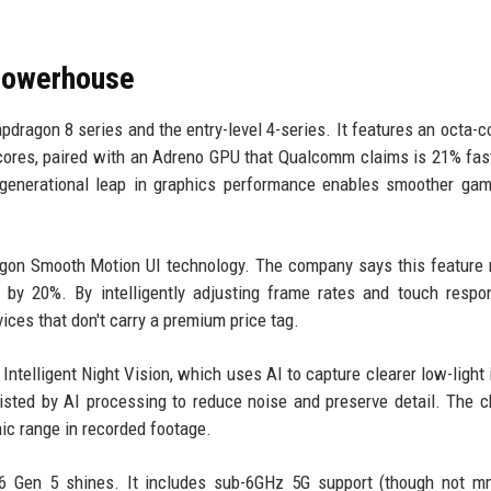
Powerhouse
dragon 8 series and the entry-level 4-series. It features an octa-c
cores, paired with an Adreno GPU that Qualcomm claims is 21% fas
 generational leap in graphics performance enables smoother ga
agon Smooth Motion UI technology. The company says this feature
by 20%. By intelligently adjusting frame rates and touch respo
ices that don't carry a premium price tag.
ntelligent Night Vision, which uses AI to capture clearer low-light
isted by AI processing to reduce noise and preserve detail. The c
c range in recorded footage.
 6 Gen 5 shines. It includes sub-6GHz 5G support (though not m