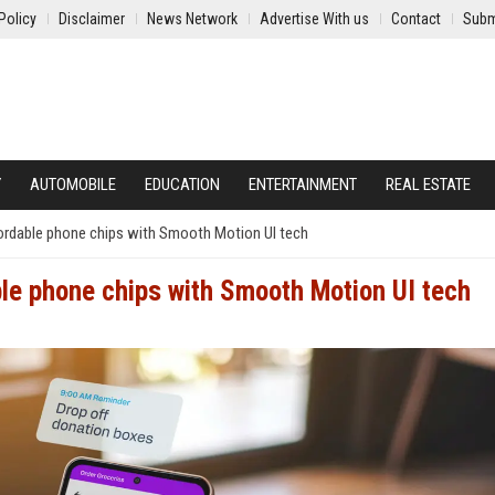
Policy
Disclaimer
News Network
Advertise With us
Contact
Subm
Y
AUTOMOBILE
EDUCATION
ENTERTAINMENT
REAL ESTATE
rdable phone chips with Smooth Motion UI tech
le phone chips with Smooth Motion UI tech