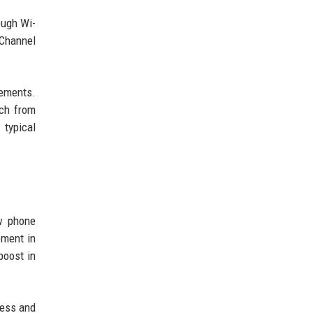
ough Wi-
 Channel
rements.
nch from
 typical
ow phone
ement in
boost in
ness and