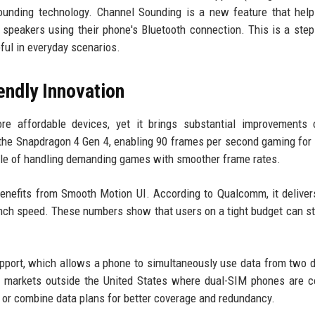
ounding technology. Channel Sounding is a new feature that hel
r speakers using their phone's Bluetooth connection. This is a ste
ful in everyday scenarios.
endly Innovation
 affordable devices, yet it brings substantial improvements o
he Snapdragon 4 Gen 4, enabling 90 frames per second gaming for t
able of handling demanding games with smoother frame rates.
 benefits from Smooth Motion UI. According to Qualcomm, it delive
unch speed. These numbers show that users on a tight budget can sti
pport, which allows a phone to simultaneously use data from two d
t in markets outside the United States where dual-SIM phones are
or combine data plans for better coverage and redundancy.