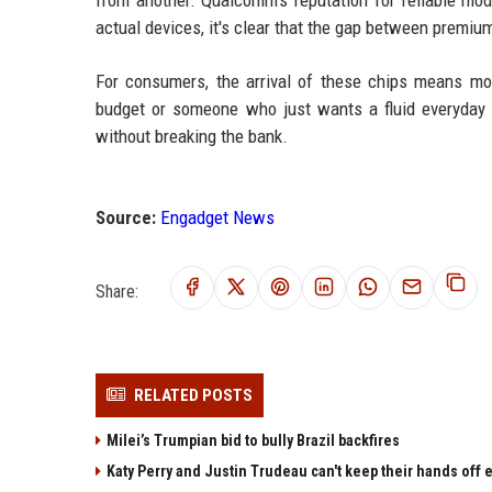
from another. Qualcomm's reputation for reliable mo
actual devices, it's clear that the gap between premi
For consumers, the arrival of these chips means mo
budget or someone who just wants a fluid everyday 
without breaking the bank.
Source:
Engadget News
Share:
RELATED POSTS
Milei’s Trumpian bid to bully Brazil backfires
Katy Perry and Justin Trudeau can't keep their hands off