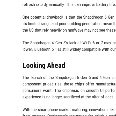
refresh rate dynamically. This can improve battery lif
One potential drawback is that the Snapdragon 6 Gen
its limited range and poor building penetration mean t
the US that rely heavily on mmWave may not see these c
The Snapdragon 4 Gen 5's lack of Wi-Fi 6 or 7 may n
lower. Bluetooth 5.1 is still widely compatible with cu
Looking Ahead
The launch of the Snapdragon 6 Gen 5 and 4 Gen 5 
component prices rise, these chips offer manufacture
consumers want. The emphasis on smooth UI perform
experience is no longer sacrificed at the altar of cost.
With the smartphone market maturing, innovations lik