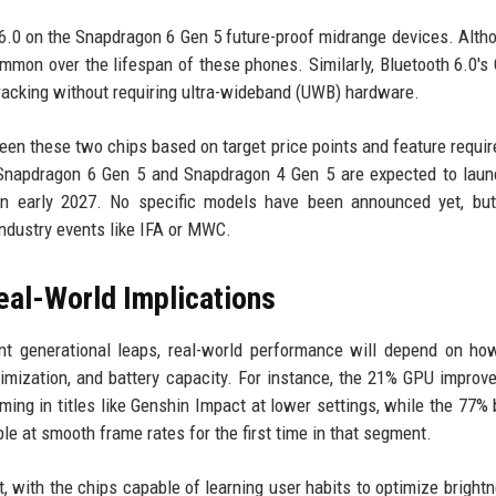
 6.0 on the Snapdragon 6 Gen 5 future-proof midrange devices. Alth
ommon over the lifespan of these phones. Similarly, Bluetooth 6.0's
acking without requiring ultra-wideband (UWB) hardware.
een these two chips based on target price points and feature requi
 Snapdragon 6 Gen 5 and Snapdragon 4 Gen 5 are expected to lau
in early 2027. No specific models have been announced yet, but
dustry events like IFA or MWC.
al-World Implications
ant generational leaps, real-world performance will depend on h
ization, and battery capacity. For instance, the 21% GPU improv
ng in titles like Genshin Impact at lower settings, while the 77% 
e at smooth frame rates for the first time in that segment.
, with the chips capable of learning user habits to optimize bright