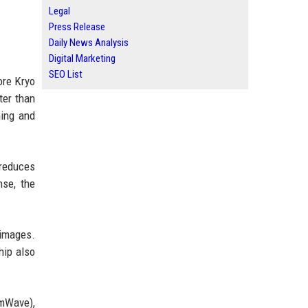
Legal
Press Release
Daily News Analysis
Digital Marketing
SEO List
ore Kryo
ter than
ming and
 reduces
nse, the
 images.
hip also
mWave),