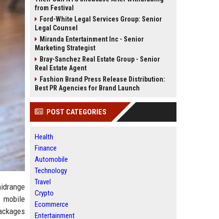
from Festival
Ford-White Legal Services Group: Senior
Legal Counsel
Miranda Entertainment Inc - Senior
Marketing Strategist
Bray-Sanchez Real Estate Group - Senior
Real Estate Agent
Fashion Brand Press Release Distribution:
Best PR Agencies for Brand Launch
POST CATEGORIES
Health
Finance
Automobile
Technology
Travel
midrange
Crypto
 mobile
Ecommerce
packages
Entertainment