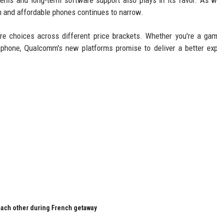
dems and long-term software support also plays in its favor. As 
um and affordable phones continues to narrow.
re choices across different price brackets. Whether you're a ga
phone, Qualcomm's new platforms promise to deliver a better ex
 each other during French getaway