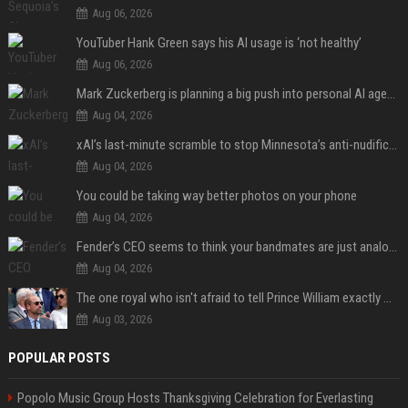
Aug 06, 2026
YouTuber Hank Green says his AI usage is ‘not healthy’
Aug 06, 2026
Mark Zuckerberg is planning a big push into personal AI agents
Aug 04, 2026
xAI’s last-minute scramble to stop Minnesota’s anti-nudification app law
Aug 04, 2026
You could be taking way better photos on your phone
Aug 04, 2026
Fender’s CEO seems to think your bandmates are just analog AI
Aug 04, 2026
The one royal who isn't afraid to tell Prince William exactly what she thinks
Aug 03, 2026
POPULAR POSTS
Popolo Music Group Hosts Thanksgiving Celebration for Everlasting