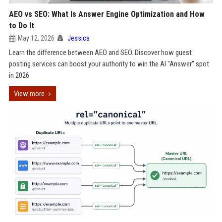
AEO vs SEO: What Is Answer Engine Optimization and How
to Do It
May 12, 2026
Jessica
Learn the difference between AEO and SEO. Discover how guest
posting services can boost your authority to win the AI "Answer" spot
in 2026
View more