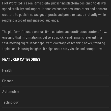
Fort Worth 24 is a real-time digital publishing platform designed to deliver
speed, visibility and impact. It enables businesses, marketers and content
creators to publish news, guest posts and press releases instantly while
reaching a broad and engaged audience.
The platform focuses on real-time updates and continuous content flow,
ensuring that information is delivered quickly and remains relevant in a
fast-moving digital landscape. With coverage of breaking news, trending
topics and industry insights, it helps users stay visible and competitive.
FEATURED CATEGORIES
Health
Finance
Automobile
Technology