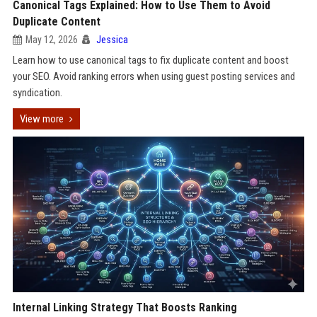
Canonical Tags Explained: How to Use Them to Avoid
Duplicate Content
May 12, 2026
Jessica
Learn how to use canonical tags to fix duplicate content and boost
your SEO. Avoid ranking errors when using guest posting services and
syndication.
View more
Internal Linking Strategy That Boosts Ranking