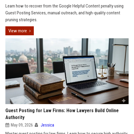
Learn how to recover from the Google Helpful Content penalty using
Guest Posting Services, manual outreach, and high-quality content
pruning strategies.
View more
Guest Posting for Law Firms: How Lawyers Build Online
Authority
May 09, 2026
Jessica
Master guest posting for law firms. Learn how to secure high authority