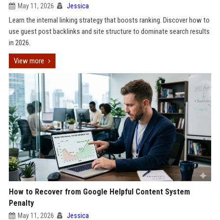
May 11, 2026
Jessica
Learn the internal linking strategy that boosts ranking. Discover how to
use guest post backlinks and site structure to dominate search results
in 2026.
View more
How to Recover from Google Helpful Content System
Penalty
May 11, 2026
Jessica