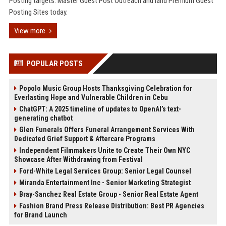
Posting targets. Master Guest Post Outreach and land Premium Guest
Posting Sites today.
View more
POPULAR POSTS
Popolo Music Group Hosts Thanksgiving Celebration for
Everlasting Hope and Vulnerable Children in Cebu
ChatGPT: A 2025 timeline of updates to OpenAI’s text-
generating chatbot
Glen Funerals Offers Funeral Arrangement Services With
Dedicated Grief Support & Aftercare Programs
Independent Filmmakers Unite to Create Their Own NYC
Showcase After Withdrawing from Festival
Ford-White Legal Services Group: Senior Legal Counsel
Miranda Entertainment Inc - Senior Marketing Strategist
Bray-Sanchez Real Estate Group - Senior Real Estate Agent
Fashion Brand Press Release Distribution: Best PR Agencies
for Brand Launch