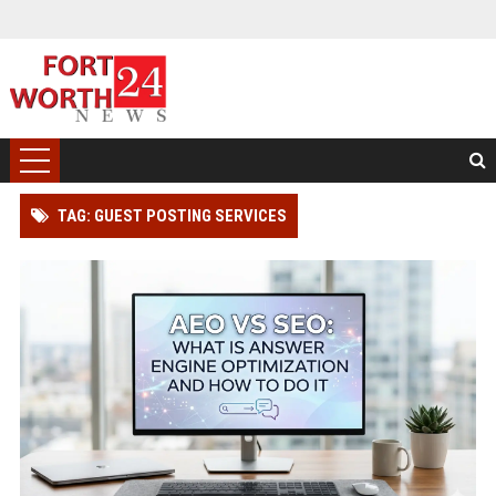
TAG: GUEST POSTING SERVICES