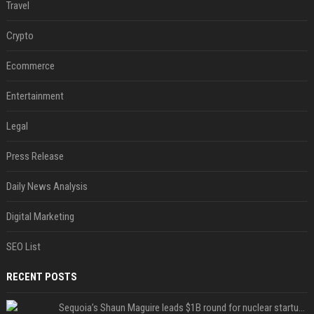
Travel
Crypto
Ecommerce
Entertainment
Legal
Press Release
Daily News Analysis
Digital Marketing
SEO List
RECENT POSTS
Sequoia’s Shaun Maguire leads $1B round for nuclear startup Valar Atomics