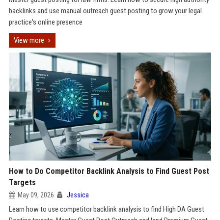
backlinks and use manual outreach guest posting to grow your legal
practice's online presence
View more
How to Do Competitor Backlink Analysis to Find Guest Post
Targets
May 09, 2026
Jessica
Learn how to use competitor backlink analysis to find High DA Guest