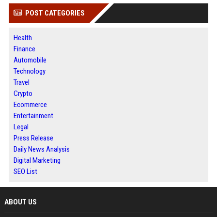
POST CATEGORIES
Health
Finance
Automobile
Technology
Travel
Crypto
Ecommerce
Entertainment
Legal
Press Release
Daily News Analysis
Digital Marketing
SEO List
ABOUT US