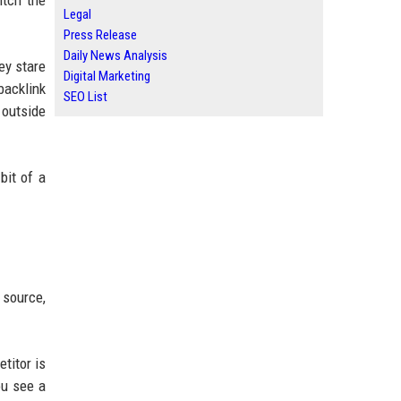
itch the
Legal
Press Release
Daily News Analysis
ey stare
Digital Marketing
backlink
SEO List
 outside
bit of a
 source,
titor is
ou see a