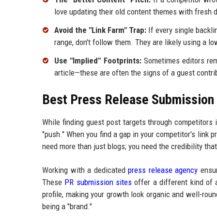
love updating their old content themes with fresh 
Avoid the "Link Farm" Trap:
If every single backli
range, don't follow them. They are likely using a l
Use "Implied" Footprints:
Sometimes editors remov
article—these are often the signs of a guest contrib
Best Press Release Submission P
While finding guest post targets through competitors is
"push." When you find a gap in your competitor's link pr
need more than just blogs; you need the credibility t
Working with a dedicated
press release agency
ensur
These
PR submission sites
offer a different kind of 
profile, making your growth look organic and well-roun
being a "brand."