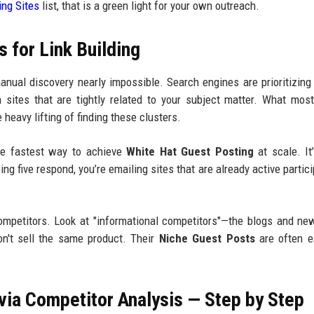
ng Sites
list, that is a green light for your own outreach.
 for Link Building
nual discovery nearly impossible. Search engines are prioritizing 
 sites that are tightly related to your subject matter. What mos
 heavy lifting of finding these clusters.
the fastest way to achieve
White Hat Guest Posting
at scale. It
ng five respond, you’re emailing sites that are already active partici
competitors. Look at "informational competitors"—the blogs and ne
on't sell the same product. Their
Niche Guest Posts
are often e
via Competitor Analysis — Step by Step