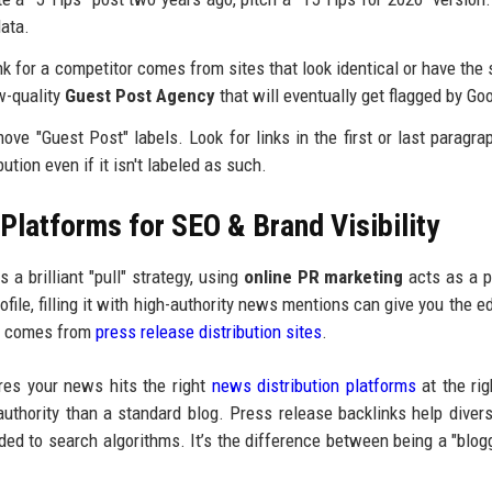
data.
nk for a competitor comes from sites that look identical or have the
ow-quality
Guest Post Agency
that will eventually get flagged by Go
e "Guest Post" labels. Look for links in the first or last paragra
ution even if it isn't labeled as such.
latforms for SEO & Brand Visibility
 a brilliant "pull" strategy, using
online PR marketing
acts as a p
ofile, filling it with high-authority news mentions can give you the e
hat comes from
press release distribution sites
.
es your news hits the right
news distribution platforms
at the rig
authority than a standard blog. Press release backlinks help divers
ded to search algorithms. It’s the difference between being a "blog