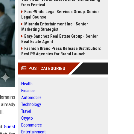
from Festival
Ford-White Legal Services Group: Senior
Legal Counsel
Miranda Entertainment Inc - Senior
Marketing Strategist
Bray-Sanchez Real Estate Group - Senior
Real Estate Agent
Fashion Brand Press Release Distribution:
Best PR Agencies for Brand Launch
POST CATEGORIES
Health
Finance
 domains
Automobile
 already
Technology
Travel
ll.
Crypto
Ecommerce
nd
Guest
Entertainment