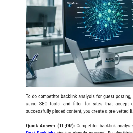
To do competitor backlink analysis for guest posting, y
using SEO tools, and filter for sites that accept
successfully placed content, you create a pre-vetted lis
Quick Answer (TL;DR):
Competitor backlink analysis 