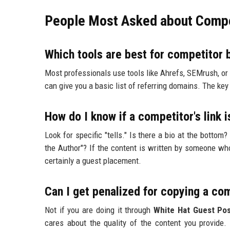
People Most Asked about Compet
Which tools are best for competitor 
Most professionals use tools like Ahrefs, SEMrush, or 
can give you a basic list of referring domains. The key 
How do I know if a competitor's link 
Look for specific "tells." Is there a bio at the bottom
the Author"? If the content is written by someone who 
certainly a guest placement.
Can I get penalized for copying a com
Not if you are doing it through
White Hat Guest Pos
cares about the quality of the content you provide. 