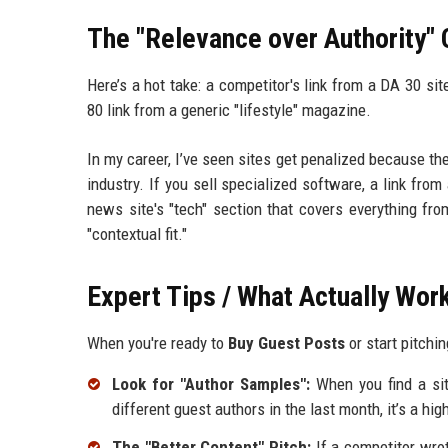
The "Relevance over Authority" 
Here’s a hot take: a competitor's link from a DA 30 si
80 link from a generic "lifestyle" magazine.
In my career, I’ve seen sites get penalized because t
industry. If you sell specialized software, a link from
news site's "tech" section that covers everything fro
"contextual fit."
Expert Tips / What Actually Wor
When you're ready to
Buy Guest Posts
or start pitchi
Look for "Author Samples":
When you find a site
different guest authors in the last month, it’s a hig
The "Better Content" Pitch:
If a competitor wrot