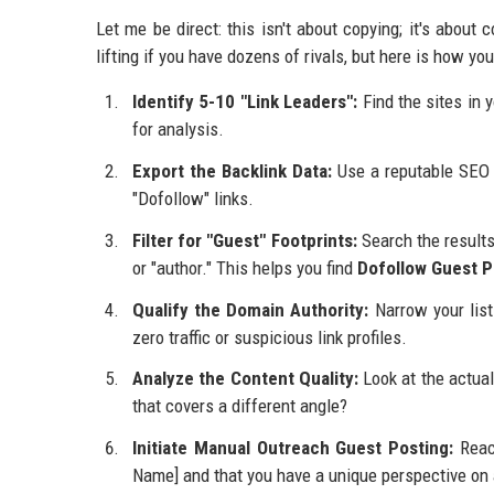
Let me be direct: this isn't about copying; it's about
lifting if you have dozens of rivals, but here is how yo
Identify 5-10 "Link Leaders":
Find the sites in 
for analysis.
Export the Backlink Data:
Use a reputable SEO t
"Dofollow" links.
Filter for "Guest" Footprints:
Search the results 
or "author." This helps you find
Dofollow Guest P
Qualify the Domain Authority:
Narrow your lis
zero traffic or suspicious link profiles.
Analyze the Content Quality:
Look at the actual
that covers a different angle?
Initiate Manual Outreach Guest Posting:
Reach
Name] and that you have a unique perspective on a