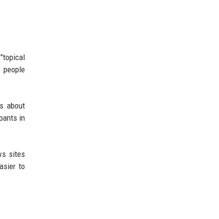
"topical
t people
’s about
pants in
ws sites
asier to