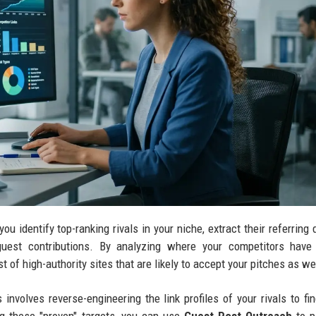
ou identify top-ranking rivals in your niche, extract their referring
 guest contributions. By analyzing where your competitors have
t of high-authority sites that are likely to accept your pitches as we
involves reverse-engineering the link profiles of your rivals to fi