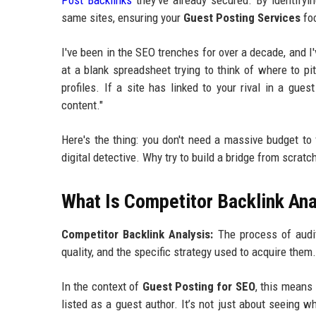
Post Backlinks
they’ve already secured. By identifyi
same sites, ensuring your
Guest Posting Services
foc
I've been in the SEO trenches for over a decade, and 
at a blank spreadsheet trying to think of where to pit
profiles. If a site has linked to your rival in a gue
content."
Here's the thing: you don't need a massive budget to
digital detective. Why try to build a bridge from scrat
What Is Competitor Backlink Ana
Competitor Backlink Analysis:
The process of auditi
quality, and the specific strategy used to acquire them.
In the context of
Guest Posting for SEO
, this means 
listed as a guest author. It’s not just about seeing w