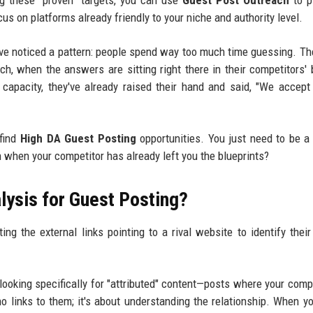
ng these "proven" targets, you can use
Guest Post Outreach
to p
us on platforms already friendly to your niche and authority level.
I've noticed a pattern: people spend way too much time guessing. Th
ch, when the answers are sitting right there in their competitors' 
st capacity, they've already raised their hand and said, "We accept
 find
High DA Guest Posting
opportunities. You just need to be a 
ch when your competitor has already left you the blueprints?
lysis for Guest Posting?
ng the external links pointing to a rival website to identify their
looking specifically for "attributed" content—posts where your compe
ho links to them; it's about understanding the relationship. When y