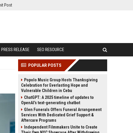
it Post
PRESS RELEASE
SEO RESOURCE
POPULAR POSTS
Popolo Music Group Hosts Thanksgiving
Celebration for Everlasting Hope and
Vulnerable Children in Cebu
ChatGPT: A 2025 timeline of updates to
OpenAI’s text-generating chatbot
Glen Funerals Offers Funeral Arrangement
Services With Dedicated Grief Support &
Aftercare Programs
Independent Filmmakers Unite to Create
Their Own NYC Showcase After Withdrawing