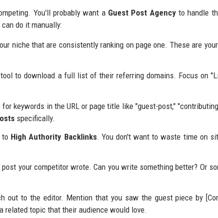
 competing. You'll probably want a
Guest Post Agency
to handle t
u can do it manually:
your niche that are consistently ranking on page one. These are your
ool to download a full list of their referring domains. Focus on "L
for keywords in the URL or page title like "guest-post," "contributing
osts
specifically.
t to
High Authority Backlinks
. You don't want to waste time on si
 post your competitor wrote. Can you write something better? Or s
 out to the editor. Mention that you saw the guest piece by [Co
 related topic that their audience would love.