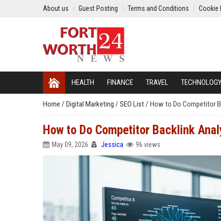
About us
Guest Posting
Terms and Conditions
Cookie 
HEALTH
FINANCE
TRAVEL
TECHNOLOG
Home
/
Digital Marketing
/
SEO List
/
How to Do Competitor Ba
How to Do Competitor Backlink Anal
May 09, 2026
Jessica
96 views