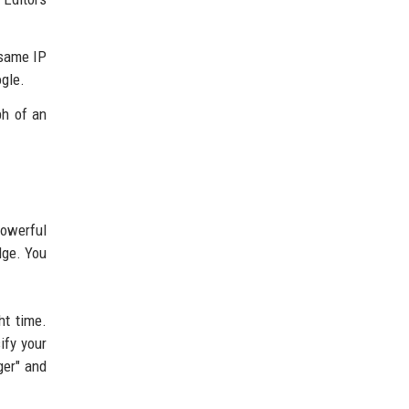
 same IP
ogle.
ph of an
owerful
dge. You
ht time.
ify your
ger" and