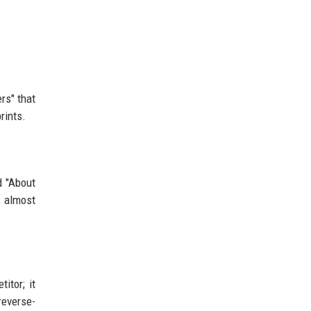
rs" that
rints.
d "About
s almost
itor; it
reverse-