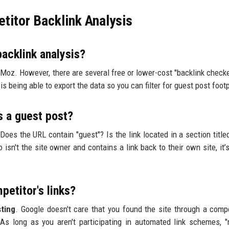
itor Backlink Analysis
backlink analysis?
Moz. However, there are several free or lower-cost "backlink checke
is being able to export the data so you can filter for guest post footp
is a guest post?
? Does the URL contain "guest"? Is the link located in a section title
isn't the site owner and contains a link back to their own site, it’
petitor's links?
ting
. Google doesn't care that you found the site through a compet
As long as you aren't participating in automated link schemes, "