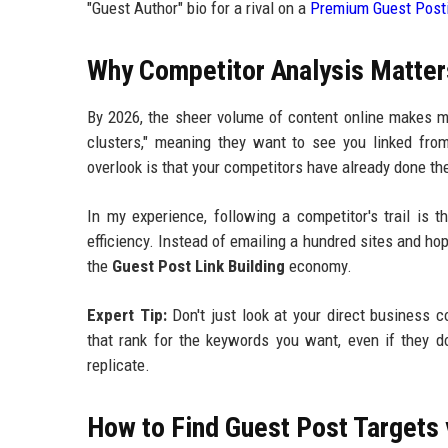
"Guest Author" bio for a rival on a
Premium Guest Posti
Why Competitor Analysis Matters
By 2026, the sheer volume of content online makes ma
clusters," meaning they want to see you linked from
overlook is that your competitors have already done the
In my experience, following a competitor's trail is 
efficiency. Instead of emailing a hundred sites and hopi
the
Guest Post Link Building
economy.
Expert Tip:
Don't just look at your direct business 
that rank for the keywords you want, even if they d
replicate.
How to Find Guest Post Targets 