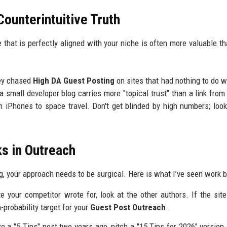
Counterintuitive Truth
te that is perfectly aligned with your niche is often more valuable t
hey chased
High DA Guest Posting
on sites that had nothing to do wi
 a small developer blog carries more "topical trust" than a link from
m iPhones to space travel. Don't get blinded by high numbers; look
ks in Outreach
ng, your approach needs to be surgical. Here is what I’ve seen work b
 your competitor wrote for, look at the other authors. If the sit
h-probability target for your
Guest Post Outreach
.
e a "5 Tips" post two years ago, pitch a "15 Tips for 2026" version.