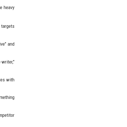
he heavy
 targets
ive" and
-writer,"
tes with
omething
mpetitor