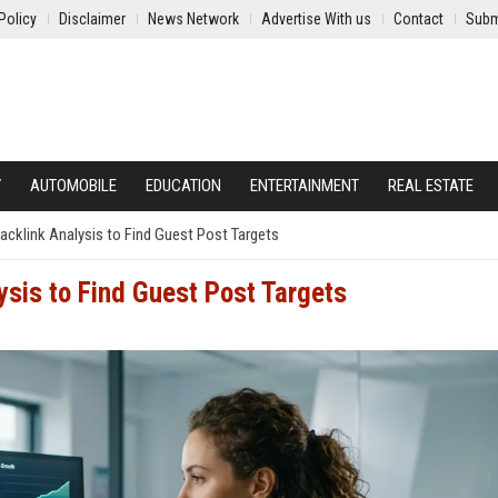
Policy
Disclaimer
News Network
Advertise With us
Contact
Subm
Y
AUTOMOBILE
EDUCATION
ENTERTAINMENT
REAL ESTATE
cklink Analysis to Find Guest Post Targets
ysis to Find Guest Post Targets