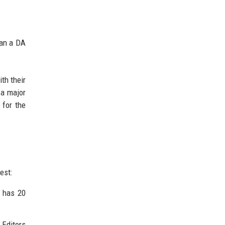
han a DA
th their
 a major
 for the
est:
e has 20
 Editors