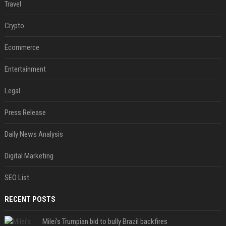
Travel
Crypto
Ecommerce
Entertainment
Legal
Press Release
Daily News Analysis
Digital Marketing
SEO List
RECENT POSTS
Milei’s Trumpian bid to bully Brazil backfires