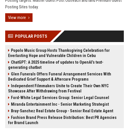
Posting targets. Master Guest Post Outreach and land Premium Guest
Posting Sites today.
View more
POPULAR POSTS
Popolo Music Group Hosts Thanksgiving Celebration for
Everlasting Hope and Vulnerable Children in Cebu
ChatGPT: A 2025 timeline of updates to OpenAI’s text-
generating chatbot
Glen Funerals Offers Funeral Arrangement Services With
Dedicated Grief Support & Aftercare Programs
Independent Filmmakers Unite to Create Their Own NYC
Showcase After Withdrawing from Festival
Ford-White Legal Services Group: Senior Legal Counsel
Miranda Entertainment Inc - Senior Marketing Strategist
Bray-Sanchez Real Estate Group - Senior Real Estate Agent
Fashion Brand Press Release Distribution: Best PR Agencies
for Brand Launch