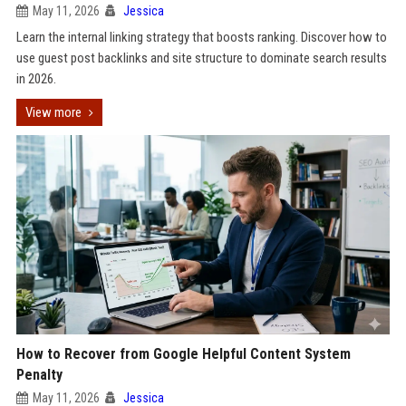
May 11, 2026
Jessica
Learn the internal linking strategy that boosts ranking. Discover how to
use guest post backlinks and site structure to dominate search results
in 2026.
View more
How to Recover from Google Helpful Content System
Penalty
May 11, 2026
Jessica