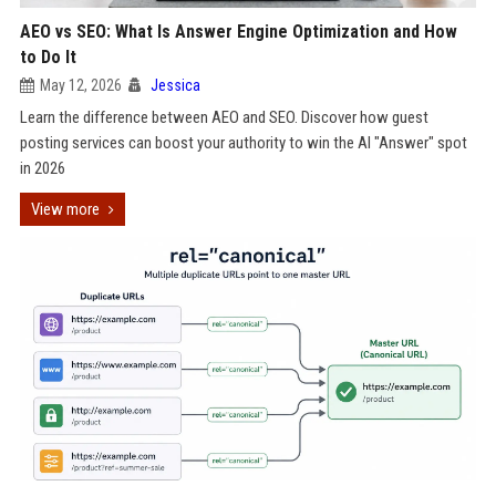
AEO vs SEO: What Is Answer Engine Optimization and How
to Do It
May 12, 2026
Jessica
Learn the difference between AEO and SEO. Discover how guest
posting services can boost your authority to win the AI "Answer" spot
in 2026
View more