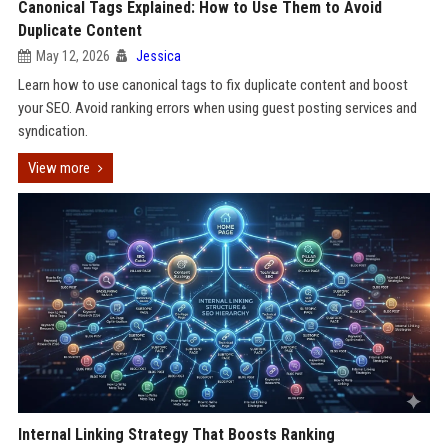
Canonical Tags Explained: How to Use Them to Avoid
Duplicate Content
May 12, 2026
Jessica
Learn how to use canonical tags to fix duplicate content and boost
your SEO. Avoid ranking errors when using guest posting services and
syndication.
View more
Internal Linking Strategy That Boosts Ranking