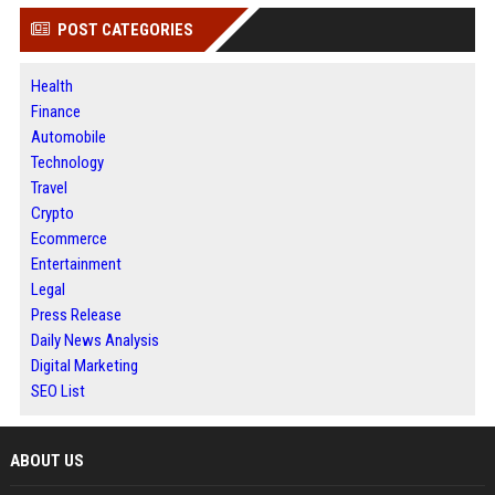
POST CATEGORIES
Health
Finance
Automobile
Technology
Travel
Crypto
Ecommerce
Entertainment
Legal
Press Release
Daily News Analysis
Digital Marketing
SEO List
ABOUT US