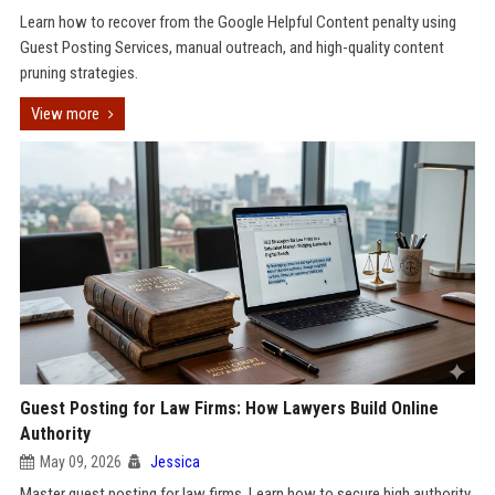
Learn how to recover from the Google Helpful Content penalty using
Guest Posting Services, manual outreach, and high-quality content
pruning strategies.
View more
Guest Posting for Law Firms: How Lawyers Build Online
Authority
May 09, 2026
Jessica
Master guest posting for law firms. Learn how to secure high authority