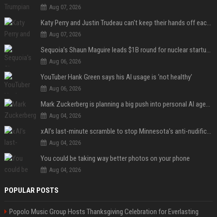
Aug 07, 2026
Katy Perry and Justin Trudeau can't keep their hands off each other during French getaway
Aug 07, 2026
Sequoia’s Shaun Maguire leads $1B round for nuclear startup Valar Atomics
Aug 06, 2026
YouTuber Hank Green says his AI usage is ‘not healthy’
Aug 06, 2026
Mark Zuckerberg is planning a big push into personal AI agents
Aug 04, 2026
xAI’s last-minute scramble to stop Minnesota’s anti-nudification app law
Aug 04, 2026
You could be taking way better photos on your phone
Aug 04, 2026
POPULAR POSTS
Popolo Music Group Hosts Thanksgiving Celebration for Everlasting