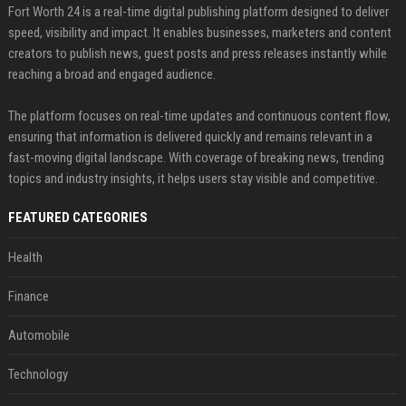
Fort Worth 24 is a real-time digital publishing platform designed to deliver
speed, visibility and impact. It enables businesses, marketers and content
creators to publish news, guest posts and press releases instantly while
reaching a broad and engaged audience.
The platform focuses on real-time updates and continuous content flow,
ensuring that information is delivered quickly and remains relevant in a
fast-moving digital landscape. With coverage of breaking news, trending
topics and industry insights, it helps users stay visible and competitive.
FEATURED CATEGORIES
Health
Finance
Automobile
Technology