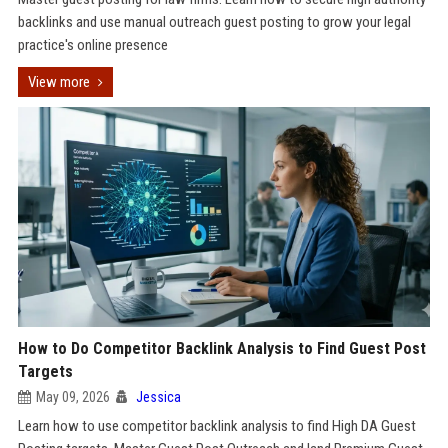
backlinks and use manual outreach guest posting to grow your legal
practice's online presence
View more
How to Do Competitor Backlink Analysis to Find Guest Post
Targets
May 09, 2026
Jessica
Learn how to use competitor backlink analysis to find High DA Guest