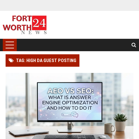
TAG: HIGH DA GUEST POSTING